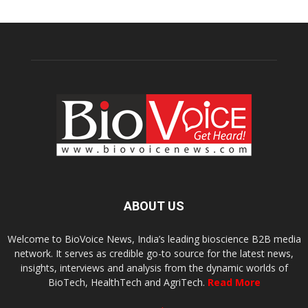
ABOUT US
Welcome to BioVoice News, India’s leading bioscience B2B media
network. It serves as credible go-to source for the latest news,
insights, interviews and analysis from the dynamic worlds of
BioTech, HealthTech and AgriTech.
Read More