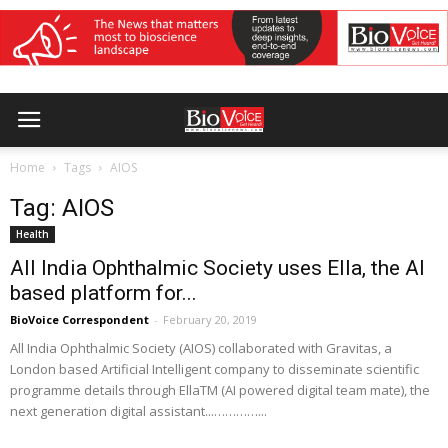
Home
Tags
AIOS
Tag: AIOS
Health
All India Ophthalmic Society uses Ella, the AI
based platform for...
BioVoice Correspondent
-
February 20, 2019
All India Ophthalmic Society (AIOS) collaborated with Gravitas, a
London based Artificial Intelligent company to disseminate scientific
programme details through EllaTM (AI powered digital team mate), the
next generation digital assistant...…………...