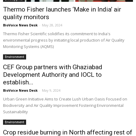
Thermo Fisher launches ‘Make in India’ air
quality monitors
BioVoice News Desk
-
May 28, 2024
Thermo Fisher Scientific solidifies its commitment to India's
environmental progress by initiating local production of Air Quality
Monitoring Systems (AQMS)
Environment
CEF Group partners with Ghaziabad
Development Authority and IOCL to
establish...
BioVoice News Desk
-
May 9, 2024
Urban Green Initiative Aims to Create Lush Urban Oasis Focused on
Biodiversity and Air Quality Improvement Fostering Environmental
Sustainability
Environment
Crop residue burning in North affecting rest of