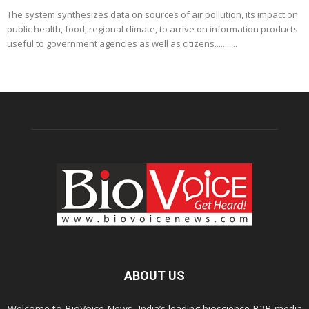
The system synthesizes data on sources of air pollution, its impact on
public health, food, regional climate, to arrive on information products
useful to government agencies as well as citizens...........
ABOUT US
Welcome to BioVoice News, India’s leading bioscience B2B media