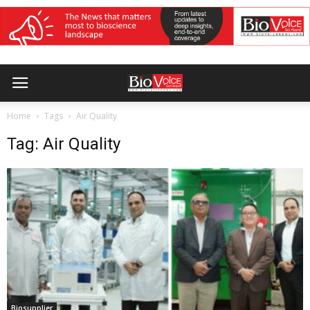
Home
Tags
Air Quality
Tag: Air Quality
Biosupplier