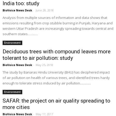
India too: study
BioVoice News Desk
-
June 28, 2018
Analysis from multiple sources of information and data shows that
emissions resulting from crop stubble burning in Punjab, Haryana and
western Uttar Pradesh are increasingly spreading towards central and
southern states.............
Environment
Deciduous trees with compound leaves more
tolerant to air pollution: study
BioVoice News Desk
-
May 25, 2018
The study by Banaras Hindu University (BHU) has deciphered impact
of air pollution on health of various trees, and identified trees hardy
enough to tolerate stress induced by air pollution..............
Environment
SAFAR: the project on air quality spreading to
more cities
BioVoice News Desk
-
May 17, 2017