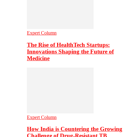
Expert Column
The Rise of HealthTech Startups:
Innovations Shaping the Future of
Medicine
Expert Column
How India is Countering the Growing
Challenge of Drug-Resistant TB