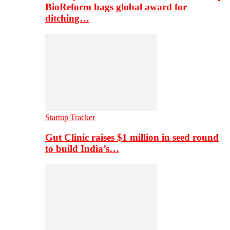
BioReform bags global award for
ditching…
Startup Tracker
Gut Clinic raises $1 million in seed round
to build India’s…