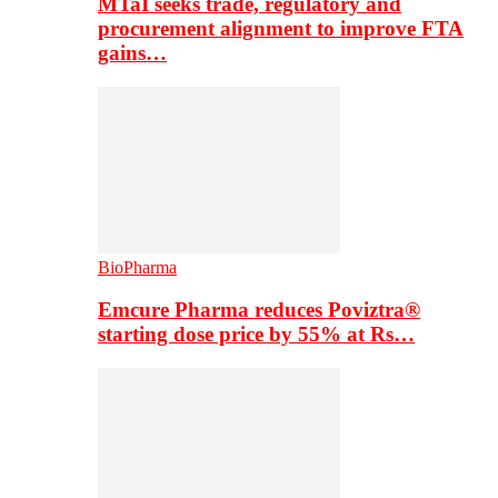
MTaI seeks trade, regulatory and
procurement alignment to improve FTA
gains…
BioPharma
Emcure Pharma reduces Poviztra®
starting dose price by 55% at Rs…