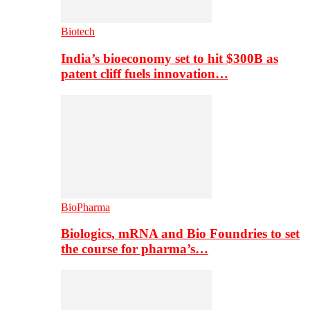
Biotech
India’s bioeconomy set to hit $300B as
patent cliff fuels innovation…
BioPharma
Biologics, mRNA and Bio Foundries to set
the course for pharma’s…