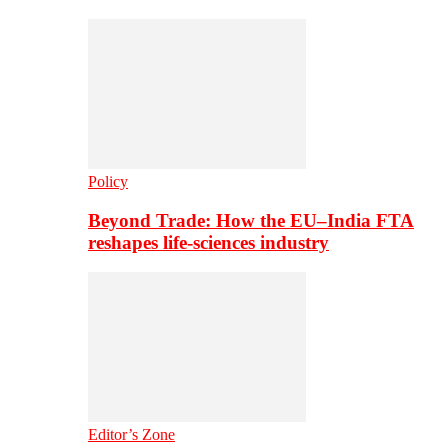
Policy
Beyond Trade: How the EU–India FTA
reshapes life-sciences industry
Editor’s Zone