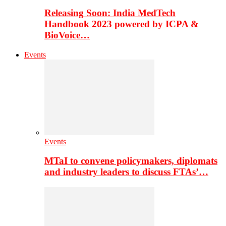
Releasing Soon: India MedTech
Handbook 2023 powered by ICPA &
BioVoice…
Events
Events
MTaI to convene policymakers, diplomats
and industry leaders to discuss FTAs’…