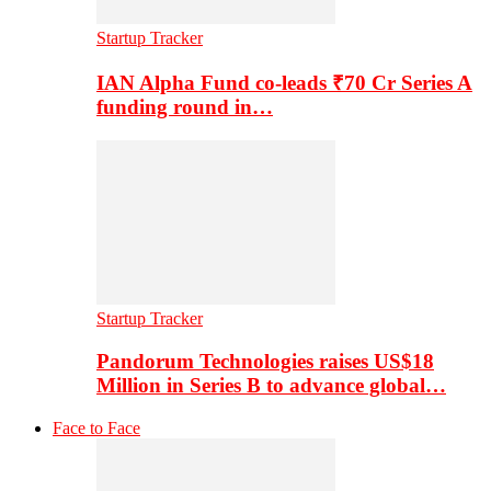
Startup Tracker
IAN Alpha Fund co-leads ₹70 Cr Series A
funding round in…
Startup Tracker
Pandorum Technologies raises US$18
Million in Series B to advance global…
Face to Face