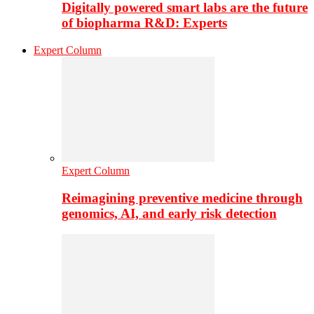
Digitally powered smart labs are the future
of biopharma R&D: Experts
Expert Column
Expert Column
Reimagining preventive medicine through
genomics, AI, and early risk detection