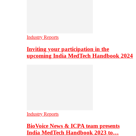
Industry Reports
Inviting your participation in the
upcoming India MedTech Handbook 2024
Industry Reports
BioVoice News & ICPA team presents
India MedTech Handbook 2023 to…