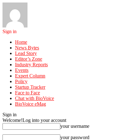
Sign in
Home
News Bytes
Lead Story
Editor’s Zone
Industry Reports
Events
Expert Column
Policy
Startup Tracker
Face to Face
Chat with BioVoice
BioVoice eMag
Sign in
Welcome!
Log into your account
your username
your password