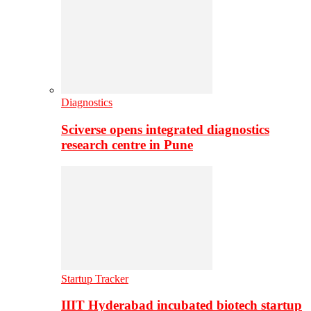
Diagnostics
Sciverse opens integrated diagnostics
research centre in Pune
Startup Tracker
IIIT Hyderabad incubated biotech startup