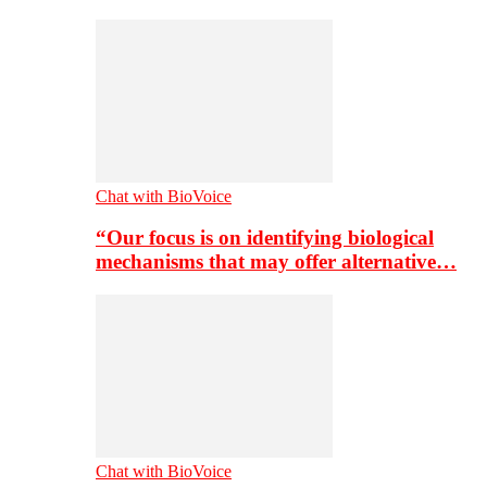
Chat with BioVoice
“Our focus is on identifying biological
mechanisms that may offer alternative…
Chat with BioVoice