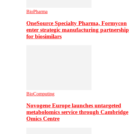
BioPharma
OneSource Specialty Pharma, Formycon
enter strategic manufacturing partnership
for biosimilars
BioComputing
Novogene Europe launches untargeted
metabolomics service through Cambridge
Omics Centre