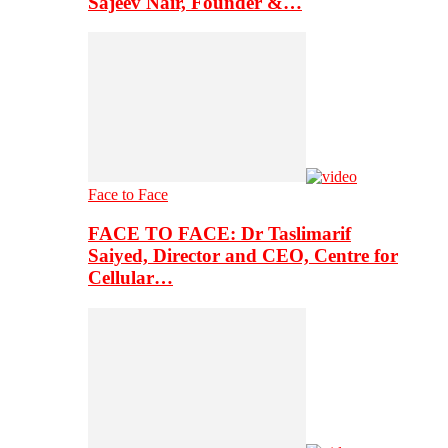
Sajeev Nair, Founder &…
Face to Face
FACE TO FACE: Dr Taslimarif
Saiyed, Director and CEO, Centre for
Cellular…