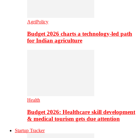
AgriPolicy
Budget 2026 charts a technology-led path
for Indian agriculture
Health
Budget 2026: Healthcare skill development
& medical tourism gets due attention
Startup Tracker