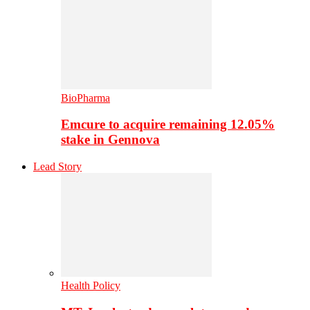
BioPharma
Emcure to acquire remaining 12.05%
stake in Gennova
Lead Story
Health Policy