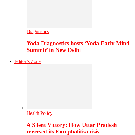
Diagnostics
Yoda Diagnostics hosts ‘Yoda Early Mind
Summit’ in New Delhi
Editor’s Zone
Health Policy
A Silent Victory: How Uttar Pradesh
reversed its Encephalitis crisis