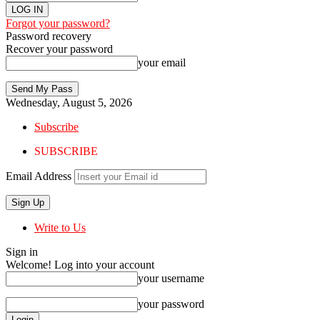
Forgot your password?
Password recovery
Recover your password
your email
Wednesday, August 5, 2026
Subscribe
SUBSCRIBE
Email Address
Write to Us
Sign in
Welcome! Log into your account
your username
your password