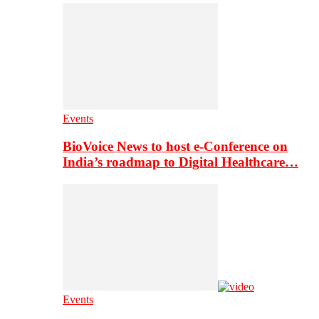
Events
BioVoice News to host e-Conference on
India’s roadmap to Digital Healthcare…
Events