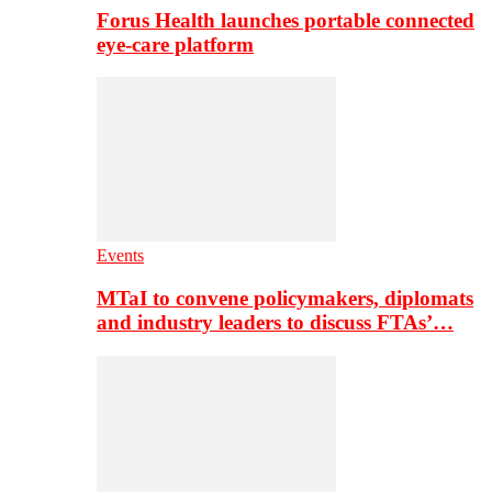
Forus Health launches portable connected
eye-care platform
Events
MTaI to convene policymakers, diplomats
and industry leaders to discuss FTAs’…