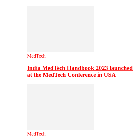
MedTech
India MedTech Handbook 2023 launched
at the MedTech Conference in USA
MedTech