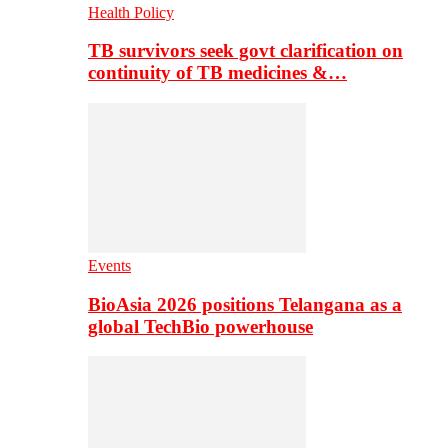
Health Policy
TB survivors seek govt clarification on
continuity of TB medicines &…
Events
BioAsia 2026 positions Telangana as a
global TechBio powerhouse