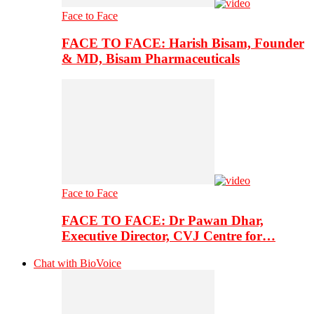
Face to Face
FACE TO FACE: Harish Bisam, Founder
& MD, Bisam Pharmaceuticals
Face to Face
FACE TO FACE: Dr Pawan Dhar,
Executive Director, CVJ Centre for…
Chat with BioVoice