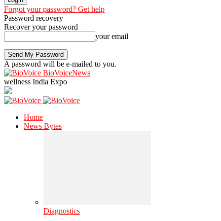
Forgot your password? Get help
Password recovery
Recover your password
your email
A password will be e-mailed to you.
BioVoiceNews
wellness India Expo
Home
News Bytes
Diagnostics