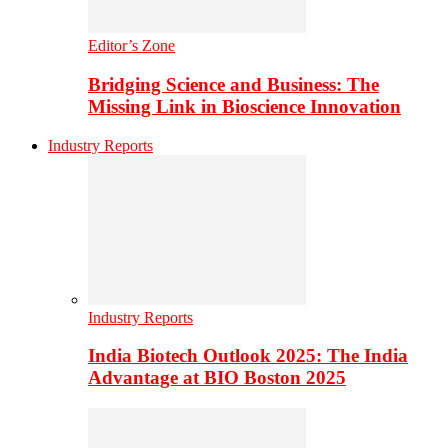
Editor’s Zone
Bridging Science and Business: The
Missing Link in Bioscience Innovation
Industry Reports
Industry Reports
India Biotech Outlook 2025: The India
Advantage at BIO Boston 2025