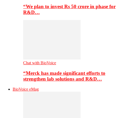
“We plan to invest Rs 50 crore in phase for
R&D…
Chat with BioVoice
“Merck has made significant efforts to
strengthen lab solutions and R&D…
BioVoice eMag