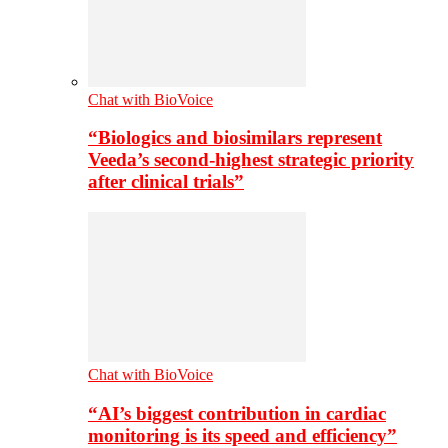
Chat with BioVoice
“Biologics and biosimilars represent
Veeda’s second-highest strategic priority
after clinical trials”
Chat with BioVoice
“AI’s biggest contribution in cardiac
monitoring is its speed and efficiency”