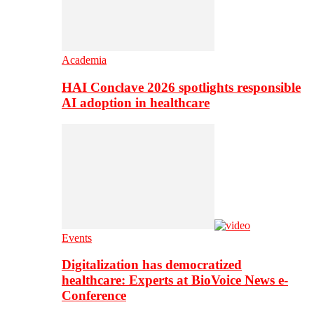
Academia
HAI Conclave 2026 spotlights responsible
AI adoption in healthcare
Events
Digitalization has democratized
healthcare: Experts at BioVoice News e-
Conference