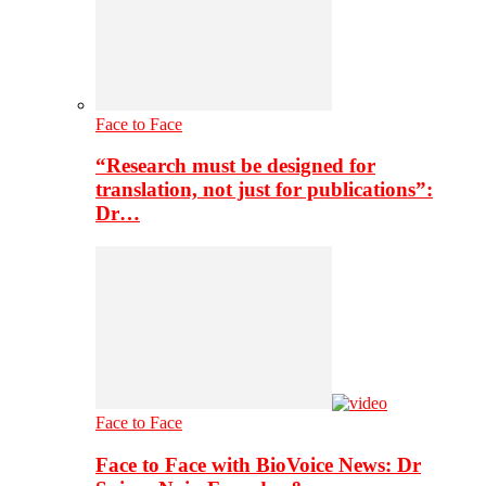
Face to Face
“Research must be designed for
translation, not just for publications”:
Dr…
Face to Face
Face to Face with BioVoice News: Dr