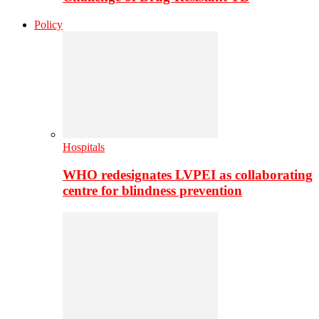
Policy
Hospitals
WHO redesignates LVPEI as collaborating
centre for blindness prevention