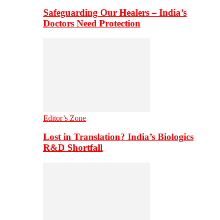
Safeguarding Our Healers – India’s
Doctors Need Protection
Editor’s Zone
Lost in Translation? India’s Biologics
R&D Shortfall