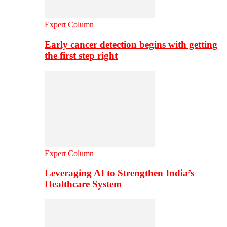
Expert Column
Early cancer detection begins with getting
the first step right
Expert Column
Leveraging AI to Strengthen India’s
Healthcare System