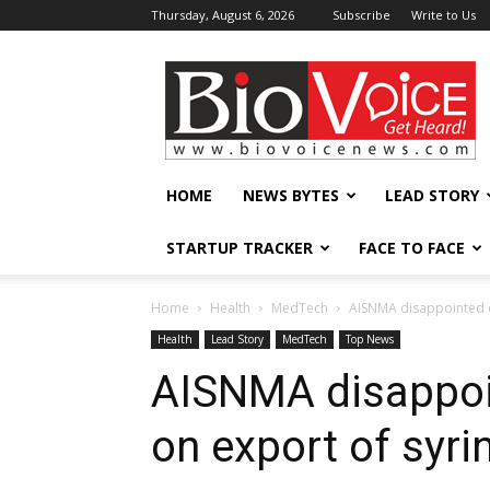
Thursday, August 6, 2026
Subscribe
Write to Us
BioVoiceNews
HOME
NEWS BYTES
LEAD STORY
STARTUP TRACKER
FACE TO FACE
Home
Health
MedTech
AISNMA disappointed ov
Health
Lead Story
MedTech
Top News
AISNMA disappoin
on export of syri