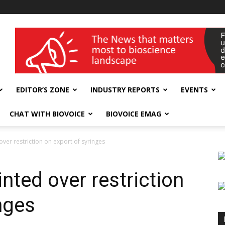
wellness India Expo
EDITOR’S ZONE
INDUSTRY REPORTS
EVENTS
CHAT WITH BIOVOICE
BIOVOICE EMAG
er restriction on export of syringes
ted over restriction
nges