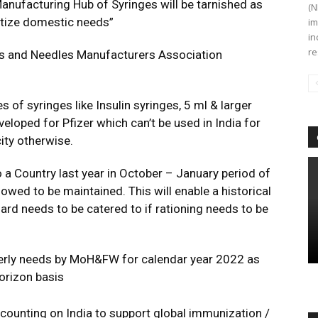
 Manufacturing Hub of Syringes will be tarnished as
(N
itize domestic needs”
im
in
re
nges and Needles Manufacturers Association
es of syringes like Insulin syringes, 5 ml & larger
eloped for Pfizer which can’t be used in India for
ity otherwise.
o a Country last year in October – January period of
owed to be maintained. This will enable a historical
d needs to be catered to if rationing needs to be
arterly needs by MoH&FW for calendar year 2022 as
orizon basis
e counting on India to support global immunization /