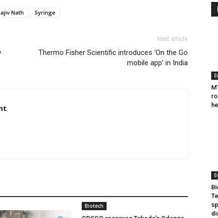
ajiv Nath
Syringe
Next article
w
Thermo Fisher Scientific introduces ‘On the Go
mobile app’ in India
E
MT
ro
he
nt
E
Bi
Te
sp
Biotech
di