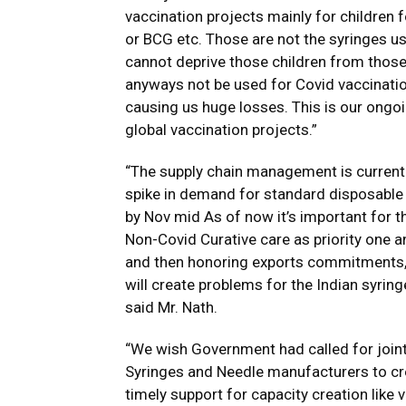
vaccination projects mainly for children f
or BCG etc. Those are not the syringes 
cannot deprive those children from thos
anyways not be used for Covid vaccination 
causing us huge losses. This is our ong
global vaccination projects.”
“The supply chain management is currentl
spike in demand for standard disposable 
by Nov mid As of now it’s important for 
Non-Covid Curative care as priority one an
and then honoring exports commitments, bu
will create problems for the Indian syrin
said Mr. Nath.
“We wish Government had called for joi
Syringes and Needle manufacturers to c
timely support for capacity creation like 