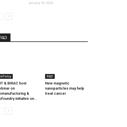
January 19, 2026
R&D
ioPolicy
R&D
T & BIRAC host
New magnetic
binar on
nanoparticles may help
omanufacturing &
treat cancer
ofoundry initiative on...