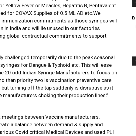
or Yellow Fever or Measles, Hepatitis B, Pentavalent
used for COVAX Supplies of 0.5 ML AD etc.We
Em
e immunization commitments as those syringes will
in India and will lie unused in our factories
oing global contractual commitments to support
y challenged temporarily due to the peak seasonal
syringes for Dengue & Typhoid etc. This will ease
the 20 odd Indian Syringe Manufacturers to focus on
d then priority two is vaccination preventive care
t turning off the tap suddenly is disruptive as it
ge manufacturers choking their production lines,”
nt meetings between Vaccine manufacturers,
reate a balance between demand & supply and
various Covid critical Medical Devices and used PLI