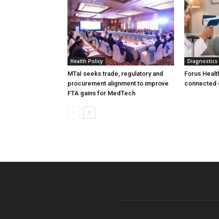
Health Policy
Diagnostics
MTaI seeks trade, regulatory and
Forus Healt
procurement alignment to improve
connected 
FTA gains for MedTech