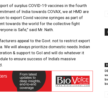
xport of surplus COVID-19 vaccines in the fourth
commitment of India towards COVAX, we at HMD are
tion to export Covid vaccine syringes as part of
ent towards the world for the collective fight
eryone is Safe,” said Mr. Nath.
acturers appeal to the Govt. not to restrict export
ia. We will always prioritize domestic needs.Indian
ration & support to GoI and will do whatever it
dule to ensure success of India’s massive
d.
B
DB
we
bi
bi