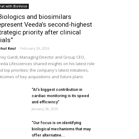
hat with BioVoice
Biologics and biosimilars
epresent Veeda’s second-highest
trategic priority after clinical
rials”
hul Koul
-
February 26, 2026
noy Gardi, Managing Director and Group CEO,
eda Lifesciences shared insights on his latest role
d top priorities; the company's latest initiatives,
tcomes of key acquisitions and future plans
“AI’s biggest contribution in
cardiac monitoring is its speed
and efficiency”
January 28, 2026
“Our focus is on identifying
biological mechanisms that may
offer alternative...