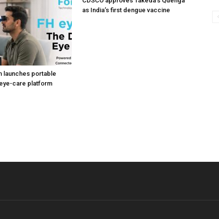
CDSCO approves Takeda’s Qdenga
as India’s first dengue vaccine
h launches portable
eye-care platform