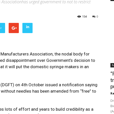
 Associationhas urged government to not to restrict
154
0
er
e Manufacturers Association, the nodal body for
ed disappointment over Government’s decision to
F
hat it will put the domestic syringe makers in an
“
t
 (DGFT) on 4th October issued a notification saying
p
or without needles has been amended from “free” to
Ra
Dr
Bi
lots of effort and years to build credibility as a
(A