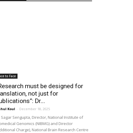
ace to Face
Research must be designed for
ranslation, not just for
ublications”: Dr...
hul Koul
-
December 18, 2025
 Sagar Sengupta, Director, National Institute of
omedical Genomics (NIBMG) and Director
dditional Charge), National Brain Research Centre