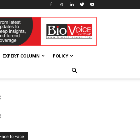
EXPERT COLUMN
POLICY
Face to Face