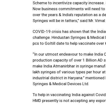
Scheme to incentivize capacity increase. 
Now business commitments will need to be
over the years & India’s reputation as a 
Syringes will be in tatters,” said Mr. Vim
COVID-19 crisis has shown that the India
challenge. Hindustan Syringes & Medical 
pcs to GoItill date to help vaccinate over
“In our utmost endeavour to make India C
production capacity of over 1 Billion AD s
make India Atmanirbhar in syringe manuf
lakh syringes of various types per hour a
industrial district in Haryana.” mentione
Syringes & Medical Devices Ltd.
To help in vaccinating India against Cov
HMD presently is not accepting any expor