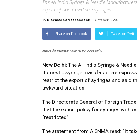
The All India Syringe & Needle Manufacturers
export of non-Covid size syringes
By
BioVoice Correspondent
-
October 6, 2021
Share on Facebook
Tweet on Twitt
Image for representational purpose only.
New Delhi:
The All India Syringe & Needl
domestic syringe manufacturers express
restrict the export of syringes and said t
awkward situation.
The Directorate General of Foreign Trade
that the export policy for syringes with 
“restricted”
The statement from AiSNMA read: “It takes 