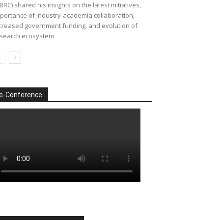
BRC) shared his insights on the latest initiatives,
portance of industry-academia collaboration,
creased government funding, and evolution of
search ecosystem
e-Conference