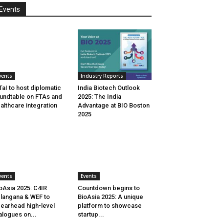
Events
vents
Industry Reports
aI to host diplomatic
India Biotech Outlook
undtable on FTAs and
2025: The India
althcare integration
Advantage at BIO Boston
2025
vents
Events
oAsia 2025: C4IR
Countdown begins to
langana & WEF to
BioAsia 2025: A unique
earhead high-level
platform to showcase
alogues on...
startup...