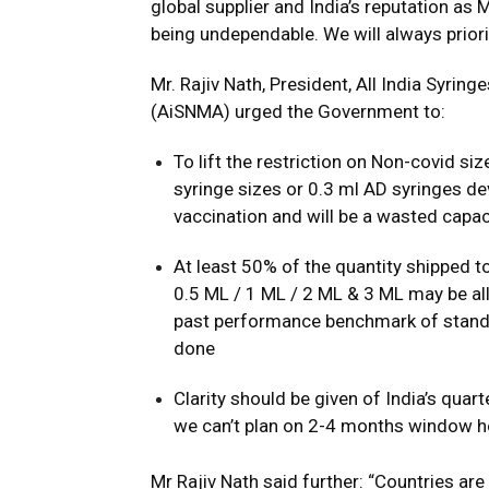
global supplier and India’s reputation as
being undependable. We will always prior
Mr. Rajiv Nath, President, All India Syri
(AiSNMA) urged the Government to:
To lift the restriction on Non-covid siz
syringe sizes or 0.3 ml AD syringes dev
vaccination and will be a wasted capac
At least 50% of the quantity shipped t
0.5 ML / 1 ML / 2 ML & 3 ML may be all
past performance benchmark of standar
done
Clarity should be given of India’s qu
we can’t plan on 2-4 months window h
Mr Rajiv Nath said further: “Countries ar