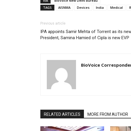
VIA
BioVoice New Delhi Bureau
TAGS
AISNMA
Devices
India
Medical
R
Previous article
IPA appoints Samir Mehta of Torrent as its ne
President, Samina Hamied of Cipla is new EVP
BioVoice Corresponde
RELATED ARTICLES
MORE FROM AUTHOR