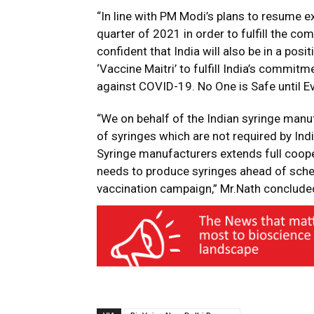
“In line with PM Modi’s plans to resume e
quarter of 2021 in order to fulfill the 
confident that India will also be in a posi
‘Vaccine Maitri’ to fulfill India’s commitm
against COVID-19. No One is Safe until Ev
“We on behalf of the Indian syringe manuf
of syringes which are not required by Ind
Syringe manufacturers extends full coope
needs to produce syringes ahead of sche
vaccination campaign,” Mr.Nath conclude