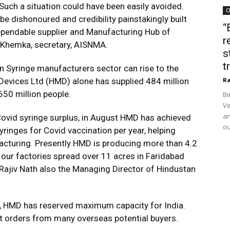
Such a situation could have been easily avoided.
C
 dishonoured and credibility painstakingly built
“
dependable supplier and Manufacturing Hub of
r
al Khemka, secretary, AISNMA.
s
t
n Syringe manufacturers sector can rise to the
Devices Ltd (HMD) alone has supplied 484 million
Ra
 650 million people.
Bi
Ve
an
ovid syringe surplus, in August HMD has achieved
ou
yringes for Covid vaccination per year, helping
acturing. Presently HMD is producing more than 4.2
t our factories spread over 11 acres in Faridabad
d Rajiv Nath also the Managing Director of Hindustan
id, HMD has reserved maximum capacity for India.
t orders from many overseas potential buyers.