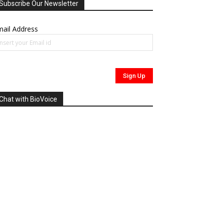
Subscribe Our Newsletter
ail Address
Chat with BioVoice