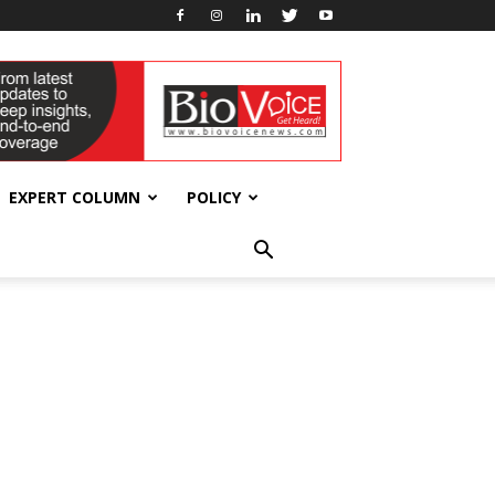
EXPERT COLUMN
POLICY