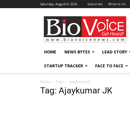
Saturday, August 8, 2026
Subscribe
Write to Us
BioVoiceNews
HOME
NEWS BYTES
LEAD STORY
STARTUP TRACKER
FACE TO FACE
Home
Tags
Ajaykumar JK
Tag: Ajaykumar JK