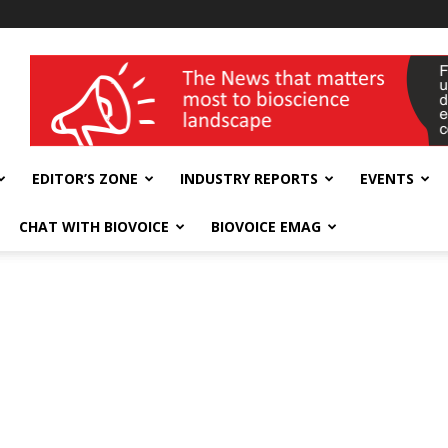
wellness India Expo
EDITOR’S ZONE
INDUSTRY REPORTS
EVENTS
CHAT WITH BIOVOICE
BIOVOICE EMAG