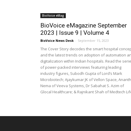
BioVoice eMag
BioVoice eMagazine September
2023 | Issue 9 | Volume 4
BioVoice News Desk
-
September 15, 2023
The Cover Story decodes the smart hospital conce
and the latest trends on adoption of automation a
digitalization within Indian hospitals. Read the seri
of power-packed interviews featuring leading
industry figures, Subodh Gupta of Lord’s Mark
Microbiotech; Ajaykumar JK of Vellon Space, Anant
Nema of Veeva Systems, Dr Sabahat S. Azim of
Glocal Healthcare; & Rajnikant Shah of Medtech Lif