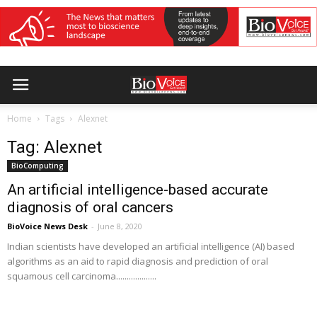
Home
Tags
Alexnet
Tag: Alexnet
BioComputing
An artificial intelligence-based accurate
diagnosis of oral cancers
BioVoice News Desk
-
June 8, 2020
Indian scientists have developed an artificial intelligence (AI) based
algorithms as an aid to rapid diagnosis and prediction of oral
squamous cell carcinoma...................