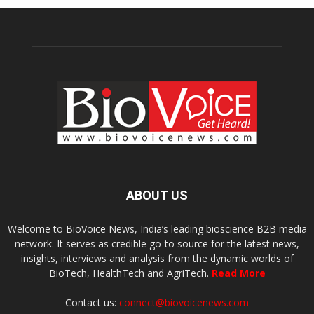
ABOUT US
Welcome to BioVoice News, India’s leading bioscience B2B media
network. It serves as credible go-to source for the latest news,
insights, interviews and analysis from the dynamic worlds of
BioTech, HealthTech and AgriTech.
Read More
Contact us:
connect@biovoicenews.com