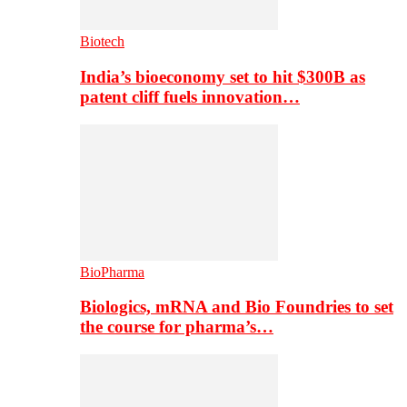
Biotech
India’s bioeconomy set to hit $300B as
patent cliff fuels innovation…
BioPharma
Biologics, mRNA and Bio Foundries to set
the course for pharma’s…