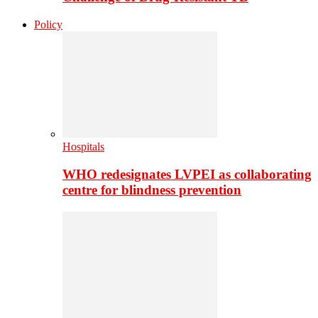
Policy
Hospitals
WHO redesignates LVPEI as collaborating
centre for blindness prevention