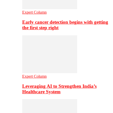
Expert Column
Early cancer detection begins with getting
the first step right
Expert Column
Leveraging AI to Strengthen India’s
Healthcare System