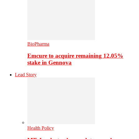
BioPharma
Emcure to acquire remaining 12.05%
stake in Gennova
Lead Story
Health Policy