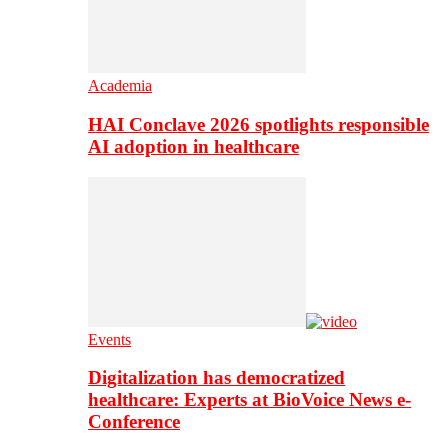
Academia
HAI Conclave 2026 spotlights responsible
AI adoption in healthcare
Events
Digitalization has democratized
healthcare: Experts at BioVoice News e-
Conference