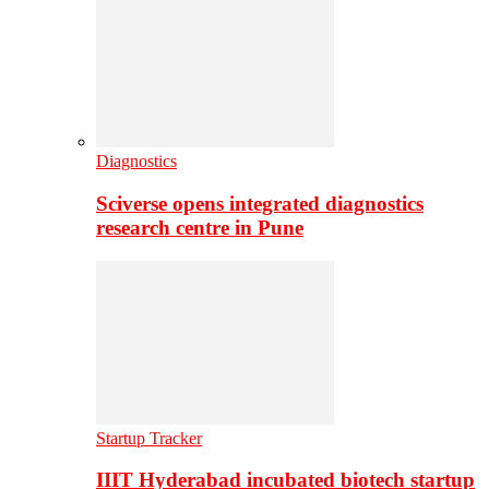
Diagnostics
Sciverse opens integrated diagnostics
research centre in Pune
Startup Tracker
IIIT Hyderabad incubated biotech startup