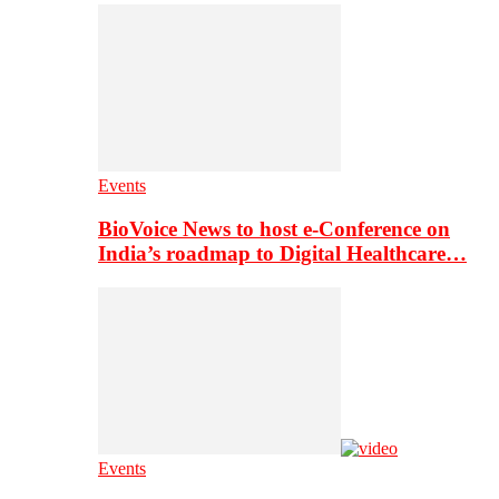
Events
BioVoice News to host e-Conference on
India’s roadmap to Digital Healthcare…
Events