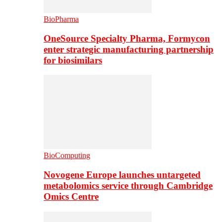
BioPharma
OneSource Specialty Pharma, Formycon
enter strategic manufacturing partnership
for biosimilars
BioComputing
Novogene Europe launches untargeted
metabolomics service through Cambridge
Omics Centre