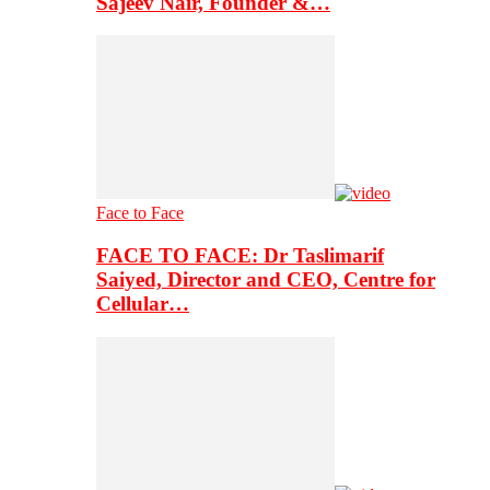
Sajeev Nair, Founder &…
Face to Face
FACE TO FACE: Dr Taslimarif
Saiyed, Director and CEO, Centre for
Cellular…