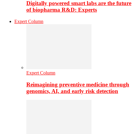
Digitally powered smart labs are the future
of biopharma R&D: Experts
Expert Column
Expert Column
Reimagining preventive medicine through
genomics, AI, and early risk detection