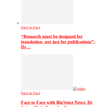
Face to Face
“Research must be designed for
translation, not just for publications”:
Dr…
Face to Face
Face to Face with BioVoice News: Dr