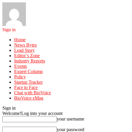
Sign in
Home
News Bytes
Lead Story
Editor’s Zone
Industry Reports
Events
Expert Column
Policy
Startup Tracker
Face to Face
Chat with BioVoice
BioVoice eMag
Sign in
Welcome!
Log into your account
your username
your password