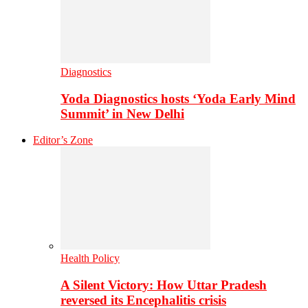
Diagnostics
Yoda Diagnostics hosts ‘Yoda Early Mind
Summit’ in New Delhi
Editor’s Zone
Health Policy
A Silent Victory: How Uttar Pradesh
reversed its Encephalitis crisis