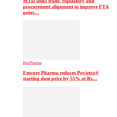
MTaI seeks trade, regulatory and
procurement alignment to improve FTA
gains…
BioPharma
Emcure Pharma reduces Poviztra®
starting dose price by 55% at Rs…