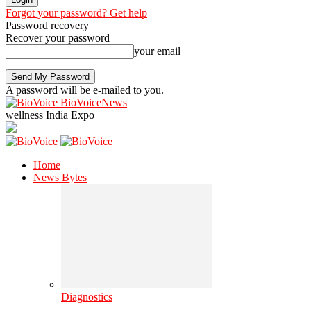
Forgot your password? Get help
Password recovery
Recover your password
your email
A password will be e-mailed to you.
BioVoiceNews
wellness India Expo
Home
News Bytes
Diagnostics