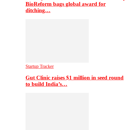
BioReform bags global award for
ditching…
Startup Tracker
Gut Clinic raises $1 million in seed round
to build India’s…