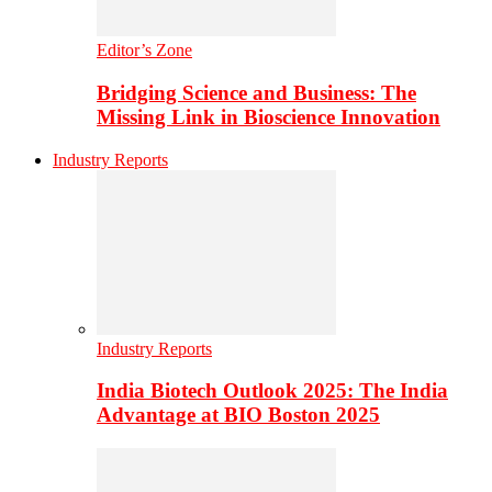
Editor’s Zone
Bridging Science and Business: The
Missing Link in Bioscience Innovation
Industry Reports
Industry Reports
India Biotech Outlook 2025: The India
Advantage at BIO Boston 2025