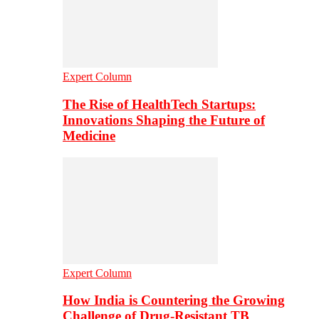
Expert Column
The Rise of HealthTech Startups:
Innovations Shaping the Future of
Medicine
Expert Column
How India is Countering the Growing
Challenge of Drug-Resistant TB