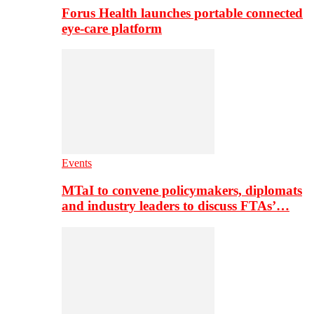
Forus Health launches portable connected
eye-care platform
Events
MTaI to convene policymakers, diplomats
and industry leaders to discuss FTAs’…