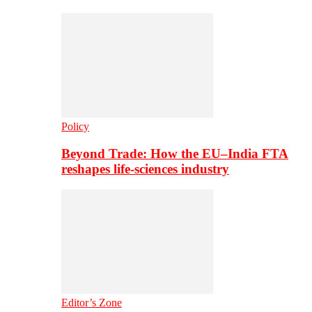
Policy
Beyond Trade: How the EU–India FTA
reshapes life-sciences industry
Editor’s Zone