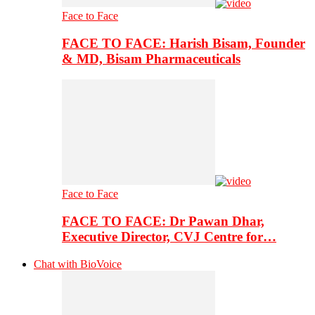
Face to Face
FACE TO FACE: Harish Bisam, Founder
& MD, Bisam Pharmaceuticals
Face to Face
FACE TO FACE: Dr Pawan Dhar,
Executive Director, CVJ Centre for…
Chat with BioVoice