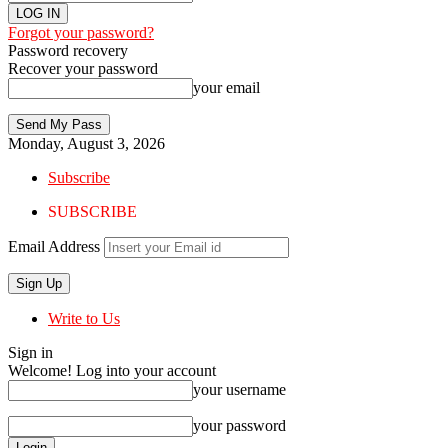
Forgot your password?
Password recovery
Recover your password
your email
Monday, August 3, 2026
Subscribe
SUBSCRIBE
Email Address
Write to Us
Sign in
Welcome! Log into your account
your username
your password