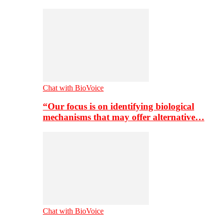
Chat with BioVoice
“Our focus is on identifying biological
mechanisms that may offer alternative…
Chat with BioVoice