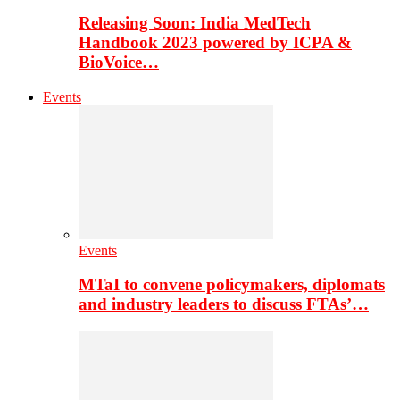
Releasing Soon: India MedTech
Handbook 2023 powered by ICPA &
BioVoice…
Events
Events
MTaI to convene policymakers, diplomats
and industry leaders to discuss FTAs’…