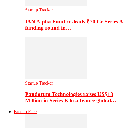
Startup Tracker
IAN Alpha Fund co-leads ₹70 Cr Series A
funding round in…
Startup Tracker
Pandorum Technologies raises US$18
Million in Series B to advance global…
Face to Face