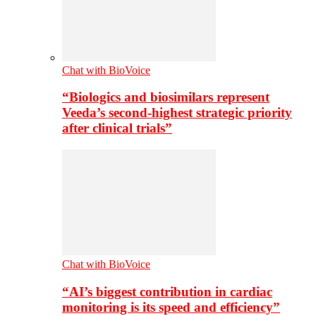
Chat with BioVoice
“Biologics and biosimilars represent
Veeda’s second-highest strategic priority
after clinical trials”
Chat with BioVoice
“AI’s biggest contribution in cardiac
monitoring is its speed and efficiency”