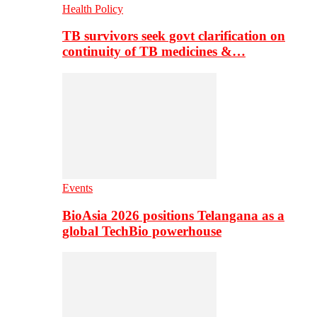
Health Policy
TB survivors seek govt clarification on
continuity of TB medicines &…
Events
BioAsia 2026 positions Telangana as a
global TechBio powerhouse