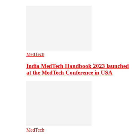
MedTech
India MedTech Handbook 2023 launched
at the MedTech Conference in USA
MedTech