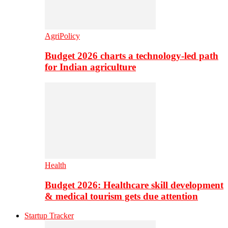
AgriPolicy
Budget 2026 charts a technology-led path
for Indian agriculture
Health
Budget 2026: Healthcare skill development
& medical tourism gets due attention
Startup Tracker