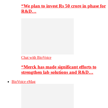
“We plan to invest Rs 50 crore in phase for
R&D…
Chat with BioVoice
“Merck has made significant efforts to
strengthen lab solutions and R&D…
BioVoice eMag