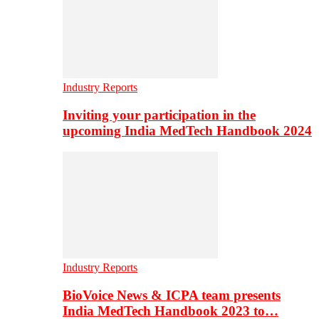
Industry Reports
Inviting your participation in the
upcoming India MedTech Handbook 2024
Industry Reports
BioVoice News & ICPA team presents
India MedTech Handbook 2023 to…