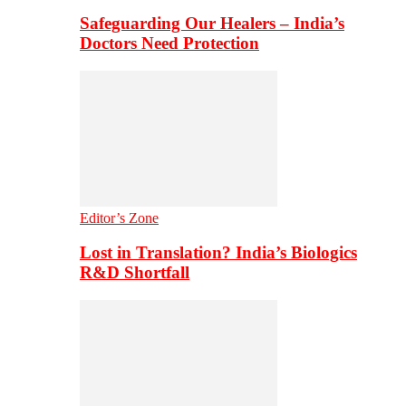
Safeguarding Our Healers – India’s
Doctors Need Protection
Editor’s Zone
Lost in Translation? India’s Biologics
R&D Shortfall