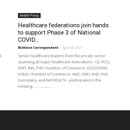
Health Policy
Healthcare federations join hands
to support Phase 3 of National
COVID...
BioVoice Correspondent
-
April 23, 2021
l
Senior healthcare leaders from the private sector
spanning all major healthcare federations - CII, FICCI,
AHPI, IMA, PHD Chamber of Commerce, ASSOCHAM,
Indian Chamber of Commerce, AMC, ANEI, AHEI, FHA
Karnataka, and NATHEALTH - participated in the
meeting........................