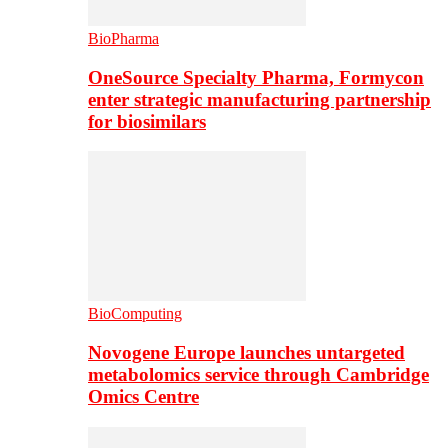
BioPharma
OneSource Specialty Pharma, Formycon
enter strategic manufacturing partnership
for biosimilars
BioComputing
Novogene Europe launches untargeted
metabolomics service through Cambridge
Omics Centre