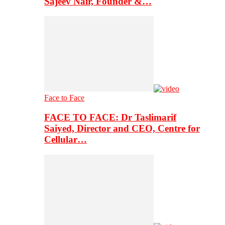
Sajeev Nair, Founder &…
Face to Face
FACE TO FACE: Dr Taslimarif
Saiyed, Director and CEO, Centre for
Cellular…