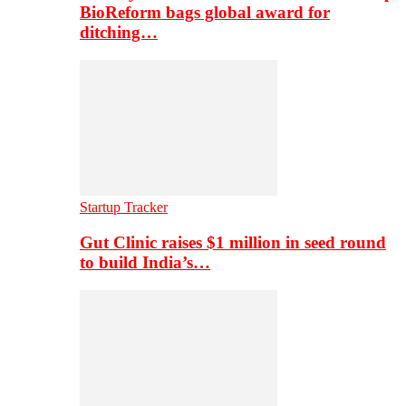
BioReform bags global award for
ditching…
Startup Tracker
Gut Clinic raises $1 million in seed round
to build India’s…