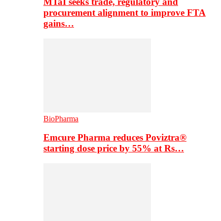
MTaI seeks trade, regulatory and
procurement alignment to improve FTA
gains…
BioPharma
Emcure Pharma reduces Poviztra®
starting dose price by 55% at Rs…