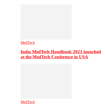
MedTech
India MedTech Handbook 2023 launched
at the MedTech Conference in USA
MedTech