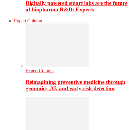
Digitally powered smart labs are the future
of biopharma R&D: Experts
Expert Column
Expert Column
Reimagining preventive medicine through
genomics, AI, and early risk detection