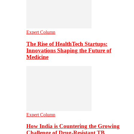
Expert Column
The Rise of HealthTech Startups:
Innovations Shaping the Future of
Medicine
Expert Column
How India is Countering the Growing
Challenge of Drug-Resistant TB