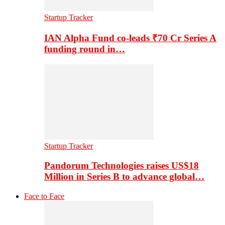
Startup Tracker
IAN Alpha Fund co-leads ₹70 Cr Series A
funding round in…
Startup Tracker
Pandorum Technologies raises US$18
Million in Series B to advance global…
Face to Face