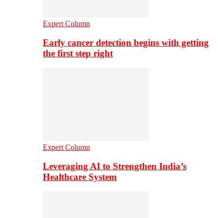
Expert Column
Early cancer detection begins with getting
the first step right
Expert Column
Leveraging AI to Strengthen India’s
Healthcare System