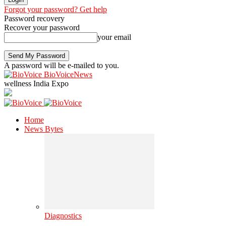
Forgot your password? Get help
Password recovery
Recover your password
your email
A password will be e-mailed to you.
BioVoiceNews
wellness India Expo
Home
News Bytes
Diagnostics