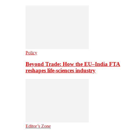
Policy
Beyond Trade: How the EU–India FTA
reshapes life-sciences industry
Editor’s Zone