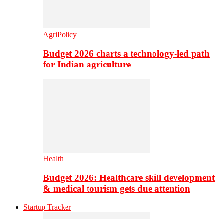
AgriPolicy
Budget 2026 charts a technology-led path
for Indian agriculture
Health
Budget 2026: Healthcare skill development
& medical tourism gets due attention
Startup Tracker