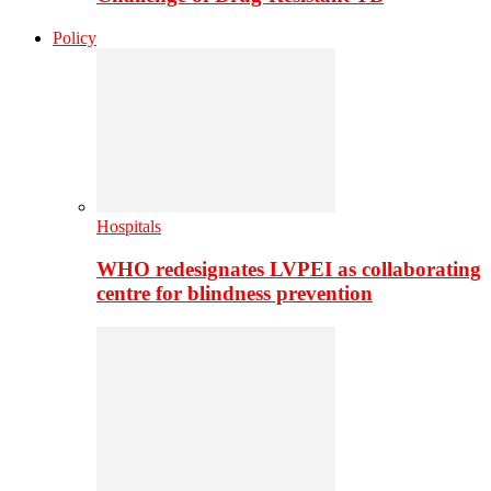
Policy
Hospitals
WHO redesignates LVPEI as collaborating
centre for blindness prevention