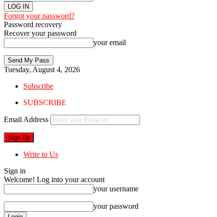
Forgot your password?
Password recovery
Recover your password
your email
Tuesday, August 4, 2026
Subscribe
SUBSCRIBE
Email Address
Write to Us
Sign in
Welcome! Log into your account
your username
your password