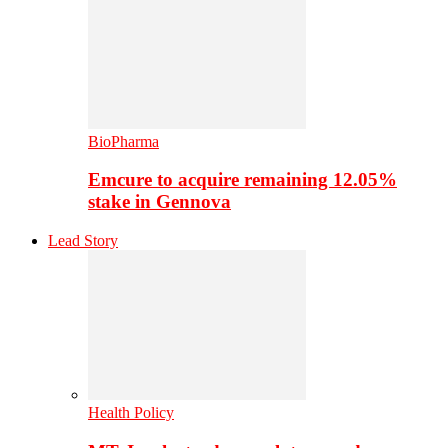
BioPharma
Emcure to acquire remaining 12.05%
stake in Gennova
Lead Story
Health Policy