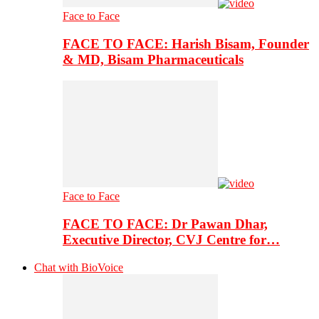
Face to Face
FACE TO FACE: Harish Bisam, Founder
& MD, Bisam Pharmaceuticals
Face to Face
FACE TO FACE: Dr Pawan Dhar,
Executive Director, CVJ Centre for…
Chat with BioVoice