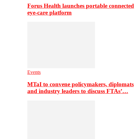
Forus Health launches portable connected
eye-care platform
Events
MTaI to convene policymakers, diplomats
and industry leaders to discuss FTAs’…