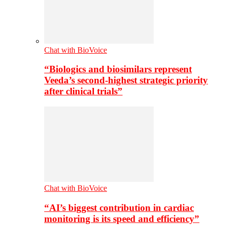
Chat with BioVoice
“Biologics and biosimilars represent
Veeda’s second-highest strategic priority
after clinical trials”
Chat with BioVoice
“AI’s biggest contribution in cardiac
monitoring is its speed and efficiency”