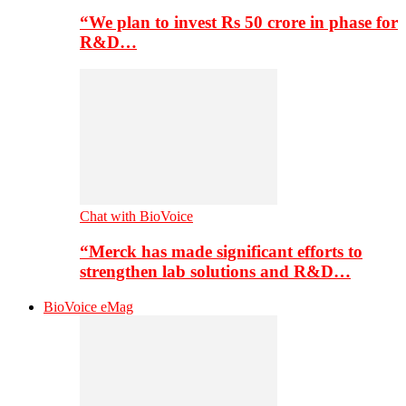
“We plan to invest Rs 50 crore in phase for
R&D…
Chat with BioVoice
“Merck has made significant efforts to
strengthen lab solutions and R&D…
BioVoice eMag