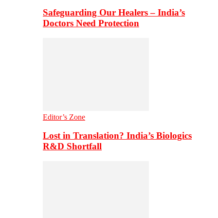
Safeguarding Our Healers – India’s
Doctors Need Protection
Editor’s Zone
Lost in Translation? India’s Biologics
R&D Shortfall