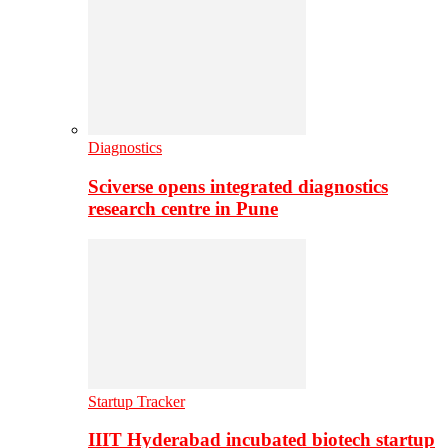
Diagnostics
Sciverse opens integrated diagnostics
research centre in Pune
Startup Tracker
IIIT Hyderabad incubated biotech startup