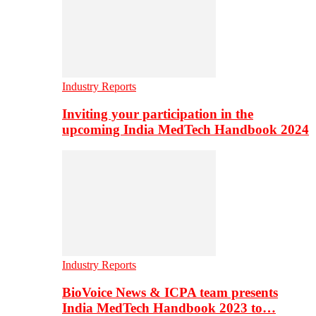
Industry Reports
Inviting your participation in the
upcoming India MedTech Handbook 2024
Industry Reports
BioVoice News & ICPA team presents
India MedTech Handbook 2023 to…