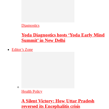
Diagnostics
Yoda Diagnostics hosts ‘Yoda Early Mind
Summit’ in New Delhi
Editor’s Zone
Health Policy
A Silent Victory: How Uttar Pradesh
reversed its Encephalitis crisis