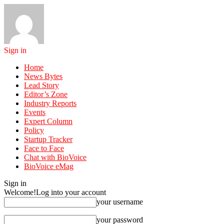
Sign in
Home
News Bytes
Lead Story
Editor’s Zone
Industry Reports
Events
Expert Column
Policy
Startup Tracker
Face to Face
Chat with BioVoice
BioVoice eMag
Sign in
Welcome!
Log into your account
your username
your password