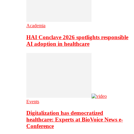
Academia
HAI Conclave 2026 spotlights responsible
AI adoption in healthcare
Events
Digitalization has democratized
healthcare: Experts at BioVoice News e-
Conference