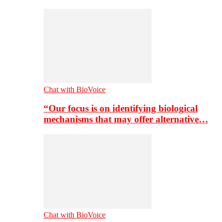
Chat with BioVoice
“Our focus is on identifying biological
mechanisms that may offer alternative…
Chat with BioVoice