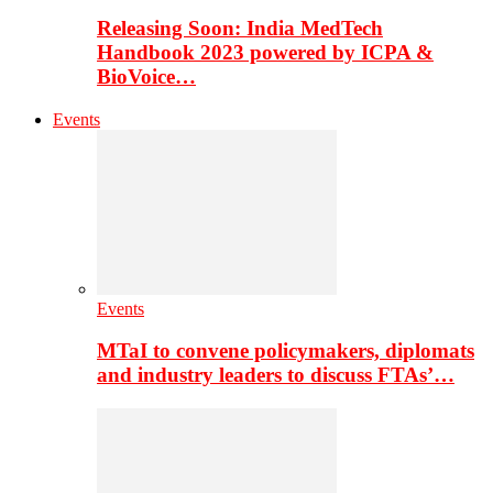
Releasing Soon: India MedTech
Handbook 2023 powered by ICPA &
BioVoice…
Events
Events
MTaI to convene policymakers, diplomats
and industry leaders to discuss FTAs’…