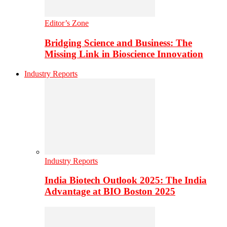
Editor’s Zone
Bridging Science and Business: The
Missing Link in Bioscience Innovation
Industry Reports
Industry Reports
India Biotech Outlook 2025: The India
Advantage at BIO Boston 2025