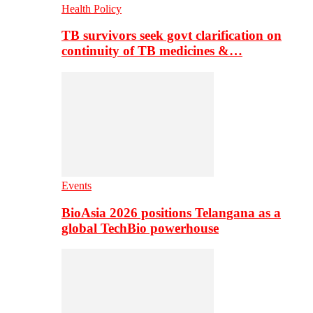
Health Policy
TB survivors seek govt clarification on
continuity of TB medicines &…
Events
BioAsia 2026 positions Telangana as a
global TechBio powerhouse