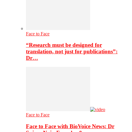
Face to Face
“Research must be designed for
translation, not just for publications”:
Dr…
Face to Face
Face to Face with BioVoice News: Dr