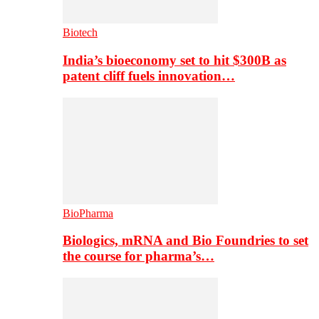
Biotech
India’s bioeconomy set to hit $300B as
patent cliff fuels innovation…
BioPharma
Biologics, mRNA and Bio Foundries to set
the course for pharma’s…