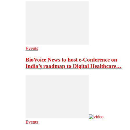
Events
BioVoice News to host e-Conference on
India’s roadmap to Digital Healthcare…
Events