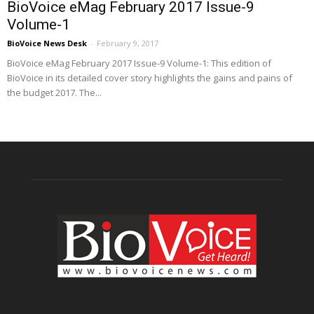
BioVoice eMag February 2017 Issue-9
Volume-1
BioVoice News Desk
-
February 9, 2017
BioVoice eMag February 2017 Issue-9 Volume-1: This edition of
BioVoice in its detailed cover story highlights the gains and pains of
the budget 2017. The...