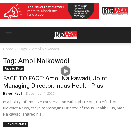
Home
Tags
Amol Naikawadi
Tag: Amol Naikawadi
Face to Face
FACE TO FACE: Amol Naikawadi, Joint
Managing Director, Indus Health Plus
Rahul Koul
-
December 1, 2022
In a highly informative conversation with Rahul Koul, Chief Editor,
BioVoice News, the Joint Managing Director of Indus Health Plus, Amol
Naikawadi shared his...
BioVoice eMag