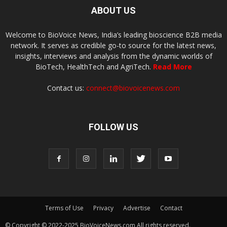
ABOUT US
Welcome to BioVoice News, India’s leading bioscience B2B media
network. It serves as credible go-to source for the latest news,
insights, interviews and analysis from the dynamic worlds of
BioTech, HealthTech and AgriTech.
Read More
Contact us:
connect@biovoicenews.com
FOLLOW US
Terms of Use
Privacy
Advertise
Contact
© Copyright © 2022-2025 BioVoiceNews.com All rights reserved.