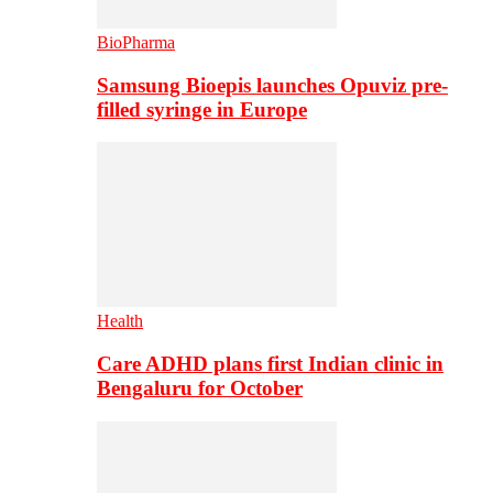
BioPharma
Samsung Bioepis launches Opuviz pre-
filled syringe in Europe
Health
Care ADHD plans first Indian clinic in
Bengaluru for October