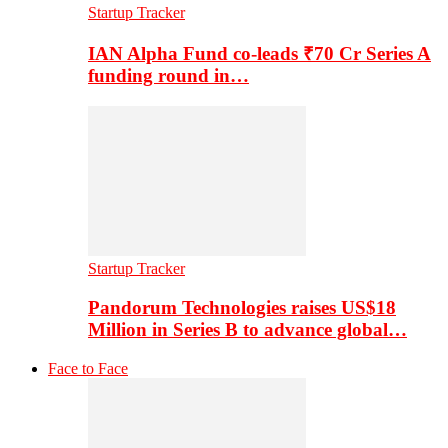
Startup Tracker
IAN Alpha Fund co-leads ₹70 Cr Series A
funding round in…
Startup Tracker
Pandorum Technologies raises US$18
Million in Series B to advance global…
Face to Face