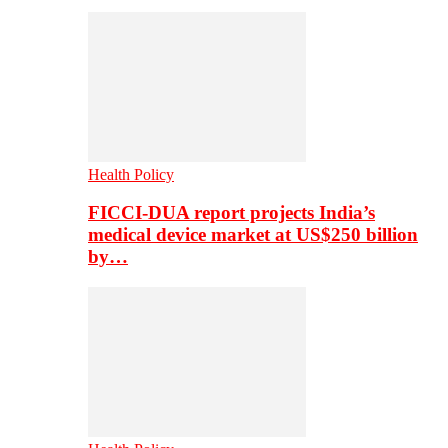
Health Policy
FICCI-DUA report projects India’s
medical device market at US$250 billion
by…