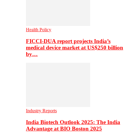
Health Policy
FICCI-DUA report projects India’s
medical device market at US$250 billion
by…
Industry Reports
India Biotech Outlook 2025: The India
Advantage at BIO Boston 2025