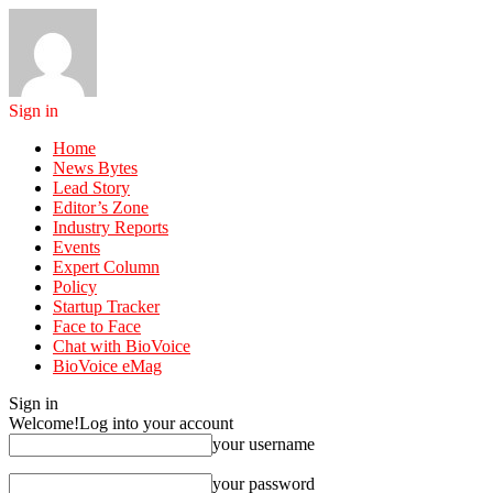
Sign in
Home
News Bytes
Lead Story
Editor’s Zone
Industry Reports
Events
Expert Column
Policy
Startup Tracker
Face to Face
Chat with BioVoice
BioVoice eMag
Sign in
Welcome!
Log into your account
your username
your password