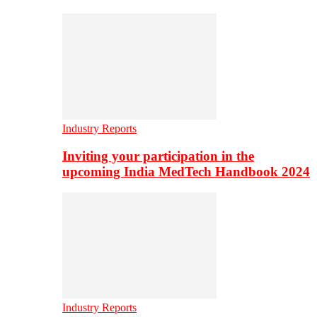
Industry Reports
Inviting your participation in the
upcoming India MedTech Handbook 2024
Industry Reports