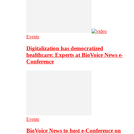
Events
Digitalization has democratized
healthcare: Experts at BioVoice News e-
Conference
Events
BioVoice News to host e-Conference on