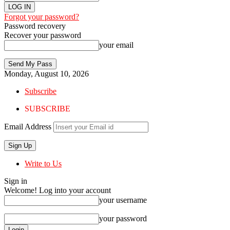
Forgot your password?
Password recovery
Recover your password
your email
Monday, August 10, 2026
Subscribe
SUBSCRIBE
Email Address
Write to Us
Sign in
Welcome! Log into your account
your username
your password