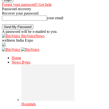
Forgot your password? Get help
Password recovery
Recover your password
your email
A password will be e-mailed to you.
BioVoiceNews
wellness India Expo
Home
News Bytes
Hospitals