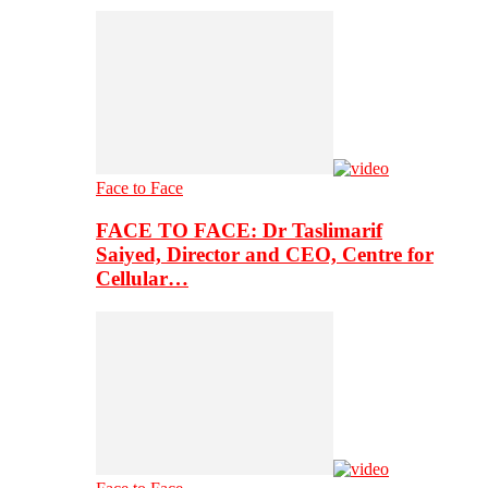
Face to Face
FACE TO FACE: Dr Taslimarif
Saiyed, Director and CEO, Centre for
Cellular…