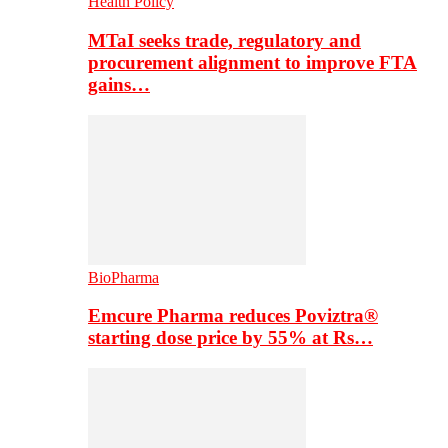
Health Policy
MTaI seeks trade, regulatory and
procurement alignment to improve FTA
gains…
BioPharma
Emcure Pharma reduces Poviztra®
starting dose price by 55% at Rs…