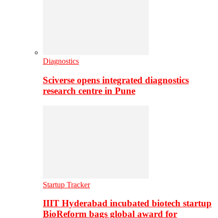
Diagnostics
Sciverse opens integrated diagnostics
research centre in Pune
Startup Tracker
IIIT Hyderabad incubated biotech startup
BioReform bags global award for