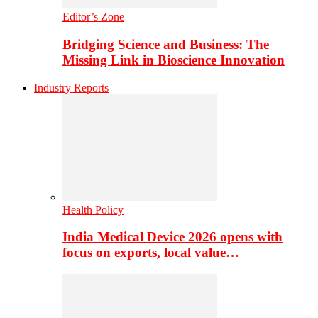
Editor’s Zone
Bridging Science and Business: The
Missing Link in Bioscience Innovation
Industry Reports
Health Policy
India Medical Device 2026 opens with
focus on exports, local value…