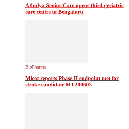
Athulya Senior Care opens third geriatric
care centre in Bengaluru
BioPharma
Micot reports Phase II endpoint met for
stroke candidate MT200605