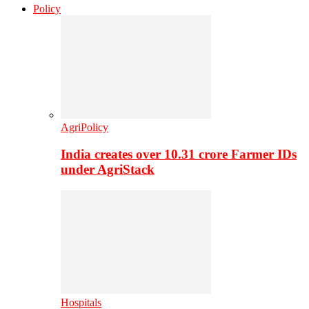
Policy
AgriPolicy
India creates over 10.31 crore Farmer IDs
under AgriStack
Hospitals