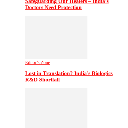
Safeguarding Our Healers – India’s
Doctors Need Protection
Editor’s Zone
Lost in Translation? India’s Biologics
R&D Shortfall