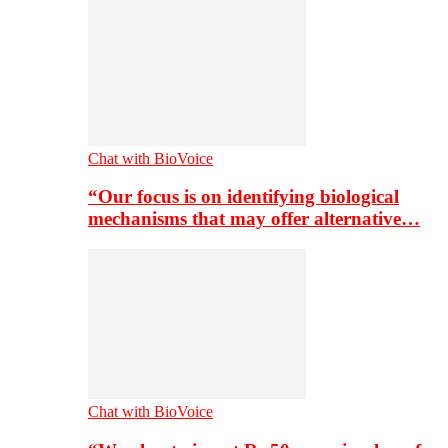
Chat with BioVoice
“Our focus is on identifying biological
mechanisms that may offer alternative…
Chat with BioVoice