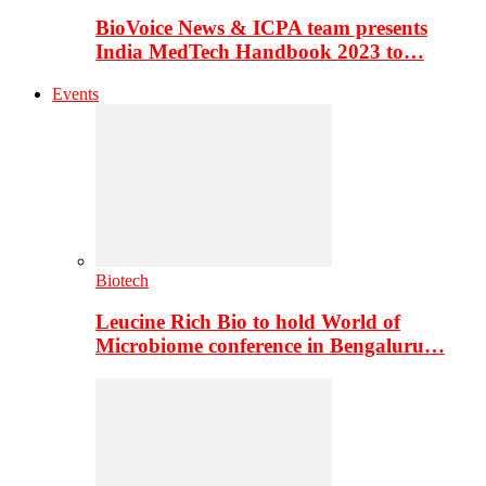
BioVoice News & ICPA team presents
India MedTech Handbook 2023 to…
Events
Biotech
Leucine Rich Bio to hold World of
Microbiome conference in Bengaluru…