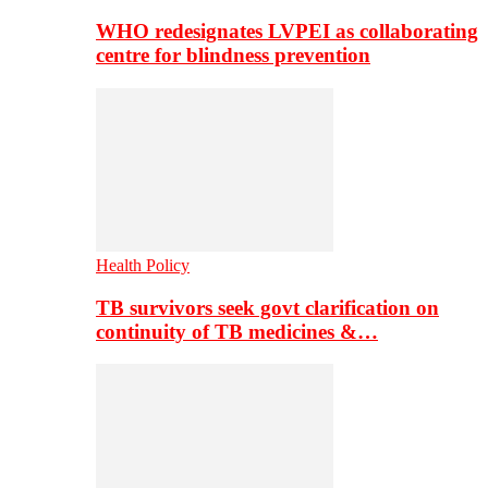
WHO redesignates LVPEI as collaborating
centre for blindness prevention
Health Policy
TB survivors seek govt clarification on
continuity of TB medicines &…