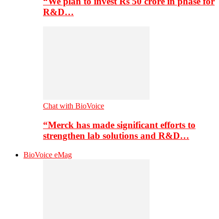
“We plan to invest Rs 50 crore in phase for
R&D…
Chat with BioVoice
“Merck has made significant efforts to
strengthen lab solutions and R&D…
BioVoice eMag