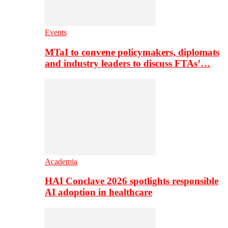
Events
MTaI to convene policymakers, diplomats
and industry leaders to discuss FTAs’…
Academia
HAI Conclave 2026 spotlights responsible
AI adoption in healthcare