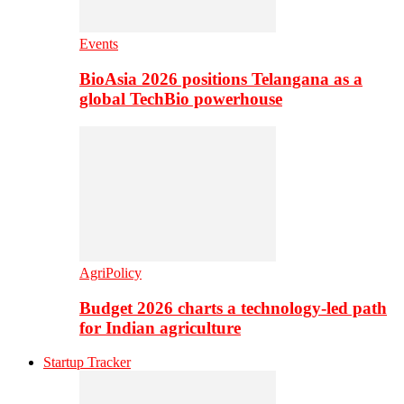
Events
BioAsia 2026 positions Telangana as a
global TechBio powerhouse
AgriPolicy
Budget 2026 charts a technology-led path
for Indian agriculture
Startup Tracker