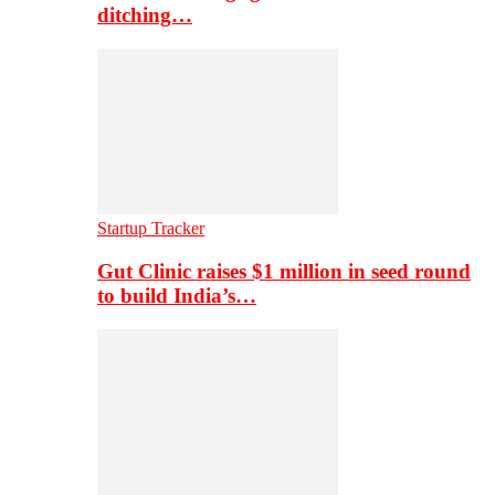
ditching…
Startup Tracker
Gut Clinic raises $1 million in seed round
to build India’s…