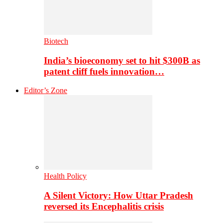
Biotech
India’s bioeconomy set to hit $300B as
patent cliff fuels innovation…
Editor’s Zone
Health Policy
A Silent Victory: How Uttar Pradesh
reversed its Encephalitis crisis