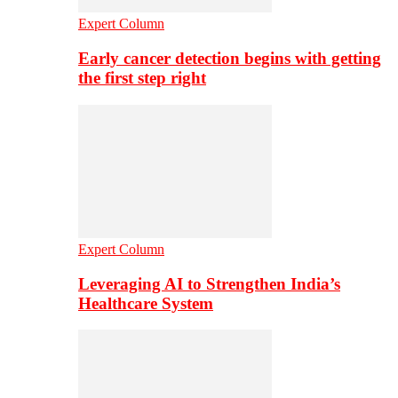
Expert Column
Early cancer detection begins with getting
the first step right
Expert Column
Leveraging AI to Strengthen India’s
Healthcare System