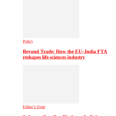
Policy
Beyond Trade: How the EU–India FTA
reshapes life-sciences industry
Editor’s Zone