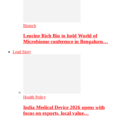
Biotech
Leucine Rich Bio to hold World of
Microbiome conference in Bengaluru…
Lead Story
Health Policy
India Medical Device 2026 opens with
focus on exports, local value…