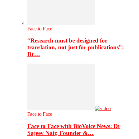
Face to Face
“Research must be designed for
translation, not just for publications”:
Dr…
Face to Face
Face to Face with BioVoice News: Dr
Sajeev Nair, Founder &…