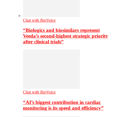
Chat with BioVoice
“Biologics and biosimilars represent
Veeda’s second-highest strategic priority
after clinical trials”
Chat with BioVoice
“AI’s biggest contribution in cardiac
monitoring is its speed and efficiency”