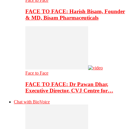
Face to Face
FACE TO FACE: Harish Bisam, Founder
& MD, Bisam Pharmaceuticals
Face to Face
FACE TO FACE: Dr Pawan Dhar,
Executive Director, CVJ Centre for…
Chat with BioVoice