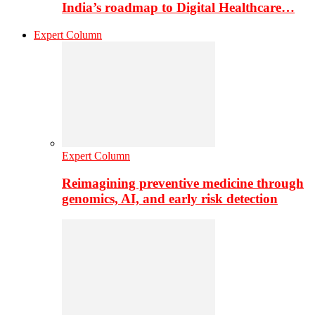
India’s roadmap to Digital Healthcare…
Expert Column
Expert Column
Reimagining preventive medicine through
genomics, AI, and early risk detection