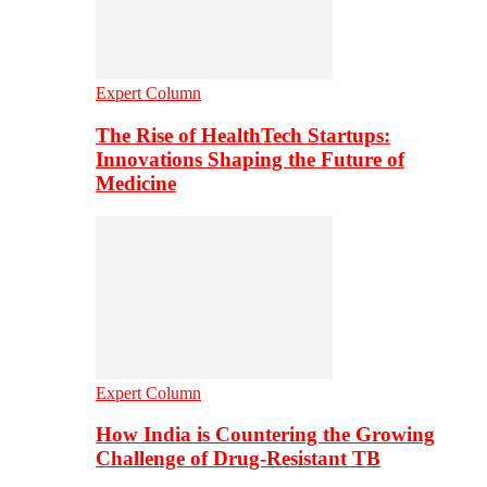
Expert Column
The Rise of HealthTech Startups:
Innovations Shaping the Future of
Medicine
Expert Column
How India is Countering the Growing
Challenge of Drug-Resistant TB