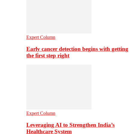
Expert Column
Early cancer detection begins with getting
the first step right
Expert Column
Leveraging AI to Strengthen India’s
Healthcare System