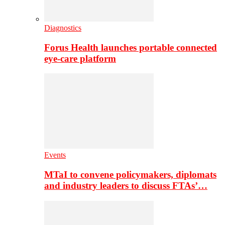
Diagnostics
Forus Health launches portable connected
eye-care platform
Events
MTaI to convene policymakers, diplomats
and industry leaders to discuss FTAs’…