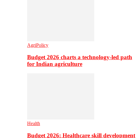
AgriPolicy
Budget 2026 charts a technology-led path
for Indian agriculture
Health
Budget 2026: Healthcare skill development