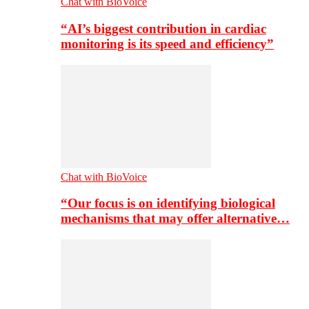
Chat with BioVoice
“AI’s biggest contribution in cardiac
monitoring is its speed and efficiency”
Chat with BioVoice
“Our focus is on identifying biological
mechanisms that may offer alternative…