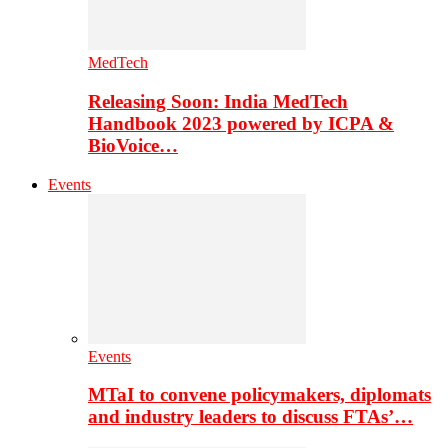
MedTech
Releasing Soon: India MedTech
Handbook 2023 powered by ICPA &
BioVoice…
Events
Events
MTaI to convene policymakers, diplomats
and industry leaders to discuss FTAs’…