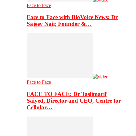
Face to Face
Face to Face with BioVoice News: Dr
Sajeev Nair, Founder &…
Face to Face
FACE TO FACE: Dr Taslimarif
Saiyed, Director and CEO, Centre for
Cellular…