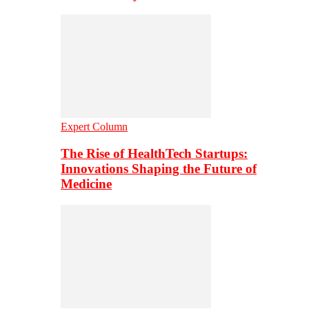
Expert Column
The Rise of HealthTech Startups:
Innovations Shaping the Future of
Medicine