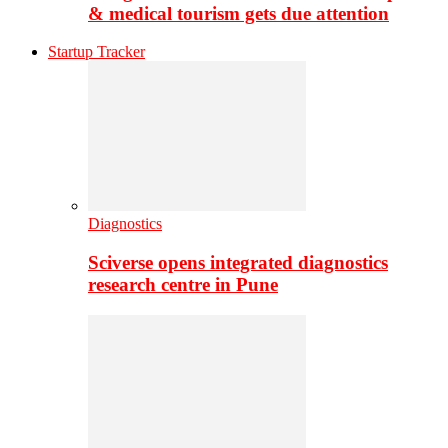
& medical tourism gets due attention
Startup Tracker
Diagnostics
Sciverse opens integrated diagnostics
research centre in Pune