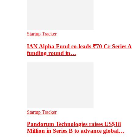
Startup Tracker
IAN Alpha Fund co-leads ₹70 Cr Series A
funding round in…
Startup Tracker
Pandorum Technologies raises US$18
Million in Series B to advance global…