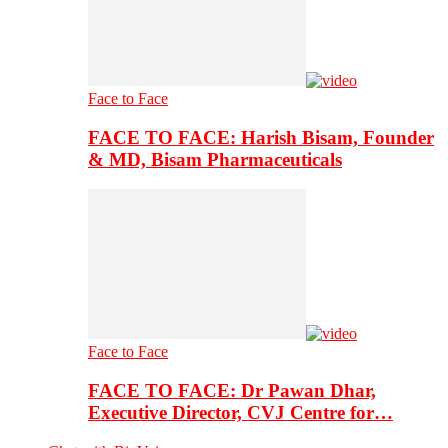
Face to Face
FACE TO FACE: Harish Bisam, Founder
& MD, Bisam Pharmaceuticals
Face to Face
FACE TO FACE: Dr Pawan Dhar,
Executive Director, CVJ Centre for…