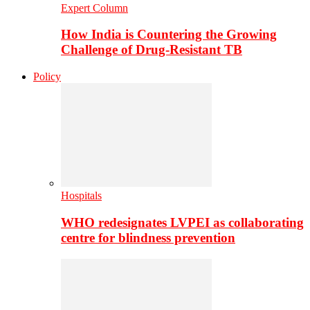
Expert Column
How India is Countering the Growing
Challenge of Drug-Resistant TB
Policy
Hospitals
WHO redesignates LVPEI as collaborating
centre for blindness prevention