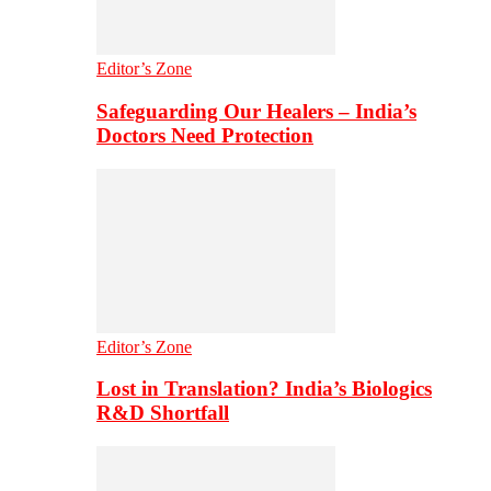
Editor’s Zone
Safeguarding Our Healers – India’s
Doctors Need Protection
Editor’s Zone
Lost in Translation? India’s Biologics
R&D Shortfall