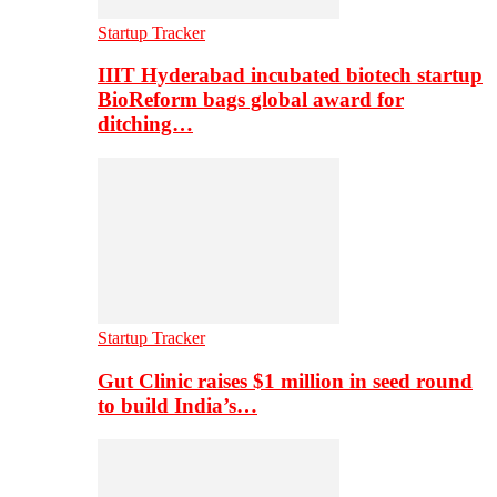
Startup Tracker
IIIT Hyderabad incubated biotech startup
BioReform bags global award for
ditching…
Startup Tracker
Gut Clinic raises $1 million in seed round
to build India’s…