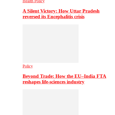
Health Policy
A Silent Victory: How Uttar Pradesh
reversed its Encephalitis crisis
Policy
Beyond Trade: How the EU–India FTA
reshapes life-sciences industry