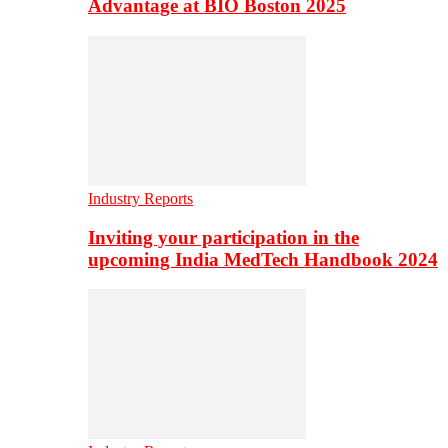
Advantage at BIO Boston 2025
Industry Reports
Inviting your participation in the
upcoming India MedTech Handbook 2024