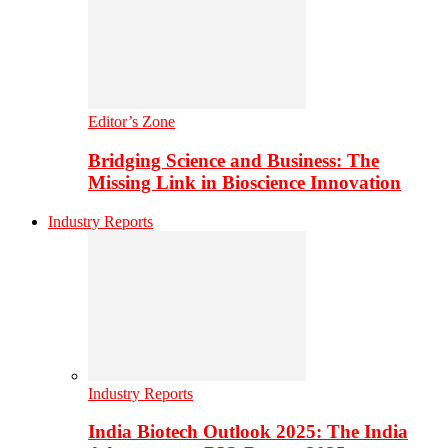
Editor’s Zone
Bridging Science and Business: The
Missing Link in Bioscience Innovation
Industry Reports
Industry Reports
India Biotech Outlook 2025: The India