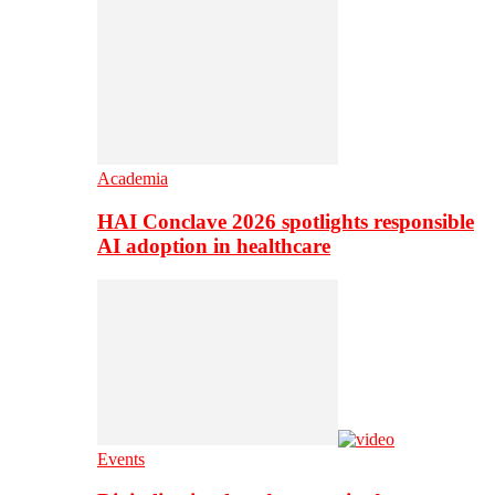
Academia
HAI Conclave 2026 spotlights responsible
AI adoption in healthcare
Events