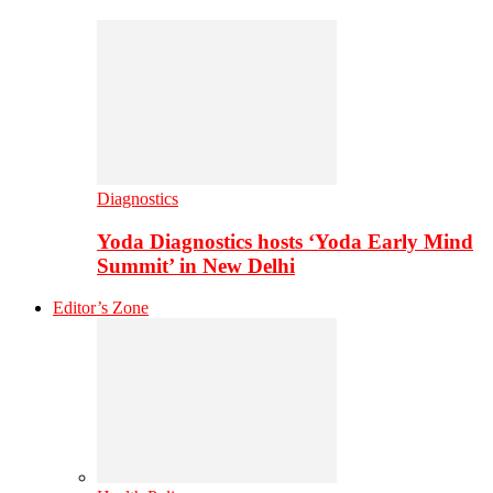
Diagnostics
Yoda Diagnostics hosts ‘Yoda Early Mind
Summit’ in New Delhi
Editor’s Zone