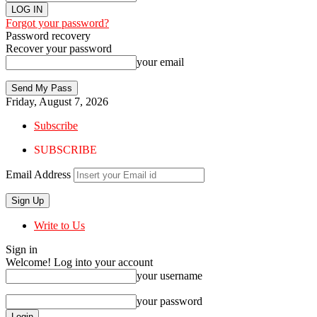
Forgot your password?
Password recovery
Recover your password
your email
Friday, August 7, 2026
Subscribe
SUBSCRIBE
Email Address
Write to Us
Sign in
Welcome! Log into your account
your username
your password