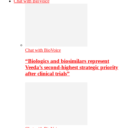
Chat with BioVoice
Chat with BioVoice
“Biologics and biosimilars represent
Veeda’s second-highest strategic priority
after clinical trials”