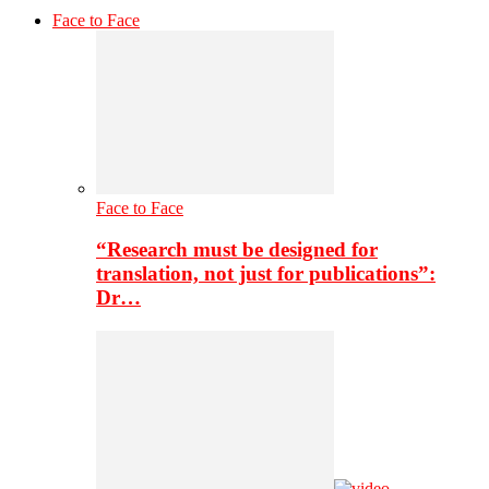
Face to Face
Face to Face
“Research must be designed for
translation, not just for publications”:
Dr…