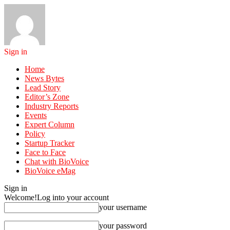
Sign in
Home
News Bytes
Lead Story
Editor’s Zone
Industry Reports
Events
Expert Column
Policy
Startup Tracker
Face to Face
Chat with BioVoice
BioVoice eMag
Sign in
Welcome!
Log into your account
your username
your password