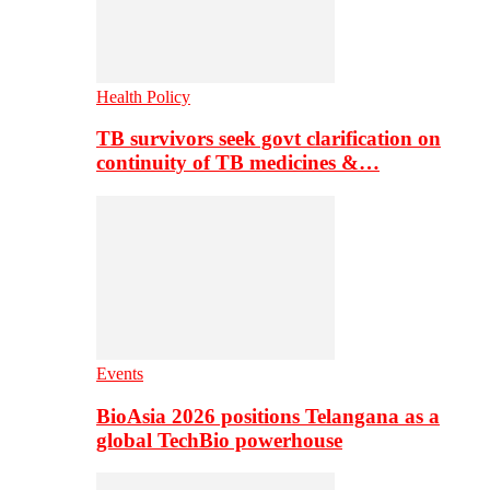
Health Policy
TB survivors seek govt clarification on
continuity of TB medicines &…
Events
BioAsia 2026 positions Telangana as a
global TechBio powerhouse