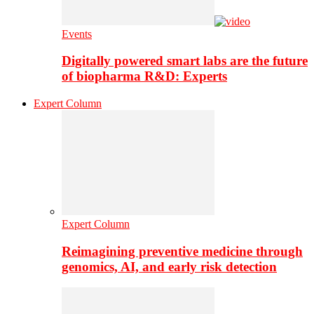
Events
Digitally powered smart labs are the future
of biopharma R&D: Experts
Expert Column
Expert Column
Reimagining preventive medicine through
genomics, AI, and early risk detection