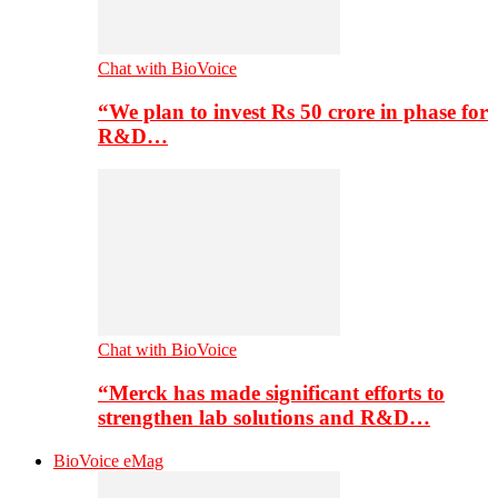
Chat with BioVoice
“We plan to invest Rs 50 crore in phase for
R&D…
Chat with BioVoice
“Merck has made significant efforts to
strengthen lab solutions and R&D…
BioVoice eMag