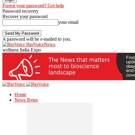
Forgot your password? Get help
Password recovery
Recover your password
your email
A password will be e-mailed to you.
BioVoiceNews
wellness India Expo
Home
News Bytes