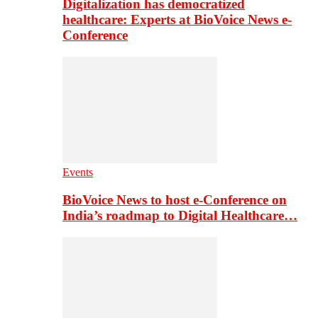
Digitalization has democratized
healthcare: Experts at BioVoice News e-
Conference
Events
BioVoice News to host e-Conference on
India’s roadmap to Digital Healthcare…