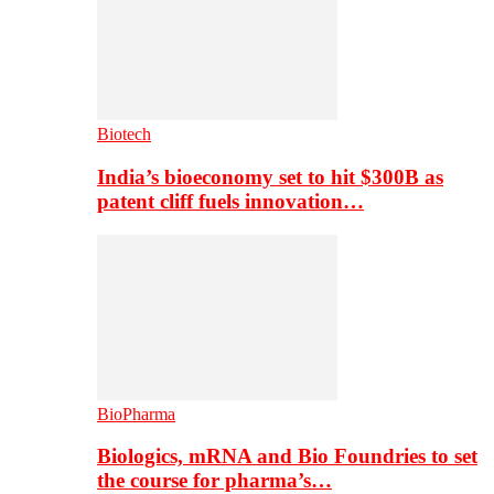
Biotech
India’s bioeconomy set to hit $300B as
patent cliff fuels innovation…
BioPharma
Biologics, mRNA and Bio Foundries to set
the course for pharma’s…