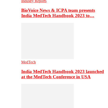
Industry Reports
BioVoice News & ICPA team presents
India MedTech Handbook 2023 to…
MedTech
India MedTech Handbook 2023 launched
at the MedTech Conference in USA