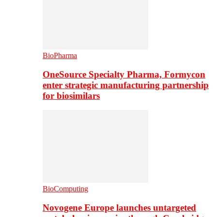
BioPharma
OneSource Specialty Pharma, Formycon
enter strategic manufacturing partnership
for biosimilars
BioComputing
Novogene Europe launches untargeted