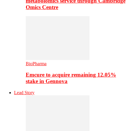
metabolomics service through Cambridge
Omics Centre
BioPharma
Emcure to acquire remaining 12.05%
stake in Gennova
Lead Story