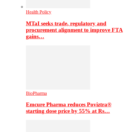
Health Policy
MTaI seeks trade, regulatory and
procurement alignment to improve FTA
gains…
BioPharma
Emcure Pharma reduces Poviztra®
starting dose price by 55% at Rs…