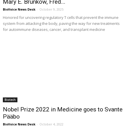
Mary E. Brunkow, Fred...
BioVoice News Desk
-
October 9, 2025
Honored for uncovering regulatory T cells that prevent the immune
system from attacking the body, paving the way for new treatments
for autoimmune diseases, cancer, and transplant medicine
Biotech
Nobel Prize 2022 in Medicine goes to Svante
Pääbo
BioVoice News Desk
-
October 4, 2022