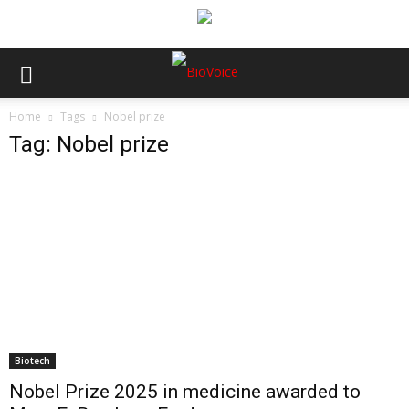
Home
Tags
Nobel prize
Tag: Nobel prize
Biotech
Nobel Prize 2025 in medicine awarded to