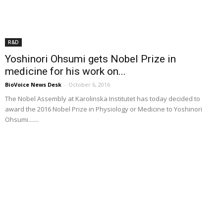
R&D
Yoshinori Ohsumi gets Nobel Prize in
medicine for his work on...
BioVoice News Desk
-
October 6, 2016
The Nobel Assembly at Karolinska Institutet has today decided to
award the 2016 Nobel Prize in Physiology or Medicine to Yoshinori
Ohsumi.......