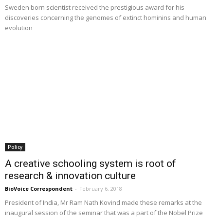
Sweden born scientist received the prestigious award for his
discoveries concerning the genomes of extinct hominins and human
evolution
Policy
A creative schooling system is root of
research & innovation culture
BioVoice Correspondent
-
February 6, 2018
President of India, Mr Ram Nath Kovind made these remarks at the
inaugural session of the seminar that was a part of the Nobel Prize