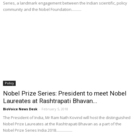
Series, a landmark engagement between the Indian scientific, policy
community and the Nobel Foundation...........
Policy
Nobel Prize Series: President to meet Nobel
Laureates at Rashtrapati Bhavan...
BioVoice News Desk
-
February 5, 2018
The President of India, Mr Ram Nath Kovind will host the distinguished
Nobel Prize Laureates at the Rashtrapati Bhavan as a part of the
Nobel Prize Series India 2018..................