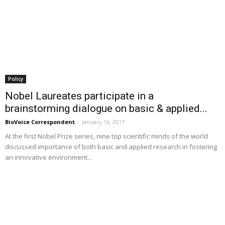
Policy
Nobel Laureates participate in a
brainstorming dialogue on basic & applied...
BioVoice Correspondent
-
January 16, 2017
At the first Nobel Prize series, nine top scientific minds of the world
discussed importance of both basic and applied research in fostering
an innovative environment...