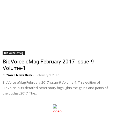
BioVoice eMag
BioVoice eMag February 2017 Issue-9
Volume-1
BioVoice News Desk
-
February 9, 2017
BioVoice eMag February 2017 Issue-9 Volume-1: This edition of
BioVoice in its detailed cover story highlights the gains and pains of
the budget 2017. The...