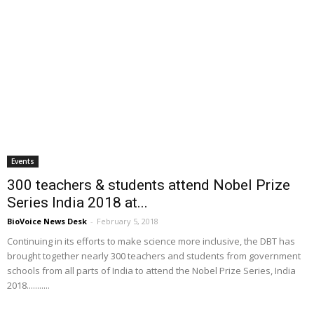
Events
300 teachers & students attend Nobel Prize
Series India 2018 at...
BioVoice News Desk
-
February 5, 2018
Continuing in its efforts to make science more inclusive, the DBT has
brought together nearly 300 teachers and students from government
schools from all parts of India to attend the Nobel Prize Series, India
2018...........