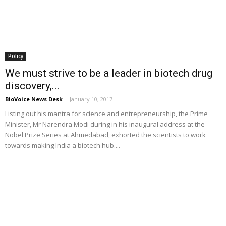
Policy
We must strive to be a leader in biotech drug
discovery,...
BioVoice News Desk
-
January 10, 2017
Listing out his mantra for science and entrepreneurship, the Prime
Minister, Mr Narendra Modi during in his inaugural address at the
Nobel Prize Series at Ahmedabad, exhorted the scientists to work
towards making India a biotech hub....