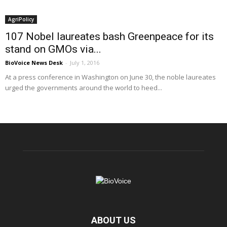
AgriPolicy
107 Nobel laureates bash Greenpeace for its
stand on GMOs via...
BioVoice News Desk
-
July 1, 2016
At a press conference in Washington on June 30, the noble laureates
urged the governments around the world to heed...
ABOUT US