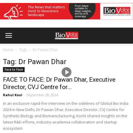
Home
Tags
Dr Pawan Dhar
Tag: Dr Pawan Dhar
Face to Face
FACE TO FACE: Dr Pawan Dhar, Executive
Director, CVJ Centre for...
Rahul Koul
-
September 28, 2024
In an exclusive rapid-fire interview on the sidelines of Global Bio India
2024 in New Delhi, Dr Pawan Dhar, Executive Director, CVJ Centre for
Synthetic Biology and Biomanufacturing, Kochi shared insights on the
latest R&D efforts, industry-academia collaboration and startup
ecosystem