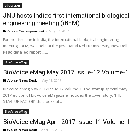
Education
JNU hosts India’s first international biological
engineering meeting (iBEM)
BioVoice Correspondent
-
May 17, 2017
For the first time in India, the international biological engineering
meeting (iBEM) was held at the Jawaharlal Nehru University, New Delhi.
Read detailed report...........
BioVoice eMag
BioVoice eMag May 2017 Issue-12 Volume-1
BioVoice News Desk
-
May 12, 2017
BioVoice eMag May 2017 Issue-12 Volume-1: The startup special ‘May
2017’ edition of BioVoice eMagazine includes the cover story, ‘THE
STARTUP FACTOR’, that looks at...
BioVoice eMag
BioVoice eMag April 2017 Issue-11 Volume-1
BioVoice News Desk
-
April 14, 2017