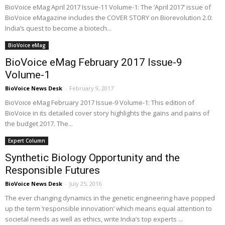
BioVoice eMag April 2017 Issue-11 Volume-1: The ‘April 2017’ issue of
BioVoice eMagazine includes the COVER STORY on Biorevolution 2.0:
India’s quest to become a biotech...
BioVoice eMag
BioVoice eMag February 2017 Issue-9
Volume-1
BioVoice News Desk
-
February 9, 2017
BioVoice eMag February 2017 Issue-9 Volume-1: This edition of
BioVoice in its detailed cover story highlights the gains and pains of
the budget 2017. The...
Expert Column
Synthetic Biology Opportunity and the
Responsible Futures
BioVoice News Desk
-
July 25, 2016
The ever changing dynamics in the genetic engineering have popped
up the term ‘responsible innovation’ which means equal attention to
societal needs as well as ethics, write India’s top experts ...