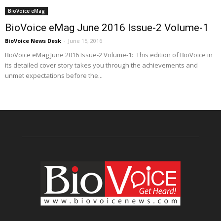
BioVoice eMag
BioVoice eMag June 2016 Issue-2 Volume-1
BioVoice News Desk
-
June 15, 2016
BioVoice eMag June 2016 Issue-2 Volume-1: This edition of BioVoice in
its detailed cover story takes you through the achievements and
unmet expectations before the...