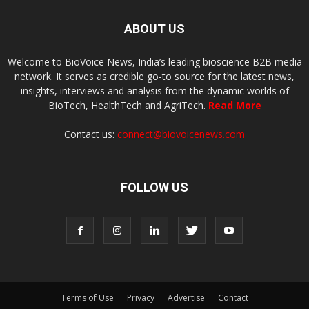
ABOUT US
Welcome to BioVoice News, India’s leading bioscience B2B media
network. It serves as credible go-to source for the latest news,
insights, interviews and analysis from the dynamic worlds of
BioTech, HealthTech and AgriTech.
Read More
Contact us:
connect@biovoicenews.com
FOLLOW US
Terms of Use
Privacy
Advertise
Contact