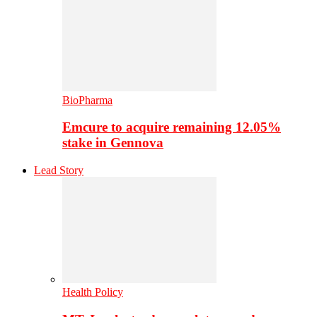
BioPharma
Emcure to acquire remaining 12.05%
stake in Gennova
Lead Story
Health Policy