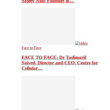
Sajeev Nair, Founder &…
Face to Face
FACE TO FACE: Dr Taslimarif
Saiyed, Director and CEO, Centre for
Cellular…