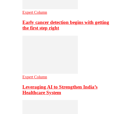
Expert Column
Early cancer detection begins with getting
the first step right
Expert Column
Leveraging AI to Strengthen India’s
Healthcare System