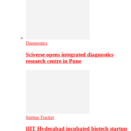
Diagnostics
Sciverse opens integrated diagnostics
research centre in Pune
Startup Tracker
IIIT Hyderabad incubated biotech startup