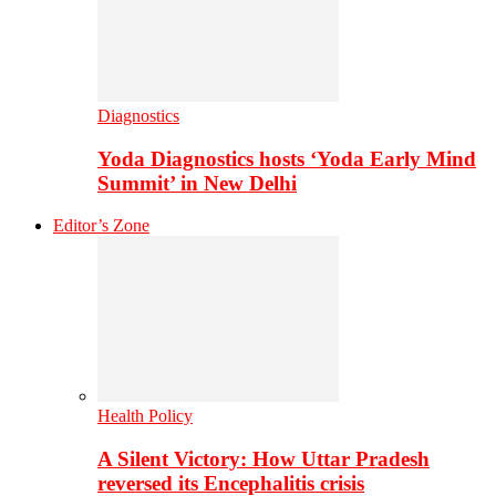
Diagnostics
Yoda Diagnostics hosts ‘Yoda Early Mind
Summit’ in New Delhi
Editor’s Zone
Health Policy
A Silent Victory: How Uttar Pradesh
reversed its Encephalitis crisis