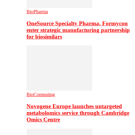
BioPharma
OneSource Specialty Pharma, Formycon
enter strategic manufacturing partnership
for biosimilars
BioComputing
Novogene Europe launches untargeted
metabolomics service through Cambridge
Omics Centre