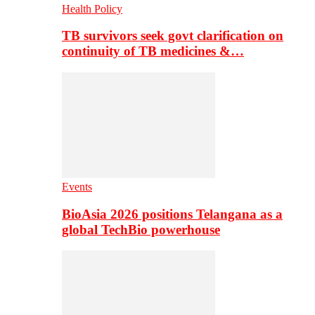
Health Policy
TB survivors seek govt clarification on
continuity of TB medicines &…
Events
BioAsia 2026 positions Telangana as a
global TechBio powerhouse