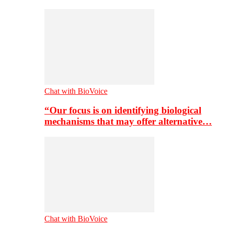
Chat with BioVoice
“Our focus is on identifying biological
mechanisms that may offer alternative…
Chat with BioVoice