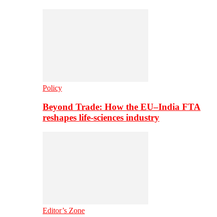
Policy
Beyond Trade: How the EU–India FTA
reshapes life-sciences industry
Editor’s Zone