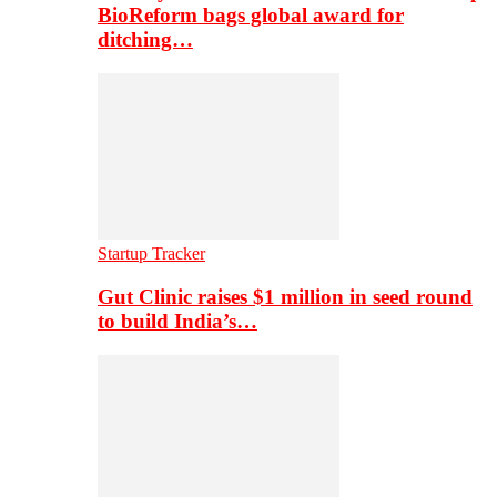
BioReform bags global award for
ditching…
Startup Tracker
Gut Clinic raises $1 million in seed round
to build India’s…