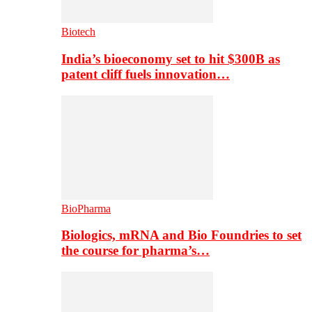
Biotech
India’s bioeconomy set to hit $300B as
patent cliff fuels innovation…
BioPharma
Biologics, mRNA and Bio Foundries to set
the course for pharma’s…