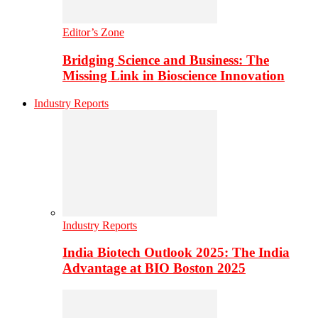
Editor’s Zone
Bridging Science and Business: The
Missing Link in Bioscience Innovation
Industry Reports
Industry Reports
India Biotech Outlook 2025: The India
Advantage at BIO Boston 2025