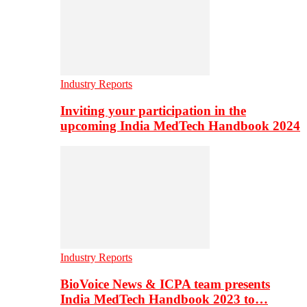
Industry Reports
Inviting your participation in the
upcoming India MedTech Handbook 2024
Industry Reports
BioVoice News & ICPA team presents
India MedTech Handbook 2023 to…