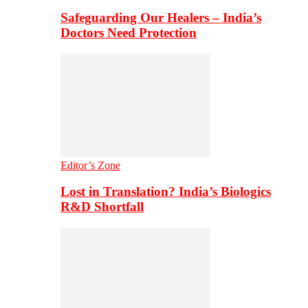
Safeguarding Our Healers – India’s
Doctors Need Protection
Editor’s Zone
Lost in Translation? India’s Biologics
R&D Shortfall