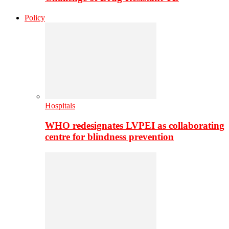
Policy
Hospitals
WHO redesignates LVPEI as collaborating
centre for blindness prevention