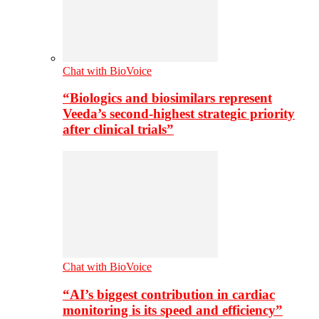
Chat with BioVoice
“Biologics and biosimilars represent
Veeda’s second-highest strategic priority
after clinical trials”
Chat with BioVoice
“AI’s biggest contribution in cardiac
monitoring is its speed and efficiency”