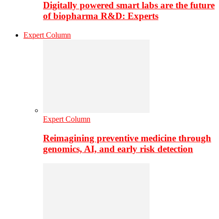
Digitally powered smart labs are the future
of biopharma R&D: Experts
Expert Column
Expert Column
Reimagining preventive medicine through
genomics, AI, and early risk detection