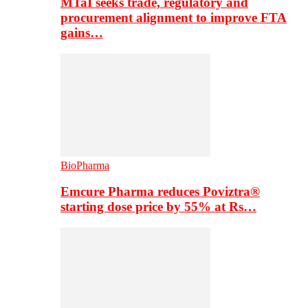
MTaI seeks trade, regulatory and
procurement alignment to improve FTA
gains…
BioPharma
Emcure Pharma reduces Poviztra®
starting dose price by 55% at Rs…