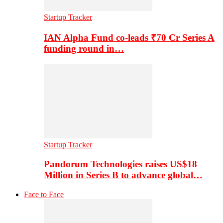
Startup Tracker
IAN Alpha Fund co-leads ₹70 Cr Series A
funding round in…
Startup Tracker
Pandorum Technologies raises US$18
Million in Series B to advance global…
Face to Face