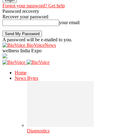
Forgot your password? Get help
Password recovery
Recover your password
your email
A password will be e-mailed to you.
BioVoiceNews
wellness India Expo
Home
News Bytes
Diagnostics