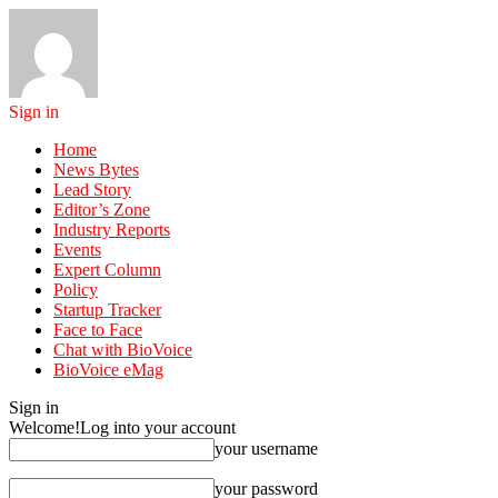
Sign in
Home
News Bytes
Lead Story
Editor’s Zone
Industry Reports
Events
Expert Column
Policy
Startup Tracker
Face to Face
Chat with BioVoice
BioVoice eMag
Sign in
Welcome!
Log into your account
your username
your password