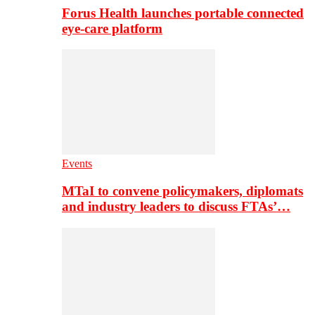
Forus Health launches portable connected
eye-care platform
Events
MTaI to convene policymakers, diplomats
and industry leaders to discuss FTAs’…