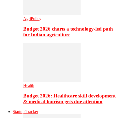
AgriPolicy
Budget 2026 charts a technology-led path
for Indian agriculture
Health
Budget 2026: Healthcare skill development
& medical tourism gets due attention
Startup Tracker