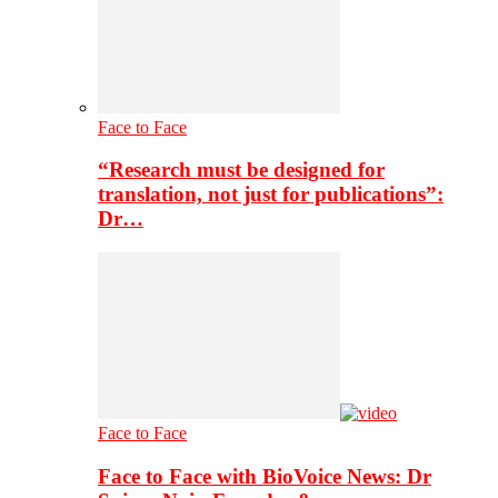
Face to Face
“Research must be designed for
translation, not just for publications”:
Dr…
Face to Face
Face to Face with BioVoice News: Dr