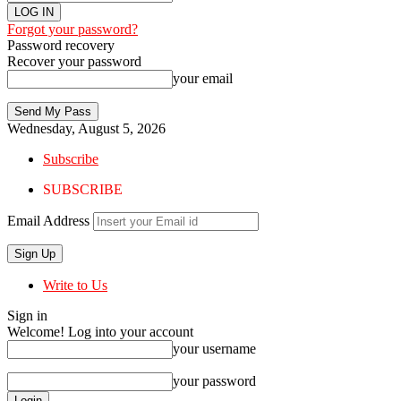
Forgot your password?
Password recovery
Recover your password
your email
Wednesday, August 5, 2026
Subscribe
SUBSCRIBE
Email Address
Write to Us
Sign in
Welcome! Log into your account
your username
your password