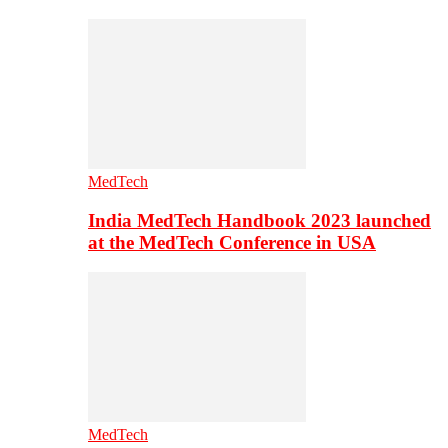
MedTech
India MedTech Handbook 2023 launched
at the MedTech Conference in USA
MedTech