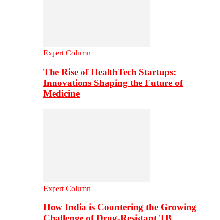
Expert Column
The Rise of HealthTech Startups:
Innovations Shaping the Future of
Medicine
Expert Column
How India is Countering the Growing
Challenge of Drug-Resistant TB