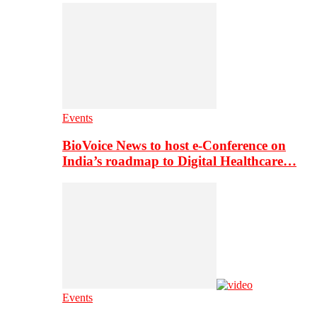
Events
BioVoice News to host e-Conference on
India’s roadmap to Digital Healthcare…
Events