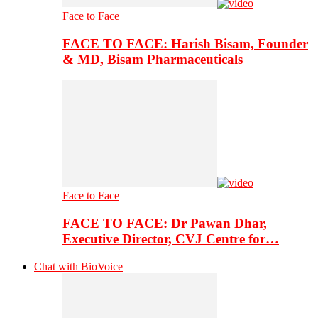
Face to Face
FACE TO FACE: Harish Bisam, Founder
& MD, Bisam Pharmaceuticals
Face to Face
FACE TO FACE: Dr Pawan Dhar,
Executive Director, CVJ Centre for…
Chat with BioVoice