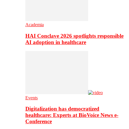
Academia
HAI Conclave 2026 spotlights responsible
AI adoption in healthcare
Events
Digitalization has democratized
healthcare: Experts at BioVoice News e-
Conference