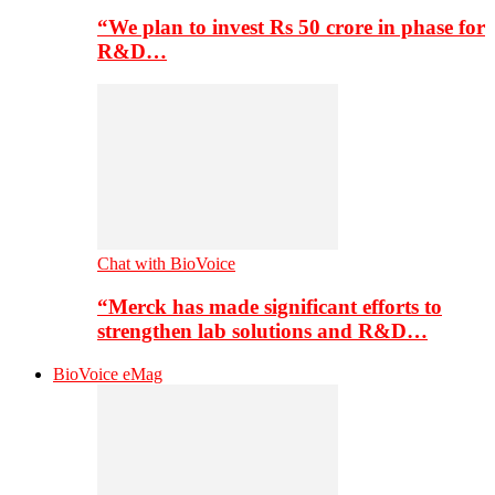
“We plan to invest Rs 50 crore in phase for
R&D…
Chat with BioVoice
“Merck has made significant efforts to
strengthen lab solutions and R&D…
BioVoice eMag