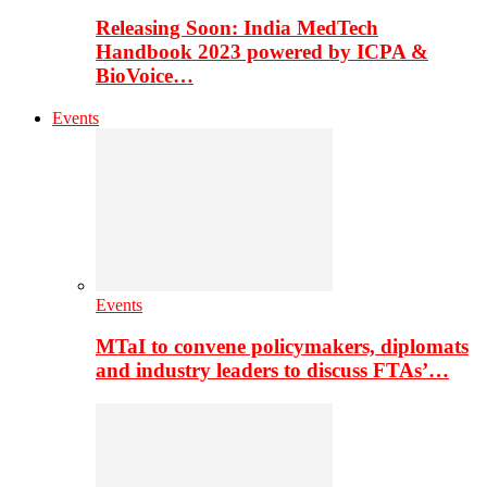
Releasing Soon: India MedTech
Handbook 2023 powered by ICPA &
BioVoice…
Events
Events
MTaI to convene policymakers, diplomats
and industry leaders to discuss FTAs’…