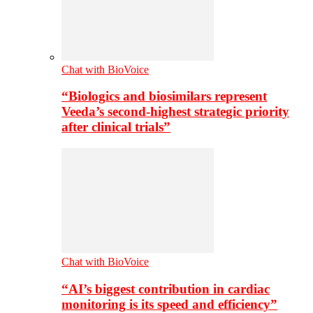
Chat with BioVoice
“Biologics and biosimilars represent
Veeda’s second-highest strategic priority
after clinical trials”
Chat with BioVoice
“AI’s biggest contribution in cardiac
monitoring is its speed and efficiency”