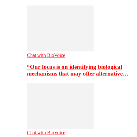
Chat with BioVoice
“Our focus is on identifying biological
mechanisms that may offer alternative…
Chat with BioVoice