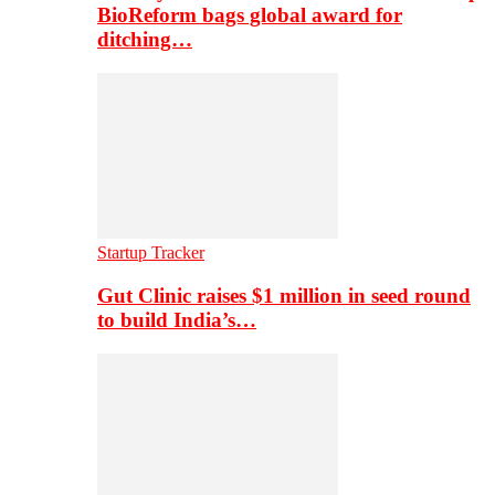
BioReform bags global award for
ditching…
Startup Tracker
Gut Clinic raises $1 million in seed round
to build India’s…