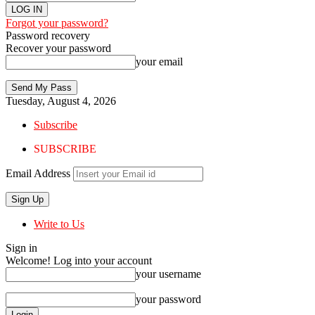
Forgot your password?
Password recovery
Recover your password
your email
Tuesday, August 4, 2026
Subscribe
SUBSCRIBE
Email Address
Write to Us
Sign in
Welcome! Log into your account
your username
your password