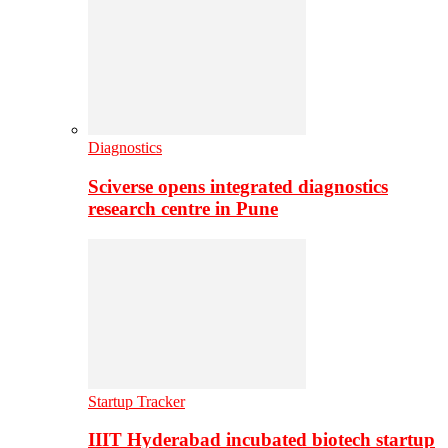
Diagnostics
Sciverse opens integrated diagnostics
research centre in Pune
Startup Tracker
IIIT Hyderabad incubated biotech startup