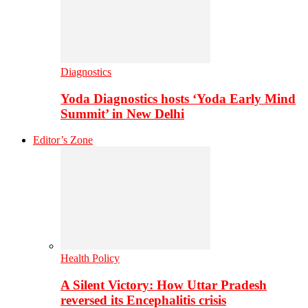
Diagnostics
Yoda Diagnostics hosts ‘Yoda Early Mind
Summit’ in New Delhi
Editor’s Zone
Health Policy
A Silent Victory: How Uttar Pradesh
reversed its Encephalitis crisis