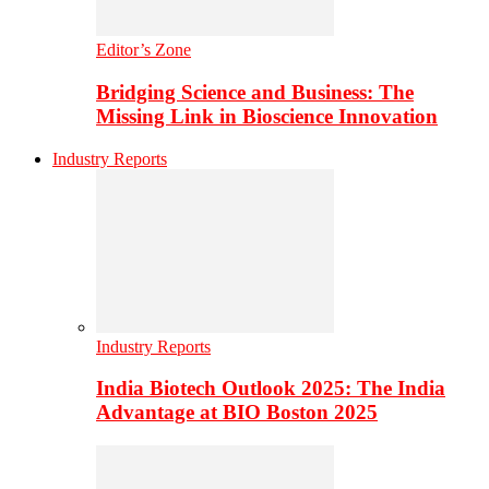
Editor’s Zone
Bridging Science and Business: The
Missing Link in Bioscience Innovation
Industry Reports
Industry Reports
India Biotech Outlook 2025: The India
Advantage at BIO Boston 2025