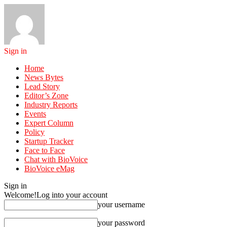
Sign in
Home
News Bytes
Lead Story
Editor’s Zone
Industry Reports
Events
Expert Column
Policy
Startup Tracker
Face to Face
Chat with BioVoice
BioVoice eMag
Sign in
Welcome!
Log into your account
your username
your password