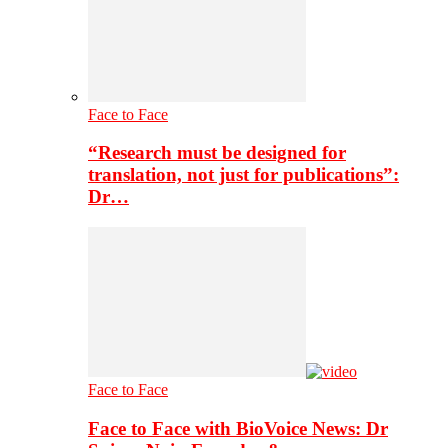
Face to Face
“Research must be designed for
translation, not just for publications”:
Dr…
Face to Face
Face to Face with BioVoice News: Dr