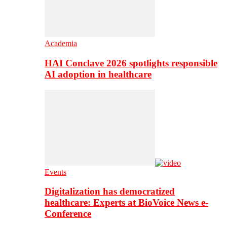
Academia
HAI Conclave 2026 spotlights responsible
AI adoption in healthcare
Events
Digitalization has democratized
healthcare: Experts at BioVoice News e-
Conference