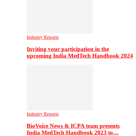
Industry Reports
Inviting your participation in the
upcoming India MedTech Handbook 2024
Industry Reports
BioVoice News & ICPA team presents
India MedTech Handbook 2023 to…