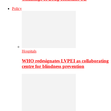
Policy
Hospitals
WHO redesignates LVPEI as collaborating
centre for blindness prevention