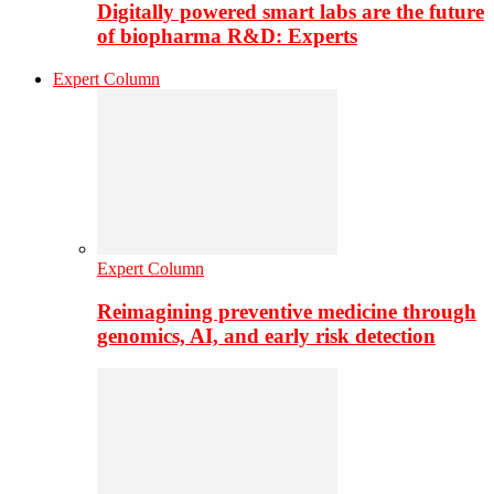
Digitally powered smart labs are the future
of biopharma R&D: Experts
Expert Column
Expert Column
Reimagining preventive medicine through
genomics, AI, and early risk detection