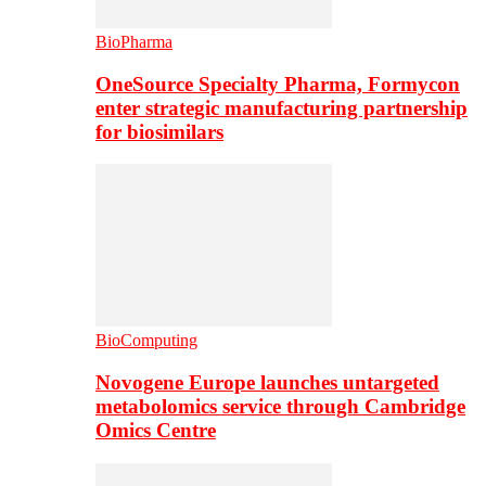
BioPharma
OneSource Specialty Pharma, Formycon
enter strategic manufacturing partnership
for biosimilars
BioComputing
Novogene Europe launches untargeted
metabolomics service through Cambridge
Omics Centre