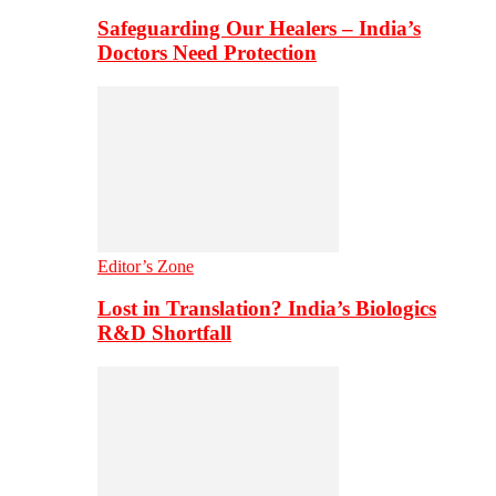
Safeguarding Our Healers – India’s
Doctors Need Protection
Editor’s Zone
Lost in Translation? India’s Biologics
R&D Shortfall