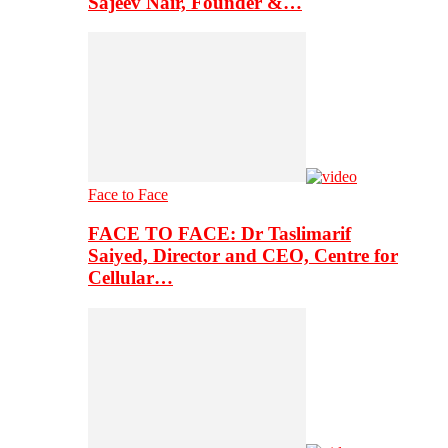
Sajeev Nair, Founder &…
Face to Face
FACE TO FACE: Dr Taslimarif
Saiyed, Director and CEO, Centre for
Cellular…