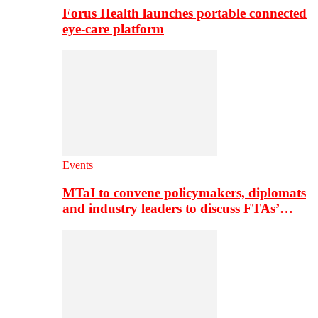
Forus Health launches portable connected
eye-care platform
Events
MTaI to convene policymakers, diplomats
and industry leaders to discuss FTAs’…