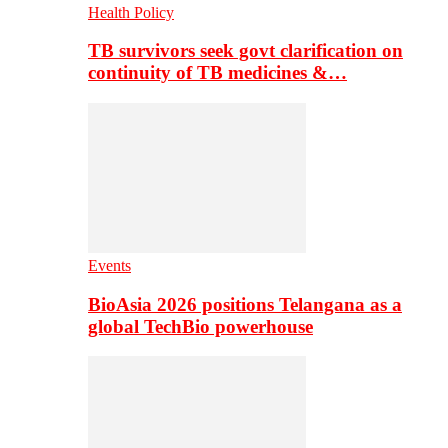
Health Policy
TB survivors seek govt clarification on
continuity of TB medicines &…
Events
BioAsia 2026 positions Telangana as a
global TechBio powerhouse