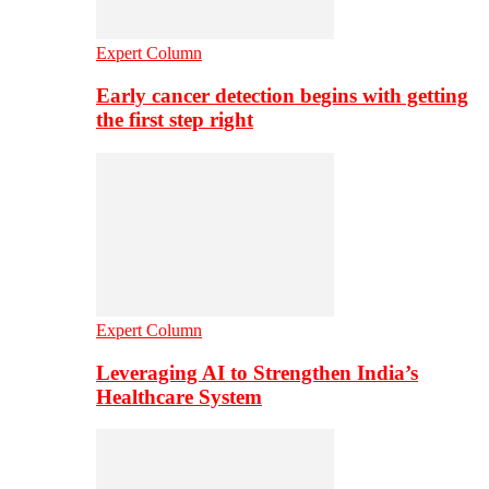
Expert Column
Early cancer detection begins with getting
the first step right
Expert Column
Leveraging AI to Strengthen India’s
Healthcare System