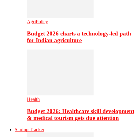
AgriPolicy
Budget 2026 charts a technology-led path
for Indian agriculture
Health
Budget 2026: Healthcare skill development
& medical tourism gets due attention
Startup Tracker