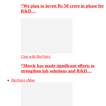
“We plan to invest Rs 50 crore in phase for
R&D…
Chat with BioVoice
“Merck has made significant efforts to
strengthen lab solutions and R&D…
BioVoice eMag