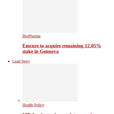
BioPharma
Emcure to acquire remaining 12.05%
stake in Gennova
Lead Story
Health Policy