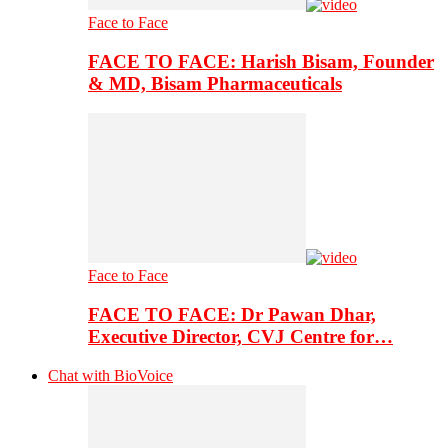
Face to Face
FACE TO FACE: Harish Bisam, Founder
& MD, Bisam Pharmaceuticals
Face to Face
FACE TO FACE: Dr Pawan Dhar,
Executive Director, CVJ Centre for…
Chat with BioVoice