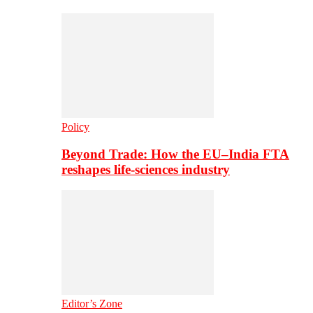
Policy
Beyond Trade: How the EU–India FTA
reshapes life-sciences industry
Editor’s Zone