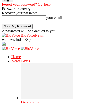
Forgot your password? Get help
Password recovery
Recover your password
your email
A password will be e-mailed to you.
BioVoiceNews
wellness India Expo
Home
News Bytes
Diagnostics