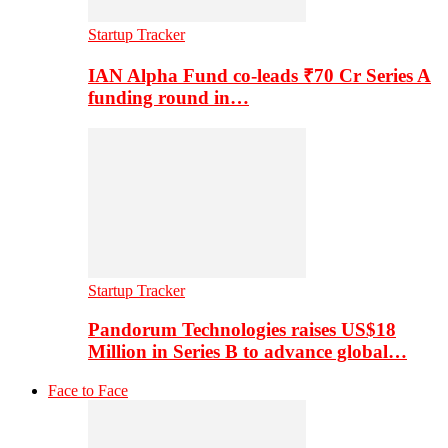
Startup Tracker
IAN Alpha Fund co-leads ₹70 Cr Series A
funding round in…
Startup Tracker
Pandorum Technologies raises US$18
Million in Series B to advance global…
Face to Face