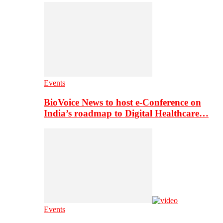
Events
BioVoice News to host e-Conference on
India’s roadmap to Digital Healthcare…
Events