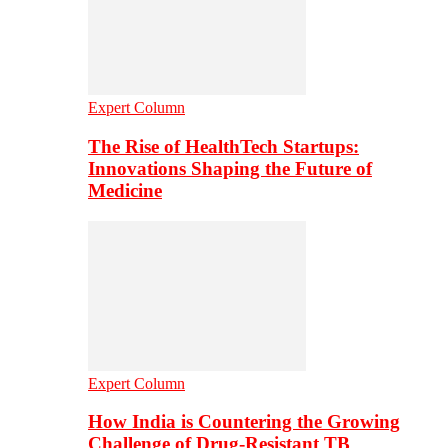
Expert Column
The Rise of HealthTech Startups:
Innovations Shaping the Future of
Medicine
Expert Column
How India is Countering the Growing
Challenge of Drug-Resistant TB