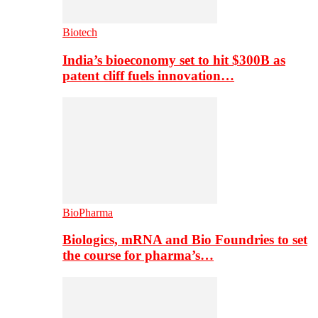
Biotech
India’s bioeconomy set to hit $300B as
patent cliff fuels innovation…
BioPharma
Biologics, mRNA and Bio Foundries to set
the course for pharma’s…