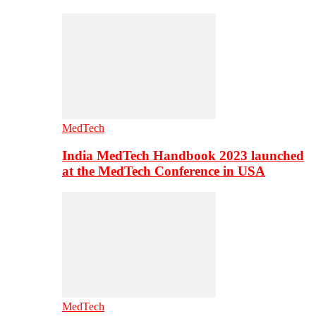
MedTech
India MedTech Handbook 2023 launched
at the MedTech Conference in USA
MedTech