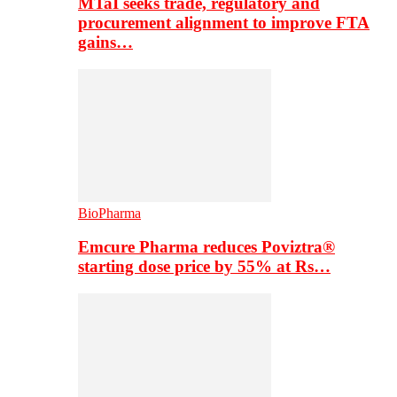
MTaI seeks trade, regulatory and
procurement alignment to improve FTA
gains…
BioPharma
Emcure Pharma reduces Poviztra®
starting dose price by 55% at Rs…