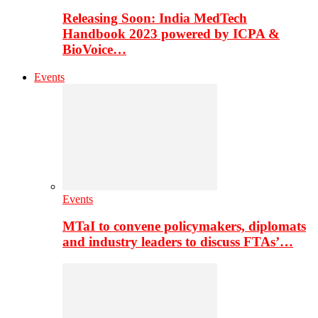
Releasing Soon: India MedTech
Handbook 2023 powered by ICPA &
BioVoice…
Events
Events
MTaI to convene policymakers, diplomats
and industry leaders to discuss FTAs’…