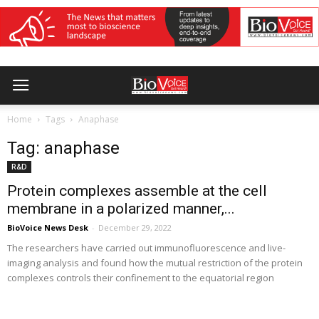
Home
Tags
Anaphase
Tag: anaphase
R&D
Protein complexes assemble at the cell
membrane in a polarized manner,...
BioVoice News Desk
-
December 29, 2022
The researchers have carried out immunofluorescence and live-
imaging analysis and found how the mutual restriction of the protein
complexes controls their confinement to the equatorial region