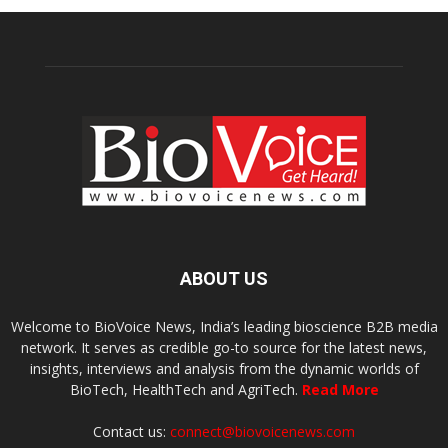
ABOUT US
Welcome to BioVoice News, India’s leading bioscience B2B media
network. It serves as credible go-to source for the latest news,
insights, interviews and analysis from the dynamic worlds of
BioTech, HealthTech and AgriTech.
Read More
Contact us:
connect@biovoicenews.com