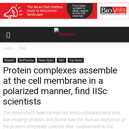
Home
R&D
Biotech
BioPharma
News Bytes
R&D
Top News
Protein complexes assemble
at the cell membrane in a
polarized manner, find IISc
scientists
The researchers have carried out immunofluorescence and
live-imaging analysis and found how the mutual restriction of
the protein complexes controls their confinement to the