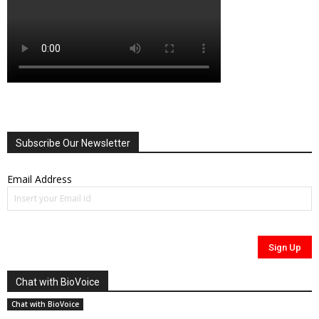
Subscribe Our Newsletter
Email Address
Chat with BioVoice
Chat with BioVoice