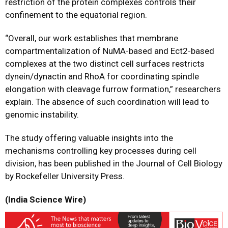
restriction of the protein complexes controls their
confinement to the equatorial region.
“Overall, our work establishes that membrane
compartmentalization of NuMA-based and Ect2-based
complexes at the two distinct cell surfaces restricts
dynein/dynactin and RhoA for coordinating spindle
elongation with cleavage furrow formation,” researchers
explain. The absence of such coordination will lead to
genomic instability.
The study offering valuable insights into the
mechanisms controlling key processes during cell
division, has been published in the Journal of Cell Biology
by Rockefeller University Press.
(India Science Wire)