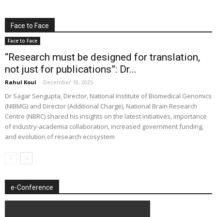
Face to Face
Face to Face
“Research must be designed for translation,
not just for publications”: Dr...
Rahul Koul
-
December 18, 2025
Dr Sagar Sengupta, Director, National Institute of Biomedical Genomics
(NIBMG) and Director (Additional Charge), National Brain Research
Centre (NBRC) shared his insights on the latest initiatives, importance
of industry-academia collaboration, increased government funding,
and evolution of research ecosystem
e-Conference