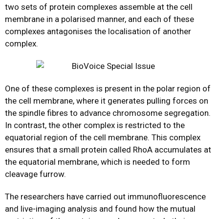
two sets of protein complexes assemble at the cell
membrane in a polarised manner, and each of these
complexes antagonises the localisation of another
complex.
One of these complexes is present in the polar region of
the cell membrane, where it generates pulling forces on
the spindle fibres to advance chromosome segregation.
In contrast, the other complex is restricted to the
equatorial region of the cell membrane. This complex
ensures that a small protein called RhoA accumulates at
the equatorial membrane, which is needed to form
cleavage furrow.
The researchers have carried out immunofluorescence
and live-imaging analysis and found how the mutual