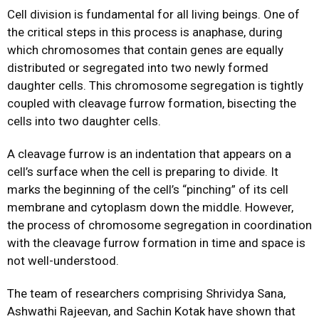
Cell division is fundamental for all living beings. One of
the critical steps in this process is anaphase, during
which chromosomes that contain genes are equally
distributed or segregated into two newly formed
daughter cells. This chromosome segregation is tightly
coupled with cleavage furrow formation, bisecting the
cells into two daughter cells.
A cleavage furrow is an indentation that appears on a
cell’s surface when the cell is preparing to divide. It
marks the beginning of the cell’s “pinching” of its cell
membrane and cytoplasm down the middle. However,
the process of chromosome segregation in coordination
with the cleavage furrow formation in time and space is
not well-understood.
The team of researchers comprising Shrividya Sana,
Ashwathi Rajeevan, and Sachin Kotak have shown that