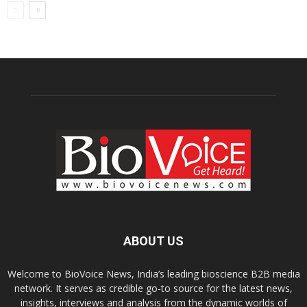
ABOUT US
Welcome to BioVoice News, India’s leading bioscience B2B media
network. It serves as credible go-to source for the latest news,
insights, interviews and analysis from the dynamic worlds of