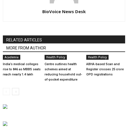
BioVoice News Desk
RELATED ARTICLES
MORE FROM AUTHOR
Academia
Health Policy
Health Policy
India’s medical colleges
Centre outlines health
ABHA-based Scan and
rise to 846 as MBBS seats
schemes aimed at
Register crosses 25 crore
reach nearly 1.4 lakh
reducing household out-
OPD registrations
of-pocket expenditure