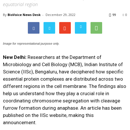
equatorial region
By
BioVoice News Desk
-
December 29, 2022
99
0
Image for representational purpose only.
New Delhi:
Researchers at the Department of
Microbiology and Cell Biology (MCB), Indian Institute of
Science (IISc), Bengaluru, have deciphered how specific
essential protein complexes are distributed across two
different regions in the cell membrane. The findings also
help us understand how they play a crucial role in
coordinating chromosome segregation with cleavage
furrow formation during anaphase. An article has been
published on the IISc website, making this
announcement.