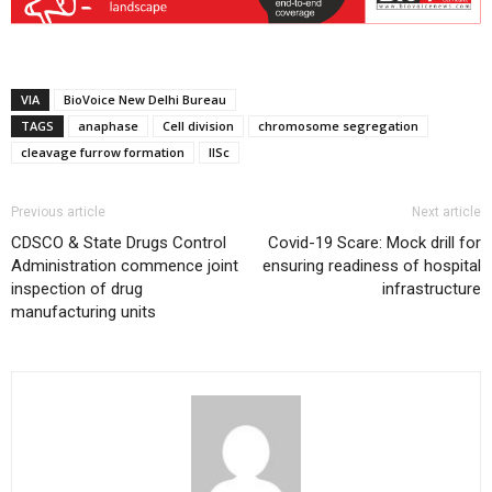
VIA
BioVoice New Delhi Bureau
TAGS
anaphase
Cell division
chromosome segregation
cleavage furrow formation
IISc
Previous article
Next article
CDSCO & State Drugs Control
Covid-19 Scare: Mock drill for
Administration commence joint
ensuring readiness of hospital
inspection of drug
infrastructure
manufacturing units