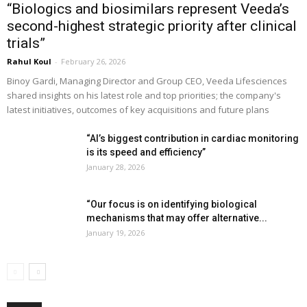
“Biologics and biosimilars represent Veeda’s
second-highest strategic priority after clinical
trials”
Rahul Koul
-
February 26, 2026
Binoy Gardi, Managing Director and Group CEO, Veeda Lifesciences
shared insights on his latest role and top priorities; the company's
latest initiatives, outcomes of key acquisitions and future plans
“AI’s biggest contribution in cardiac monitoring
is its speed and efficiency”
January 28, 2026
“Our focus is on identifying biological
mechanisms that may offer alternative...
January 19, 2026