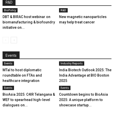
R&D
BioPolicy
R&D
DBT & BIRAC host webinar on
New magnetic nanoparticles
biomanufacturing & biofoundry
may help treat cancer
initiative on...
Events
Events
Industry Reports
MTaI to host diplomatic
India Biotech Outlook 2025: The
roundtable on FTAs and
India Advantage at BIO Boston
healthcare integration
2025
Events
Events
BioAsia 2025: C4IR Telangana &
Countdown begins to BioAsia
WEF to spearhead high-level
2025: A unique platform to
dialogues on...
showcase startup...