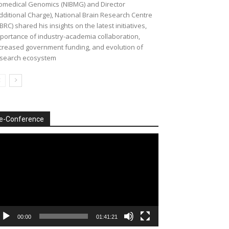
omedical Genomics (NIBMG) and Director
dditional Charge), National Brain Research Centre
BRC) shared his insights on the latest initiatives,
portance of industry-academia collaboration,
creased government funding, and evolution of
search ecosystem
e-Conference
deo
ayer
00:00
01:41:21