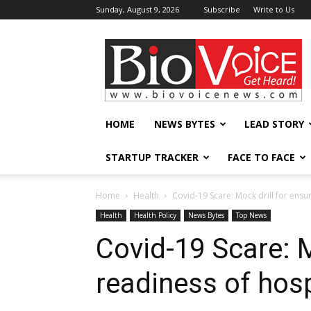
Sunday, August 9, 2026
Subscribe
Write to Us
BioVoiceNews
HOME
NEWS BYTES
LEAD STORY
STARTUP TRACKER
FACE TO FACE
Home
Health
Covid-19 Scare: Mock drill for ensur
Health
Health Policy
News Bytes
Top News
Covid-19 Scare: M
readiness of hosp