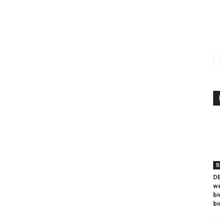
B
DB
we
bi
bi