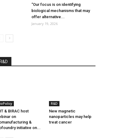
“Our focus is on identifying
biological mechanisms that may
offer alternative...
January 19, 2026
R&D
ioPolicy
R&D
T & BIRAC host
New magnetic
binar on
nanoparticles may help
omanufacturing &
treat cancer
ofoundry initiative on...