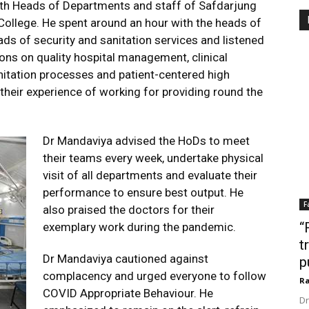
ith Heads of Departments and staff of Safdarjung
ollege. He spent around an hour with the heads of
ds of security and sanitation services and listened
ons on quality hospital management, clinical
anitation processes and patient-centered high
 their experience of working for providing round the
Dr Mandaviya advised the HoDs to meet
their teams every week, undertake physical
visit of all departments and evaluate their
performance to ensure best output. He
F
also praised the doctors for their
“
exemplary work during the pandemic.
t
Dr Mandaviya cautioned against
p
complacency and urged everyone to follow
Ra
COVID Appropriate Behaviour. He
Dr