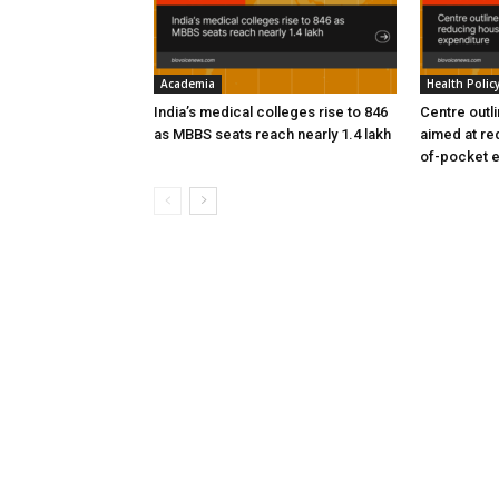
Academia
Health Polic
India’s medical colleges rise to 846
Centre outl
as MBBS seats reach nearly 1.4 lakh
aimed at re
of-pocket 