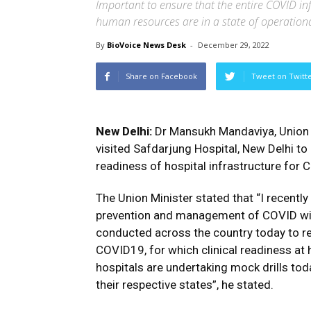
Important to ensure that the entire COVID in
human resources are in a state of operation
By
BioVoice News Desk
-
December 29, 2022
Share on Facebook
Tweet on Twitt
New Delhi:
Dr Mansukh Mandaviya, Union M
visited Safdarjung Hospital, New Delhi to
readiness of hospital infrastructure fo
The Union Minister stated that “I recent
prevention and management of COVID with
conducted across the country today to 
COVID19, for which clinical readiness at h
hospitals are undertaking mock drills toda
their respective states”, he stated.