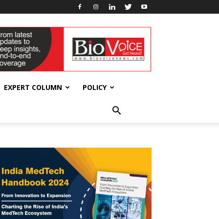
EXPERT COLUMN
POLICY