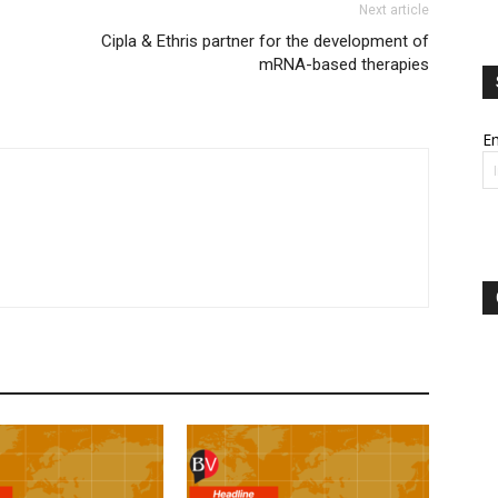
Next article
Cipla & Ethris partner for the development of
mRNA-based therapies
Em