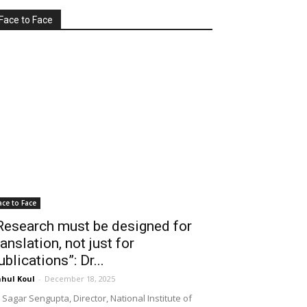
Face to Face
ace to Face
Research must be designed for
ranslation, not just for
ublications”: Dr...
hul Koul
-
December 18, 2025
 Sagar Sengupta, Director, National Institute of