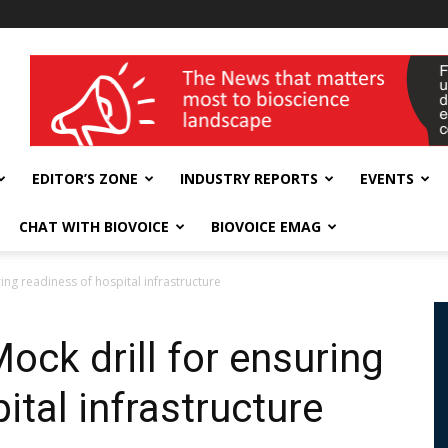
wellness India Expo
EDITOR’S ZONE
INDUSTRY REPORTS
EVENTS
CHAT WITH BIOVOICE
BIOVOICE EMAG
ing readiness of hospital infrastructure
ock drill for ensuring
ital infrastructure