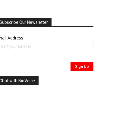
Subscribe Our Newsletter
ail Address
Chat with BioVoice