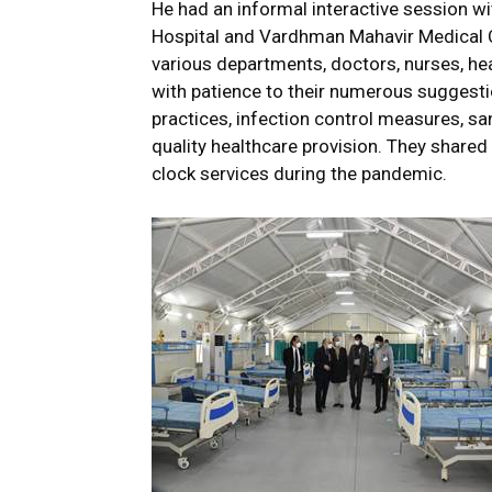
He had an informal interactive session w
Hospital and Vardhman Mahavir Medical C
various departments, doctors, nurses, hea
with patience to their numerous suggesti
practices, infection control measures, s
quality healthcare provision. They shared
clock services during the pandemic.