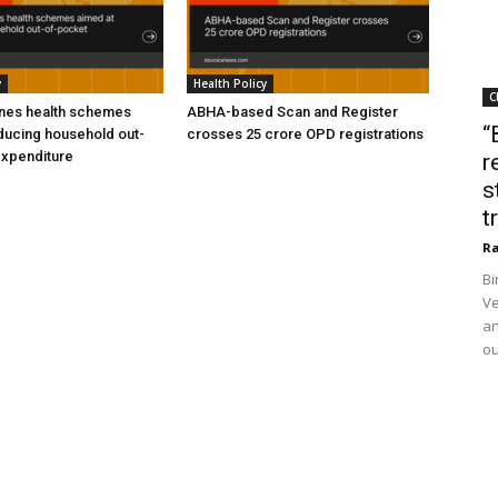
y
Health Policy
C
ines health schemes
ABHA-based Scan and Register
“
ducing household out-
crosses 25 crore OPD registrations
expenditure
r
s
t
Ra
Bi
Ve
an
ou