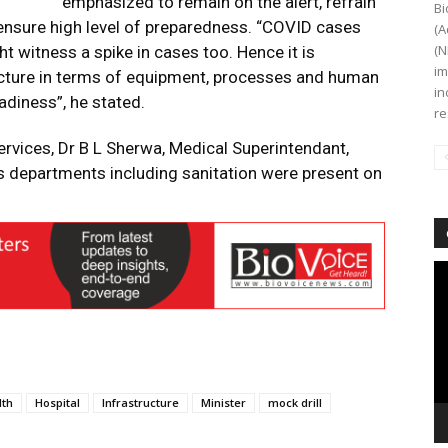
emphasized to remain on the alert, refrain
Bi
ensure high level of preparedness. “COVID cases
(A
(N
ht witness a spike in cases too. Hence it is
im
ucture in terms of equipment, processes and human
in
adiness”, he stated.
re
Services, Dr B L Sherwa, Medical Superintendant,
s departments including sanitation were present on
Vi
Pl
lth
Hospital
Infrastructure
Minister
mock drill