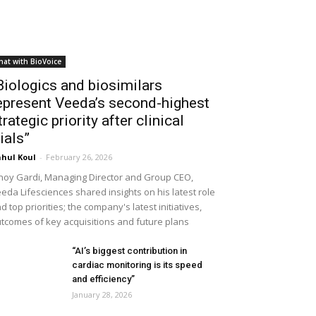
hat with BioVoice
Biologics and biosimilars
epresent Veeda’s second-highest
trategic priority after clinical
rials”
hul Koul
-
February 26, 2026
noy Gardi, Managing Director and Group CEO,
eda Lifesciences shared insights on his latest role
d top priorities; the company's latest initiatives,
tcomes of key acquisitions and future plans
“AI’s biggest contribution in
cardiac monitoring is its speed
and efficiency”
January 28, 2026