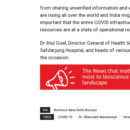
from sharing unverified information and 
are rising all over the world and India mig
important that the entire COVID infrastr
resources are at a state of operational re
Dr Atul Goel, Director General of Health 
Safdarjung Hospital, and heads of variou
the occasion.
VIA
BioVoice New Delhi Bureau
TAGS
COVID-19
Dr. Mansukh Mandaviya
Hea