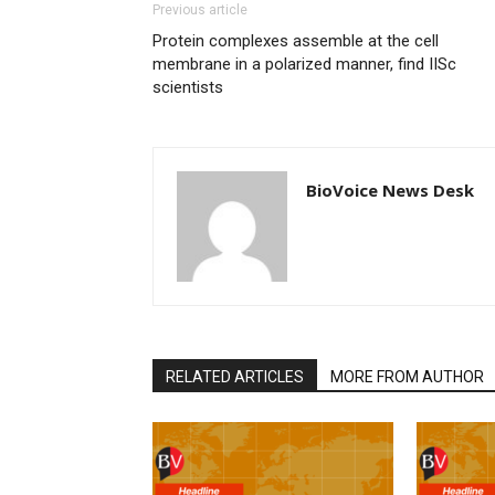
Previous article
Protein complexes assemble at the cell
membrane in a polarized manner, find IISc
scientists
BioVoice News Desk
RELATED ARTICLES
MORE FROM AUTHOR