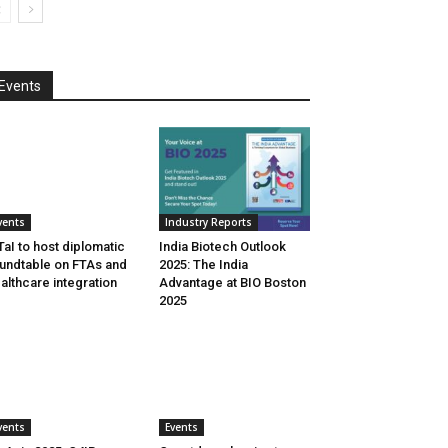
Events
vents
Industry Reports
aI to host diplomatic
India Biotech Outlook
undtable on FTAs and
2025: The India
althcare integration
Advantage at BIO Boston
2025
vents
Events