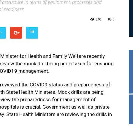
frastructure in terms of equipment, processes and
al readiness
210
0
er
inister for Health and Family Welfare recently
 review the mock drill being undertaken for ensuring
r COVID19 management.
ly reviewed the COVID9 status and preparedness of
 State Health Ministers. Mock drills are being
review the preparedness for management of
ospitals is crucial. Government as well as private
y. State Health Ministers are reviewing the drills in