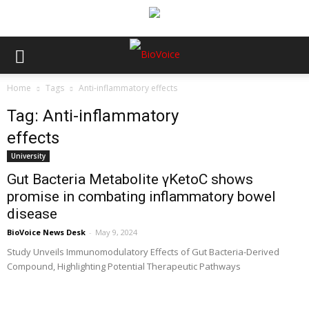
Home
Tags
Anti-inflammatory effects
Tag: Anti-inflammatory
effects
University
Gut Bacteria Metabolite γKetoC shows
promise in combating inflammatory bowel
disease
BioVoice News Desk
-
May 9, 2024
Study Unveils Immunomodulatory Effects of Gut Bacteria-Derived
Compound, Highlighting Potential Therapeutic Pathways