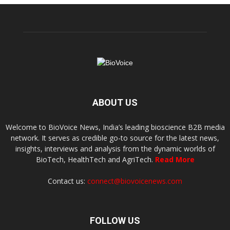
ABOUT US
Welcome to BioVoice News, India’s leading bioscience B2B media
network. It serves as credible go-to source for the latest news,
insights, interviews and analysis from the dynamic worlds of
BioTech, HealthTech and AgriTech.
Read More
Contact us:
connect@biovoicenews.com
FOLLOW US