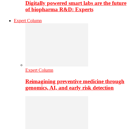
Digitally powered smart labs are the future
of biopharma R&D: Experts
Expert Column
Expert Column
Reimagining preventive medicine through
genomics, AI, and early risk detection