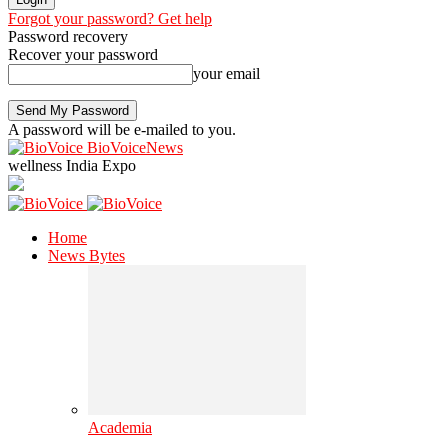
Forgot your password? Get help
Password recovery
Recover your password
your email
A password will be e-mailed to you.
BioVoiceNews
wellness India Expo
Home
News Bytes
Academia