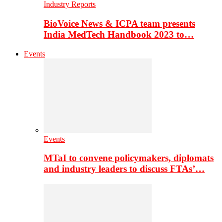
Industry Reports
BioVoice News & ICPA team presents
India MedTech Handbook 2023 to…
Events
Events
MTaI to convene policymakers, diplomats
and industry leaders to discuss FTAs’…