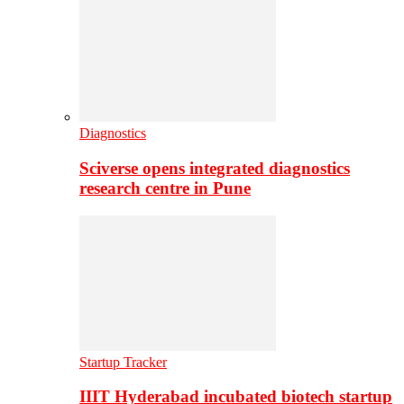
Diagnostics
Sciverse opens integrated diagnostics
research centre in Pune
Startup Tracker
IIIT Hyderabad incubated biotech startup