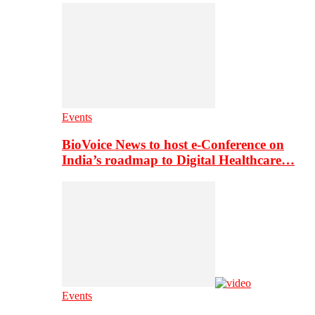
Events
BioVoice News to host e-Conference on
India’s roadmap to Digital Healthcare…
Events