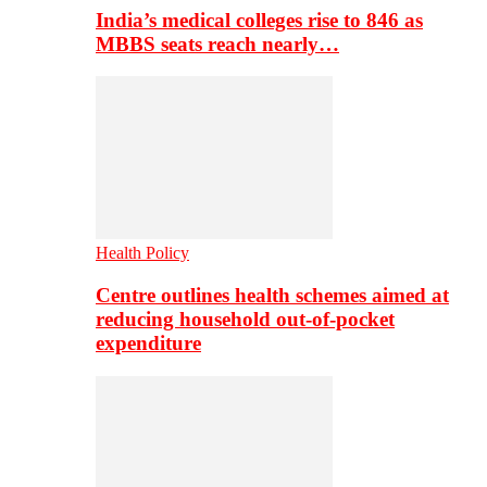
India’s medical colleges rise to 846 as
MBBS seats reach nearly…
Health Policy
Centre outlines health schemes aimed at
reducing household out-of-pocket
expenditure