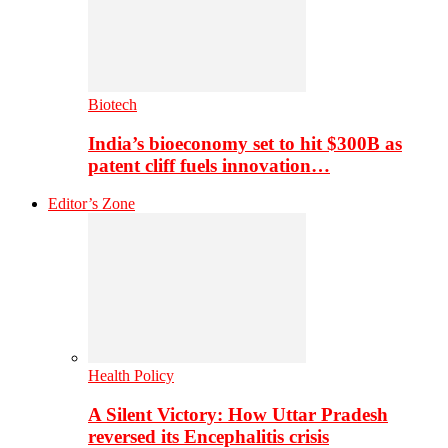
Biotech
India’s bioeconomy set to hit $300B as
patent cliff fuels innovation…
Editor’s Zone
Health Policy
A Silent Victory: How Uttar Pradesh
reversed its Encephalitis crisis