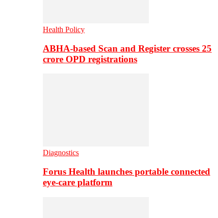
Health Policy
ABHA-based Scan and Register crosses 25
crore OPD registrations
Diagnostics
Forus Health launches portable connected
eye-care platform