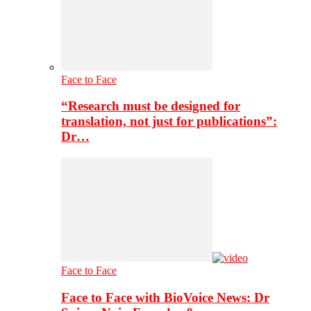
Face to Face
“Research must be designed for
translation, not just for publications”:
Dr…
Face to Face
Face to Face with BioVoice News: Dr