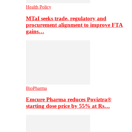
Health Policy
MTaI seeks trade, regulatory and
procurement alignment to improve FTA
gains…
BioPharma
Emcure Pharma reduces Poviztra®
starting dose price by 55% at Rs…