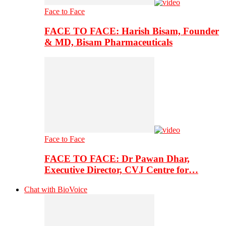
Face to Face
FACE TO FACE: Harish Bisam, Founder
& MD, Bisam Pharmaceuticals
Face to Face
FACE TO FACE: Dr Pawan Dhar,
Executive Director, CVJ Centre for…
Chat with BioVoice