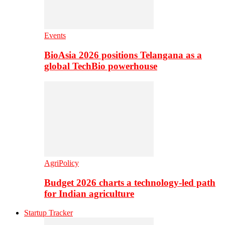
Events
BioAsia 2026 positions Telangana as a
global TechBio powerhouse
AgriPolicy
Budget 2026 charts a technology-led path
for Indian agriculture
Startup Tracker