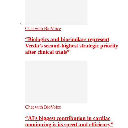
Chat with BioVoice
“Biologics and biosimilars represent
Veeda’s second-highest strategic priority
after clinical trials”
Chat with BioVoice
“AI’s biggest contribution in cardiac
monitoring is its speed and efficiency”