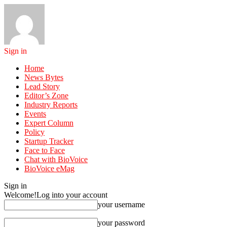
Sign in
Home
News Bytes
Lead Story
Editor’s Zone
Industry Reports
Events
Expert Column
Policy
Startup Tracker
Face to Face
Chat with BioVoice
BioVoice eMag
Sign in
Welcome!
Log into your account
your username
your password