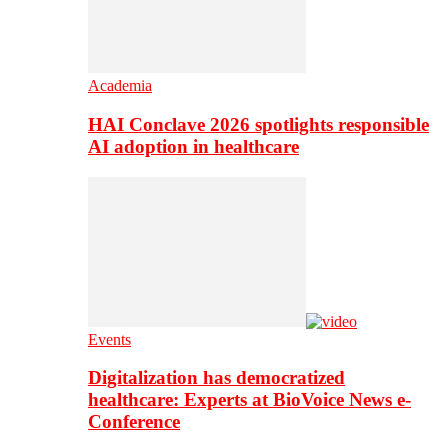
Academia
HAI Conclave 2026 spotlights responsible
AI adoption in healthcare
Events
Digitalization has democratized
healthcare: Experts at BioVoice News e-
Conference