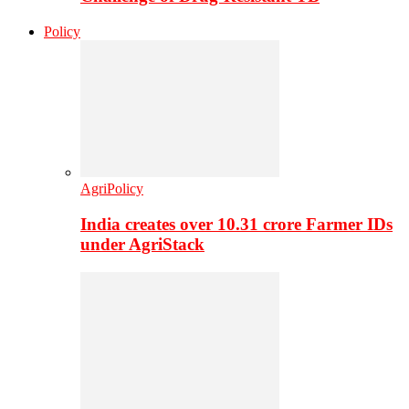
Policy
AgriPolicy
India creates over 10.31 crore Farmer IDs
under AgriStack