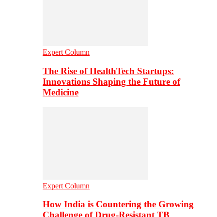
Expert Column
The Rise of HealthTech Startups:
Innovations Shaping the Future of
Medicine
Expert Column
How India is Countering the Growing
Challenge of Drug-Resistant TB