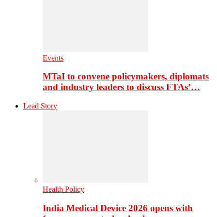
Events
MTaI to convene policymakers, diplomats
and industry leaders to discuss FTAs’…
Lead Story
Health Policy
India Medical Device 2026 opens with