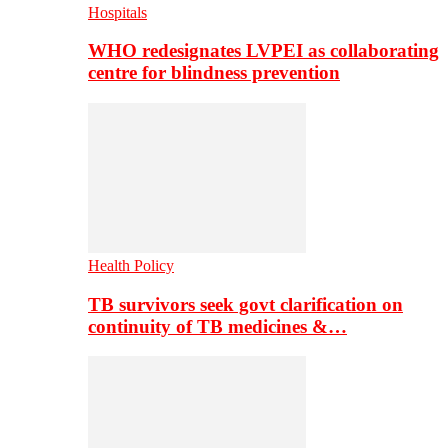
Hospitals
WHO redesignates LVPEI as collaborating
centre for blindness prevention
Health Policy
TB survivors seek govt clarification on
continuity of TB medicines &…