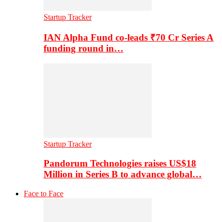
Startup Tracker
IAN Alpha Fund co-leads ₹70 Cr Series A
funding round in…
Startup Tracker
Pandorum Technologies raises US$18
Million in Series B to advance global…
Face to Face