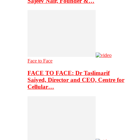
Sajeev Nair, Founder &…
Face to Face
FACE TO FACE: Dr Taslimarif
Saiyed, Director and CEO, Centre for
Cellular…