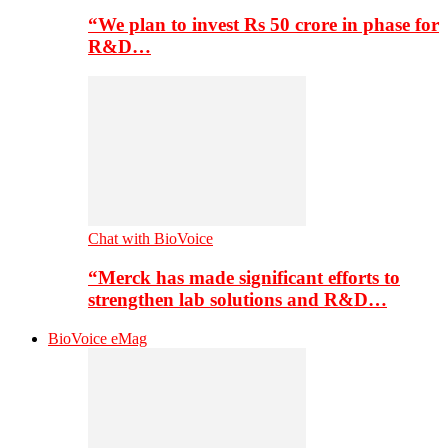
“We plan to invest Rs 50 crore in phase for
R&D…
Chat with BioVoice
“Merck has made significant efforts to
strengthen lab solutions and R&D…
BioVoice eMag