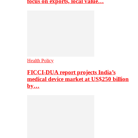
focus on exports, local value…
Health Policy
FICCI-DUA report projects India’s
medical device market at US$250 billion
by…