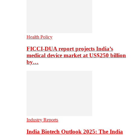
Health Policy
FICCI-DUA report projects India’s
medical device market at US$250 billion
by…
Industry Reports
India Biotech Outlook 2025: The India