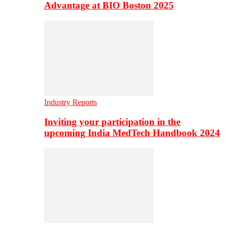
Advantage at BIO Boston 2025
Industry Reports
Inviting your participation in the
upcoming India MedTech Handbook 2024