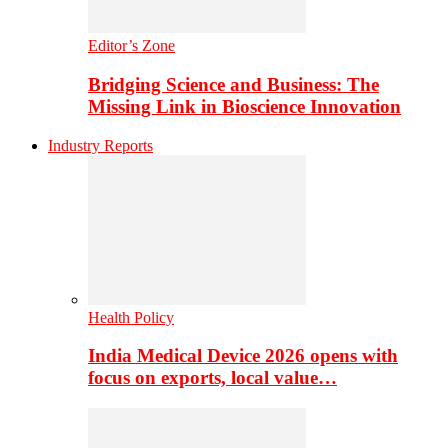
Editor’s Zone
Bridging Science and Business: The
Missing Link in Bioscience Innovation
Industry Reports
Health Policy
India Medical Device 2026 opens with
focus on exports, local value…