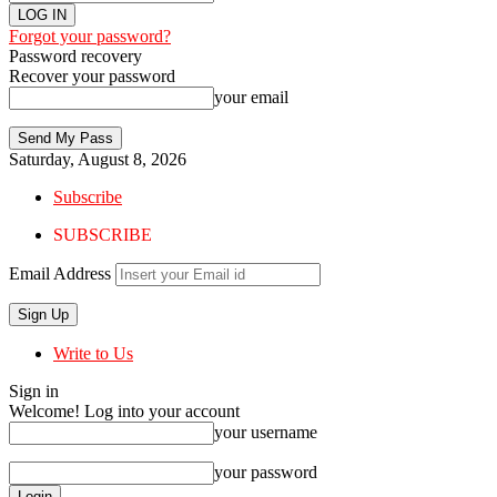
Forgot your password?
Password recovery
Recover your password
your email
Saturday, August 8, 2026
Subscribe
SUBSCRIBE
Email Address
Write to Us
Sign in
Welcome! Log into your account
your username
your password