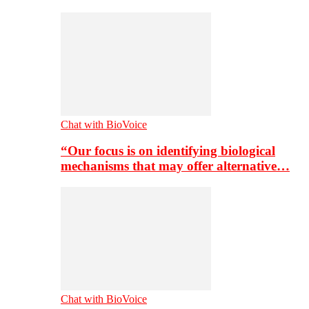
Chat with BioVoice
“Our focus is on identifying biological
mechanisms that may offer alternative…
Chat with BioVoice