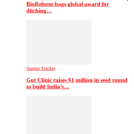
BioReform bags global award for
ditching…
Startup Tracker
Gut Clinic raises $1 million in seed round
to build India’s…