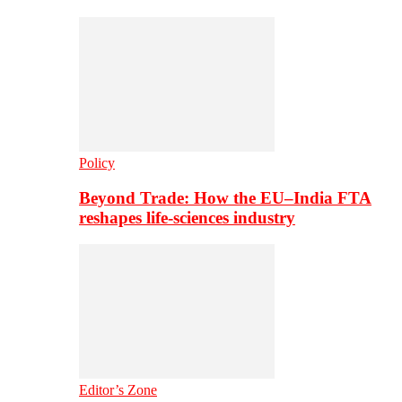
Policy
Beyond Trade: How the EU–India FTA
reshapes life-sciences industry
Editor’s Zone