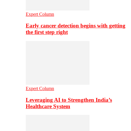
Expert Column
Early cancer detection begins with getting
the first step right
Expert Column
Leveraging AI to Strengthen India’s
Healthcare System