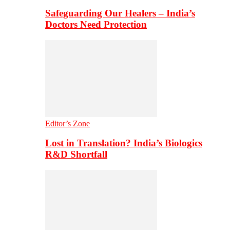
Safeguarding Our Healers – India’s
Doctors Need Protection
Editor’s Zone
Lost in Translation? India’s Biologics
R&D Shortfall