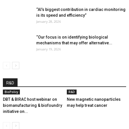
“AI’s biggest contribution in cardiac monitoring
is its speed and efficiency”
January 28, 2026
“Our focus is on identifying biological
mechanisms that may offer alternative...
January 19, 2026
R&D
BioPolicy
R&D
DBT & BIRAC host webinar on
New magnetic nanoparticles
biomanufacturing & biofoundry
may help treat cancer
initiative on...