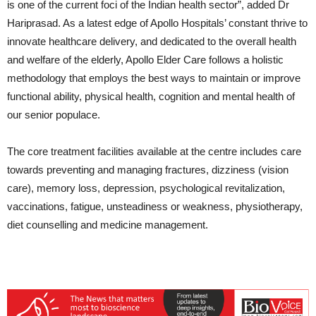
is one of the current foci of the Indian health sector”, added Dr
Hariprasad. As a latest edge of Apollo Hospitals’ constant thrive to
innovate healthcare delivery, and dedicated to the overall health
and welfare of the elderly, Apollo Elder Care follows a holistic
methodology that employs the best ways to maintain or improve
functional ability, physical health, cognition and mental health of
our senior populace.
The core treatment facilities available at the centre includes care
towards preventing and managing fractures, dizziness (vision
care), memory loss, depression, psychological revitalization,
vaccinations, fatigue, unsteadiness or weakness, physiotherapy,
diet counselling and medicine management.