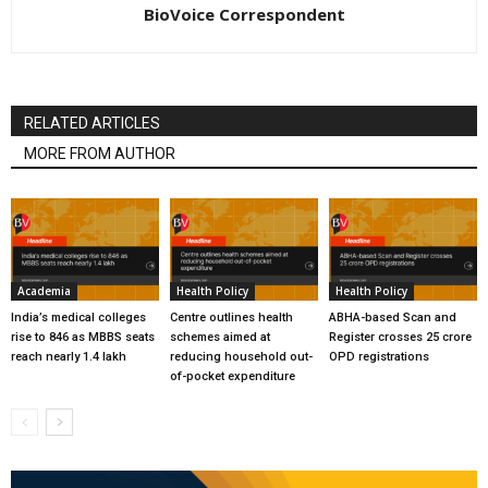
BioVoice Correspondent
RELATED ARTICLES
MORE FROM AUTHOR
Academia
Health Policy
Health Policy
India’s medical colleges
Centre outlines health
ABHA-based Scan and
rise to 846 as MBBS seats
schemes aimed at
Register crosses 25 crore
reach nearly 1.4 lakh
reducing household out-
OPD registrations
of-pocket expenditure