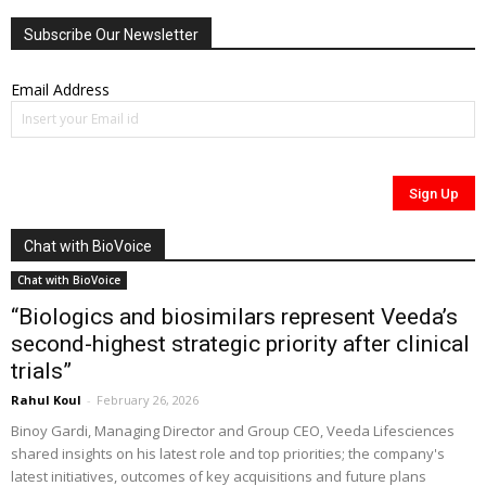
Subscribe Our Newsletter
Email Address
Chat with BioVoice
Chat with BioVoice
“Biologics and biosimilars represent Veeda’s
second-highest strategic priority after clinical
trials”
Rahul Koul
-
February 26, 2026
Binoy Gardi, Managing Director and Group CEO, Veeda Lifesciences
shared insights on his latest role and top priorities; the company's
latest initiatives, outcomes of key acquisitions and future plans