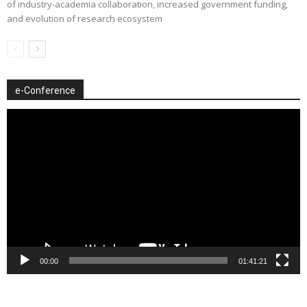
of industry-academia collaboration, increased government funding,
and evolution of research ecosystem
e-Conference
Video
Player
00:00
01:41:21