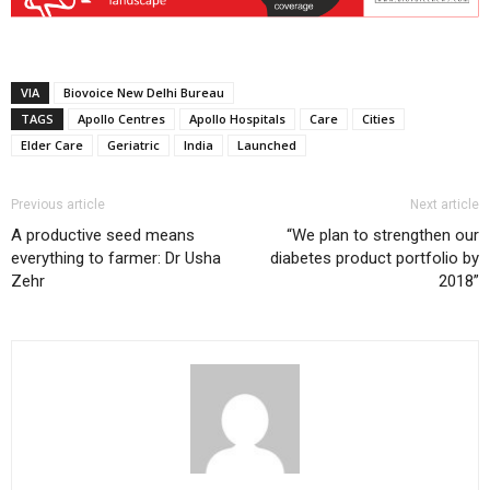
VIA
Biovoice New Delhi Bureau
TAGS
Apollo Centres
Apollo Hospitals
Care
Cities
Elder Care
Geriatric
India
Launched
Previous article
Next article
A productive seed means
“We plan to strengthen our
everything to farmer: Dr Usha
diabetes product portfolio by
Zehr
2018”