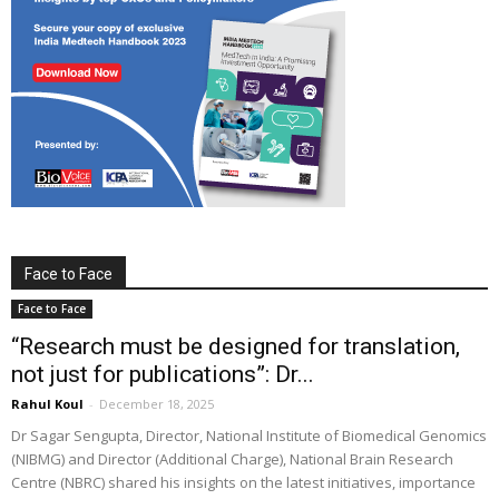
Face to Face
Face to Face
“Research must be designed for translation,
not just for publications”: Dr...
Rahul Koul
-
December 18, 2025
Dr Sagar Sengupta, Director, National Institute of Biomedical Genomics
(NIBMG) and Director (Additional Charge), National Brain Research
Centre (NBRC) shared his insights on the latest initiatives, importance