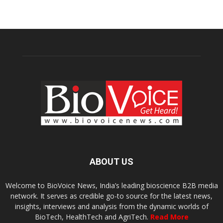
ABOUT US
Welcome to BioVoice News, India’s leading bioscience B2B media
network. It serves as credible go-to source for the latest news,
insights, interviews and analysis from the dynamic worlds of
BioTech, HealthTech and AgriTech.
Read More