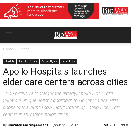
Home
Health
Health
Health Policy
News Bytes
Top News
Apollo Hospitals launches
elder care centers across cities
As an exclusive center for the elderly, Apollo Elder Care
follows a unique holistic approach to Geriatric Care. First
phase of the launch saw inauguration of Apollo Elder Care
centers in six major Indian cities
By
BioVoice Correspondent
-
January 24, 2017
753
0