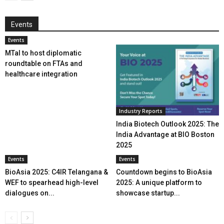
Events
Events
MTaI to host diplomatic
roundtable on FTAs and
healthcare integration
Industry Reports
India Biotech Outlook 2025: The
India Advantage at BIO Boston
2025
Events
Events
BioAsia 2025: C4IR Telangana &
Countdown begins to BioAsia
WEF to spearhead high-level
2025: A unique platform to
dialogues on...
showcase startup...