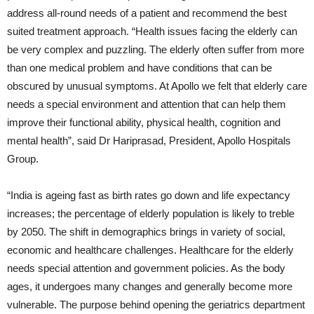
address all-round needs of a patient and recommend the best
suited treatment approach. “Health issues facing the elderly can
be very complex and puzzling. The elderly often suffer from more
than one medical problem and have conditions that can be
obscured by unusual symptoms. At Apollo we felt that elderly care
needs a special environment and attention that can help them
improve their functional ability, physical health, cognition and
mental health”, said Dr Hariprasad, President, Apollo Hospitals
Group.
“India is ageing fast as birth rates go down and life expectancy
increases; the percentage of elderly population is likely to treble
by 2050. The shift in demographics brings in variety of social,
economic and healthcare challenges. Healthcare for the elderly
needs special attention and government policies. As the body
ages, it undergoes many changes and generally become more
vulnerable. The purpose behind opening the geriatrics department