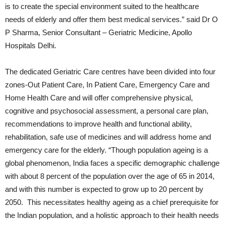
is to create the special environment suited to the healthcare
needs of elderly and offer them best medical services.” said Dr O
P Sharma, Senior Consultant – Geriatric Medicine, Apollo
Hospitals Delhi.
The dedicated Geriatric Care centres have been divided into four
zones-Out Patient Care, In Patient Care, Emergency Care and
Home Health Care and will offer comprehensive physical,
cognitive and psychosocial assessment, a personal care plan,
recommendations to improve health and functional ability,
rehabilitation, safe use of medicines and will address home and
emergency care for the elderly. “Though population ageing is a
global phenomenon, India faces a specific demographic challenge
with about 8 percent of the population over the age of 65 in 2014,
and with this number is expected to grow up to 20 percent by
2050. This necessitates healthy ageing as a chief prerequisite for
the Indian population, and a holistic approach to their health needs