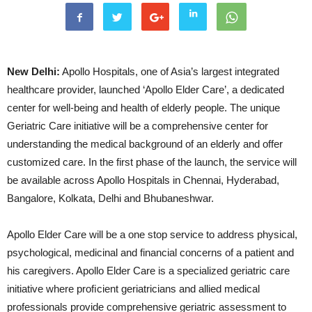
New Delhi:
Apollo Hospitals, one of Asia’s largest integrated
healthcare provider, launched ‘Apollo Elder Care’, a dedicated
center for well-being and health of elderly people. The unique
Geriatric Care initiative will be a comprehensive center for
understanding the medical background of an elderly and offer
customized care. In the first phase of the launch, the service will
be available across Apollo Hospitals in Chennai, Hyderabad,
Bangalore, Kolkata, Delhi and Bhubaneshwar.
Apollo Elder Care will be a one stop service to address physical,
psychological, medicinal and financial concerns of a patient and
his caregivers. Apollo Elder Care is a specialized geriatric care
initiative where proﬁcient geriatricians and allied medical
professionals provide comprehensive geriatric assessment to