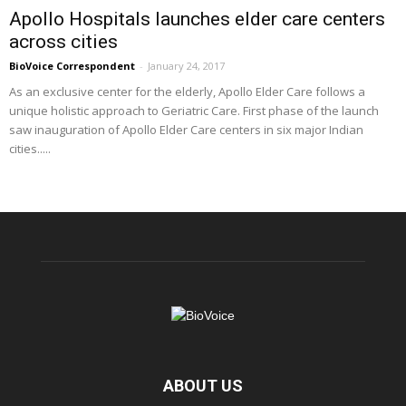
Apollo Hospitals launches elder care centers
across cities
BioVoice Correspondent
-
January 24, 2017
As an exclusive center for the elderly, Apollo Elder Care follows a
unique holistic approach to Geriatric Care. First phase of the launch
saw inauguration of Apollo Elder Care centers in six major Indian
cities.....
ABOUT US