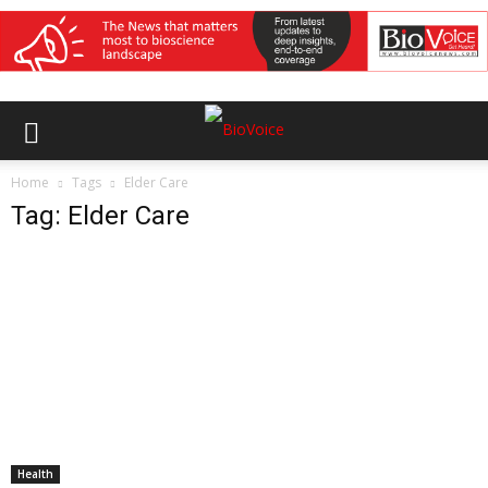
Home
Tags
Elder Care
Tag: Elder Care
Health