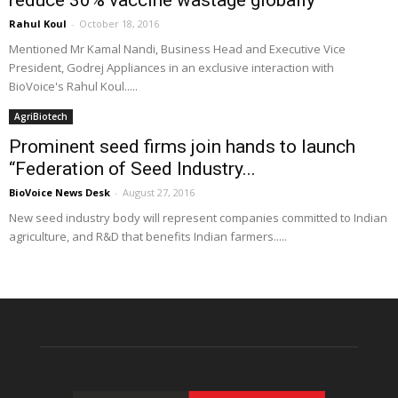
reduce 30% vaccine wastage globally”
Rahul Koul
-
October 18, 2016
Mentioned Mr Kamal Nandi, Business Head and Executive Vice
President, Godrej Appliances in an exclusive interaction with
BioVoice's Rahul Koul.....
AgriBiotech
Prominent seed firms join hands to launch
“Federation of Seed Industry...
BioVoice News Desk
-
August 27, 2016
New seed industry body will represent companies committed to Indian
agriculture, and R&D that benefits Indian farmers.....