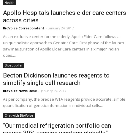
Health
Apollo Hospitals launches elder care centers
across cities
BioVoice Correspondent
-
January 24, 2017
As an exclusive center for the elderly, Apollo Elder Care follows a
unique holistic approach to Geriatric Care. First phase of the launch
saw inauguration of Apollo Elder Care centers in six major Indian
cities.....
Biosupplier
Becton Dickinson launches reagents to
simplify single cell research
BioVoice News Desk
-
January 19, 2017
As per company, the precise WTA reagents provide accurate, simple
quantification of genetic information in individual cells....
Chat with BioVoice
“Our medical refrigeration portfolio can