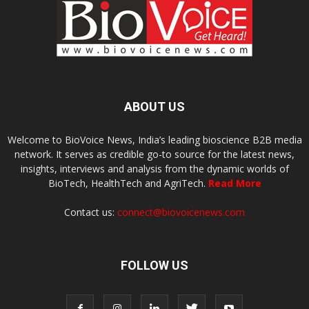
ABOUT US
Welcome to BioVoice News, India’s leading bioscience B2B media
network. It serves as credible go-to source for the latest news,
insights, interviews and analysis from the dynamic worlds of
BioTech, HealthTech and AgriTech.
Read More
Contact us:
connect@biovoicenews.com
FOLLOW US