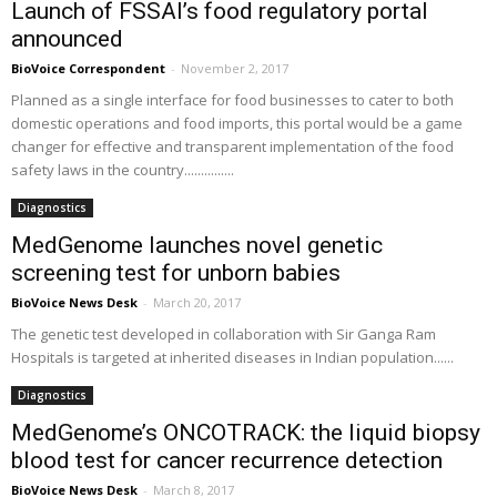
Launch of FSSAI’s food regulatory portal
announced
BioVoice Correspondent
-
November 2, 2017
Planned as a single interface for food businesses to cater to both
domestic operations and food imports, this portal would be a game
changer for effective and transparent implementation of the food
safety laws in the country...............
Diagnostics
MedGenome launches novel genetic
screening test for unborn babies
BioVoice News Desk
-
March 20, 2017
The genetic test developed in collaboration with Sir Ganga Ram
Hospitals is targeted at inherited diseases in Indian population......
Diagnostics
MedGenome’s ONCOTRACK: the liquid biopsy
blood test for cancer recurrence detection
BioVoice News Desk
-
March 8, 2017