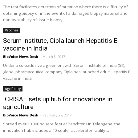
The test facilitates detection of mutation where there is difficulty of
obtaining biopsy or in the event of a damaged biopsy material and
non-availability of tissue biopsy.....
Vaccines
Serum Institute, Cipla launch Hepatitis B
vaccine in India
BioVoice News Desk
-
March 3, 2017
Under a co-exclusive agreement with Serum Institute of India (SII),
global pharmaceutical company Cipla has launched adult Hepatitis B
vaccine in India.....
AgriPolicy
ICRISAT sets up hub for innovations in
agriculture
BioVoice News Desk
-
February 27, 2017
Spread over 10,000 square feet at Panchteru in Telengana, the
innovation hub includes a 40-seater accelerator facility....