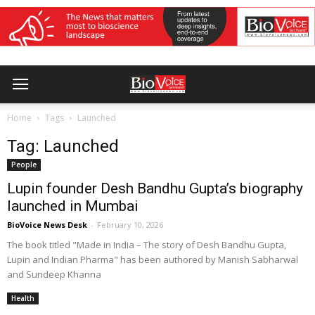
Home
Tags
Launched
Tag: Launched
People
Lupin founder Desh Bandhu Gupta’s biography
launched in Mumbai
BioVoice News Desk
-
February 10, 2026
The book titled "Made in India – The story of Desh Bandhu Gupta,
Lupin and Indian Pharma" has been authored by Manish Sabharwal
and Sundeep Khanna
Health