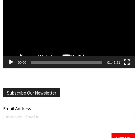
Player
00:00
01:41:21
Subscribe Our Newsletter
Email Address