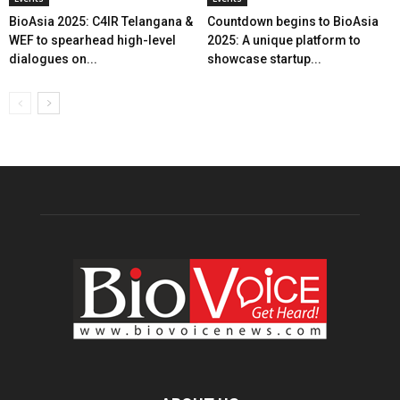
BioAsia 2025: C4IR Telangana &
Countdown begins to BioAsia
WEF to spearhead high-level
2025: A unique platform to
dialogues on...
showcase startup...