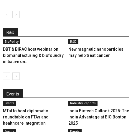
R&D
BioPolicy
R&D
DBT & BIRAC host webinar on
New magnetic nanoparticles
biomanufacturing & biofoundry
may help treat cancer
initiative on...
Events
Events
Industry Reports
MTaI to host diplomatic
India Biotech Outlook 2025: The
roundtable on FTAs and
India Advantage at BIO Boston
healthcare integration
2025
Events
Events