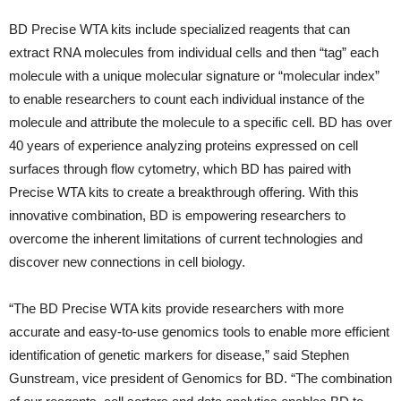
BD Precise WTA kits include specialized reagents that can
extract RNA molecules from individual cells and then “tag” each
molecule with a unique molecular signature or “molecular index”
to enable researchers to count each individual instance of the
molecule and attribute the molecule to a specific cell. BD has over
40 years of experience analyzing proteins expressed on cell
surfaces through flow cytometry, which BD has paired with
Precise WTA kits to create a breakthrough offering. With this
innovative combination, BD is empowering researchers to
overcome the inherent limitations of current technologies and
discover new connections in cell biology.
“The BD Precise WTA kits provide researchers with more
accurate and easy-to-use genomics tools to enable more efficient
identification of genetic markers for disease,” said Stephen
Gunstream, vice president of Genomics for BD. “The combination