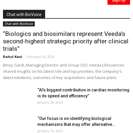
Chat with BioVoice
Chat with BioVoice
“Biologics and biosimilars represent Veeda’s
second-highest strategic priority after clinical
trials”
Rahul Koul
-
February 26, 2026
Binoy Gardi, Managing Director and Group CEO, Veeda Lifesciences
shared insights on his latest role and top priorities; the company's
latest initiatives, outcomes of key acquisitions and future plans
“AI’s biggest contribution in cardiac monitoring
is its speed and efficiency”
January 28, 2026
“Our focus is on identifying biological
mechanisms that may offer alternative...
January 19, 2026