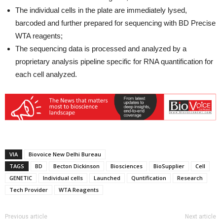
The individual cells in the plate are immediately lysed,
barcoded and further prepared for sequencing with BD Precise
WTA reagents;
The sequencing data is processed and analyzed by a
proprietary analysis pipeline specific for RNA quantification for
each cell analyzed.
VIA
Biovoice New Delhi Bureau
TAGS
BD
Becton Dickinson
Biosciences
BioSupplier
Cell
GENETIC
Individual cells
Launched
Quntification
Research
Tech Provider
WTA Reagents
Previous article
Next article