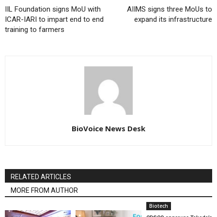
IIL Foundation signs MoU with
AIIMS signs three MoUs to
ICAR-IARI to impart end to end
expand its infrastructure
training to farmers
BioVoice News Desk
RELATED ARTICLES
MORE FROM AUTHOR
Biotech