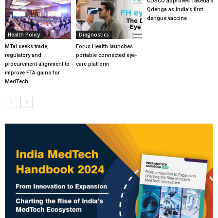
CDSCO approves Takeda’s
Qdenga as India’s first
dengue vaccine
Health Policy
Diagnostics
MTaI seeks trade,
Forus Health launches
regulatory and
portable connected eye-
procurement alignment to
care platform
improve FTA gains for
MedTech