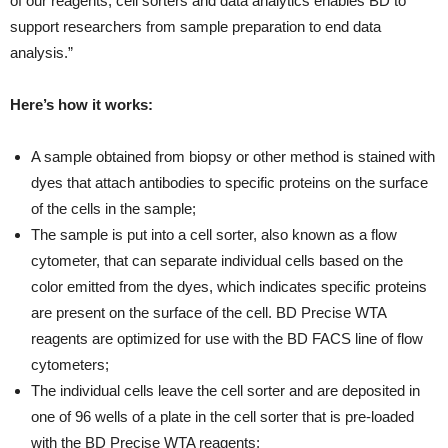
of our reagents, cell sorters and data analytics enables BD to
support researchers from sample preparation to end data
analysis.”
Here’s how it works:
A sample obtained from biopsy or other method is stained with
dyes that attach antibodies to specific proteins on the surface
of the cells in the sample;
The sample is put into a cell sorter, also known as a flow
cytometer, that can separate individual cells based on the
color emitted from the dyes, which indicates specific proteins
are present on the surface of the cell. BD Precise WTA
reagents are optimized for use with the BD FACS line of flow
cytometers;
The individual cells leave the cell sorter and are deposited in
one of 96 wells of a plate in the cell sorter that is pre-loaded
with the BD Precise WTA reagents;