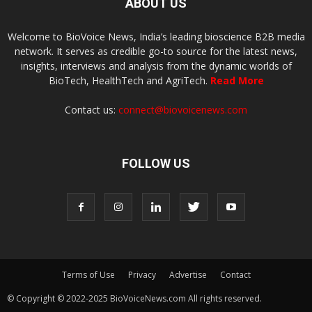
ABOUT US
Welcome to BioVoice News, India’s leading bioscience B2B media
network. It serves as credible go-to source for the latest news,
insights, interviews and analysis from the dynamic worlds of
BioTech, HealthTech and AgriTech.
Read More
Contact us:
connect@biovoicenews.com
FOLLOW US
Terms of Use
Privacy
Advertise
Contact
© Copyright © 2022-2025 BioVoiceNews.com All rights reserved.