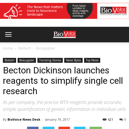
Home
Biotech
Biosupplier
Biotech
Biosupplier
Trending Stories
News Bytes
Top News
Becton Dickinson launches
reagents to simplify single cell
research
As per company, the precise WTA reagents provide accurate,
simple quantification of genetic information in individual cells
By
BioVoice News Desk
-
January 19, 2017
621
0