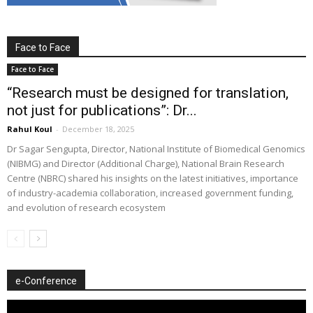
Face to Face
Face to Face
“Research must be designed for translation,
not just for publications”: Dr...
Rahul Koul
-
December 18, 2025
Dr Sagar Sengupta, Director, National Institute of Biomedical Genomics
(NIBMG) and Director (Additional Charge), National Brain Research
Centre (NBRC) shared his insights on the latest initiatives, importance
of industry-academia collaboration, increased government funding,
and evolution of research ecosystem
e-Conference
Video