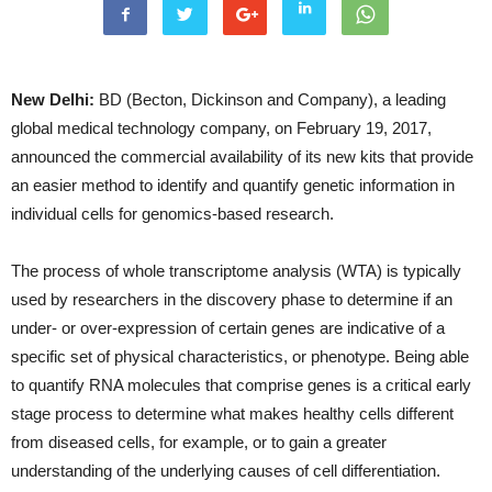
New Delhi:
BD (Becton, Dickinson and Company), a leading
global medical technology company, on February 19, 2017,
announced the commercial availability of its new kits that provide
an easier method to identify and quantify genetic information in
individual cells for genomics-based research.
The process of whole transcriptome analysis (WTA) is typically
used by researchers in the discovery phase to determine if an
under- or over-expression of certain genes are indicative of a
specific set of physical characteristics, or phenotype. Being able
to quantify RNA molecules that comprise genes is a critical early
stage process to determine what makes healthy cells different
from diseased cells, for example, or to gain a greater
understanding of the underlying causes of cell differentiation.