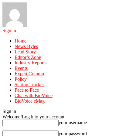
Sign in
Home
News Bytes
Lead Story
Editor’s Zone
Industry Reports
Events
Expert Column
Policy
Startup Tracker
Face to Face
Chat with BioVoice
BioVoice eMag
Sign in
Welcome!
Log into your account
your username
your password