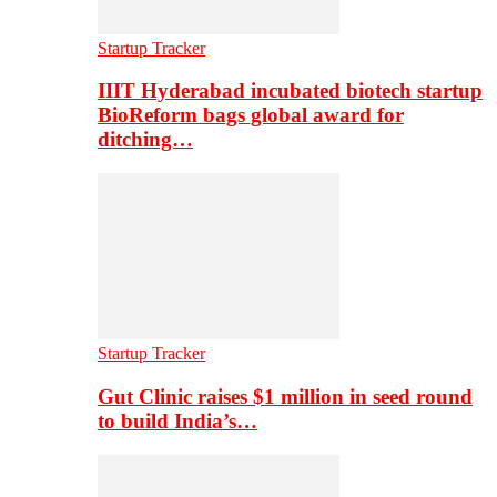
Startup Tracker
IIIT Hyderabad incubated biotech startup
BioReform bags global award for
ditching…
Startup Tracker
Gut Clinic raises $1 million in seed round
to build India’s…