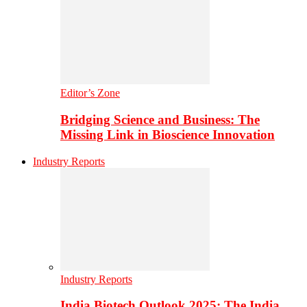
Editor’s Zone
Bridging Science and Business: The
Missing Link in Bioscience Innovation
Industry Reports
Industry Reports
India Biotech Outlook 2025: The India