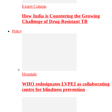
Expert Column
How India is Countering the Growing
Challenge of Drug-Resistant TB
Policy
Hospitals
WHO redesignates LVPEI as collaborating
centre for blindness prevention