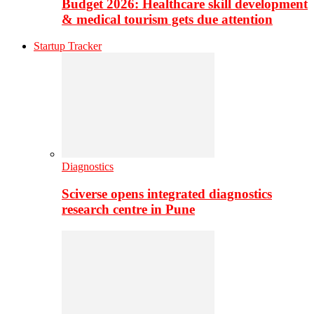
Budget 2026: Healthcare skill development
& medical tourism gets due attention
Startup Tracker
Diagnostics
Sciverse opens integrated diagnostics
research centre in Pune