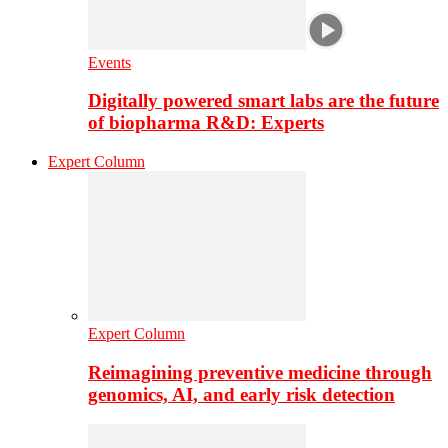
Events
Digitally powered smart labs are the future
of biopharma R&D: Experts
Expert Column
Expert Column
Reimagining preventive medicine through
genomics, AI, and early risk detection