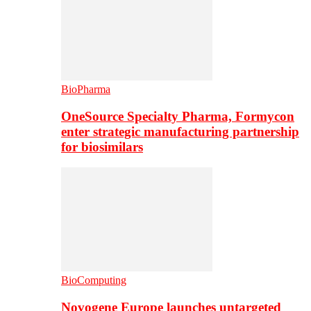
BioPharma
OneSource Specialty Pharma, Formycon
enter strategic manufacturing partnership
for biosimilars
BioComputing
Novogene Europe launches untargeted