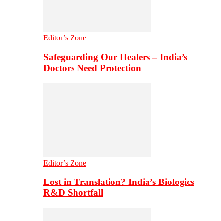
Editor’s Zone
Safeguarding Our Healers – India’s
Doctors Need Protection
Editor’s Zone
Lost in Translation? India’s Biologics
R&D Shortfall