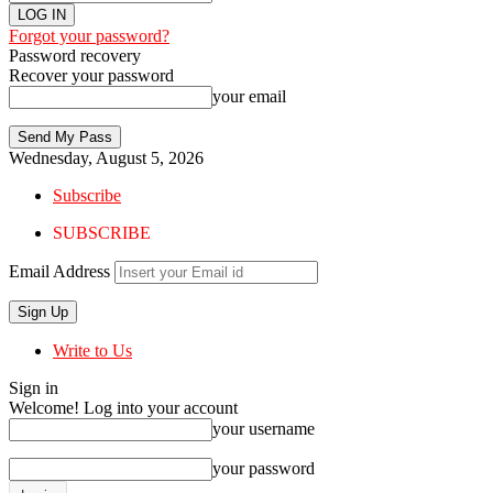
Forgot your password?
Password recovery
Recover your password
your email
Wednesday, August 5, 2026
Subscribe
SUBSCRIBE
Email Address
Write to Us
Sign in
Welcome! Log into your account
your username
your password