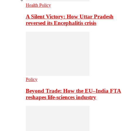
Health Policy
A Silent Victory: How Uttar Pradesh
reversed its Encephalitis crisis
Policy
Beyond Trade: How the EU–India FTA
reshapes life-sciences industry