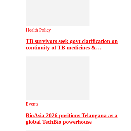
Health Policy
TB survivors seek govt clarification on
continuity of TB medicines &…
Events
BioAsia 2026 positions Telangana as a
global TechBio powerhouse