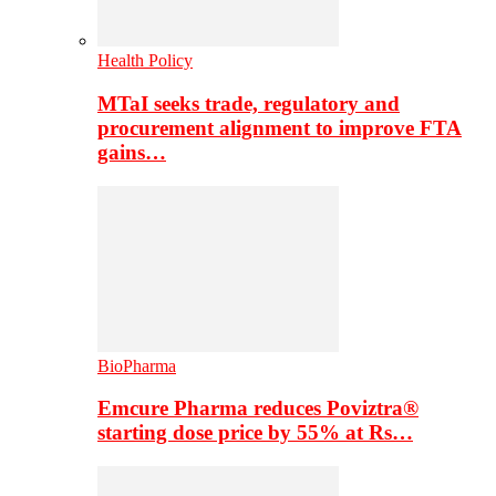
Health Policy
MTaI seeks trade, regulatory and
procurement alignment to improve FTA
gains…
BioPharma
Emcure Pharma reduces Poviztra®
starting dose price by 55% at Rs…