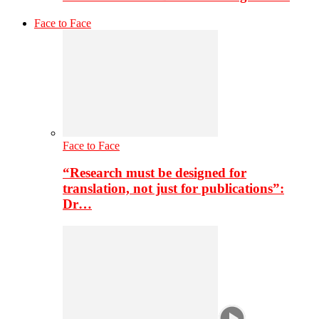
Face to Face
Face to Face
“Research must be designed for
translation, not just for publications”:
Dr…