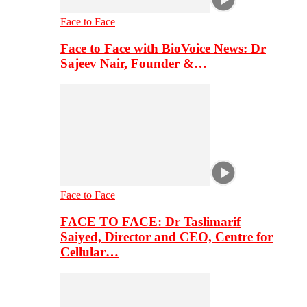
Face to Face
Face to Face with BioVoice News: Dr
Sajeev Nair, Founder &…
Face to Face
FACE TO FACE: Dr Taslimarif
Saiyed, Director and CEO, Centre for
Cellular…