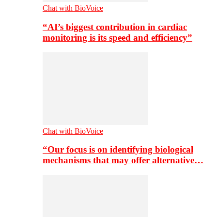
Chat with BioVoice
“AI’s biggest contribution in cardiac
monitoring is its speed and efficiency”
Chat with BioVoice
“Our focus is on identifying biological
mechanisms that may offer alternative…