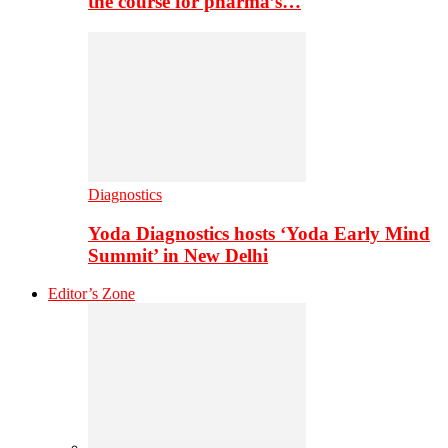
the course for pharma’s…
Diagnostics
Yoda Diagnostics hosts ‘Yoda Early Mind
Summit’ in New Delhi
Editor’s Zone