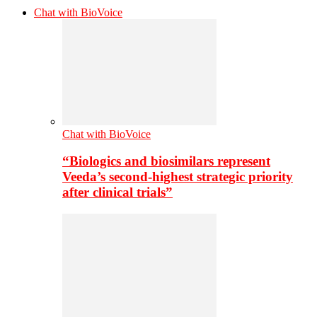
Chat with BioVoice
Chat with BioVoice
“Biologics and biosimilars represent
Veeda’s second-highest strategic priority
after clinical trials”