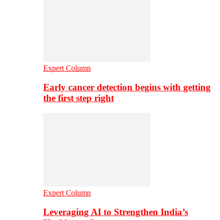
Expert Column
Early cancer detection begins with getting
the first step right
Expert Column
Leveraging AI to Strengthen India’s