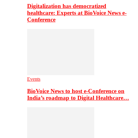
Digitalization has democratized
healthcare: Experts at BioVoice News e-
Conference
Events
BioVoice News to host e-Conference on
India’s roadmap to Digital Healthcare…