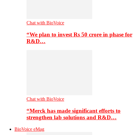
Chat with BioVoice
“We plan to invest Rs 50 crore in phase for
R&D…
Chat with BioVoice
“Merck has made significant efforts to
strengthen lab solutions and R&D…
BioVoice eMag