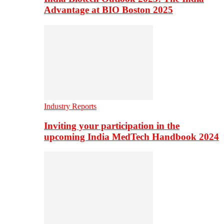
Advantage at BIO Boston 2025
Industry Reports
Inviting your participation in the
upcoming India MedTech Handbook 2024