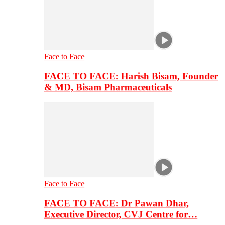
Face to Face
FACE TO FACE: Harish Bisam, Founder
& MD, Bisam Pharmaceuticals
Face to Face
FACE TO FACE: Dr Pawan Dhar,
Executive Director, CVJ Centre for…