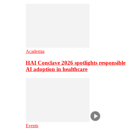
Academia
HAI Conclave 2026 spotlights responsible
AI adoption in healthcare
Events