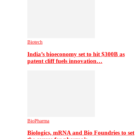
Biotech
India’s bioeconomy set to hit $300B as
patent cliff fuels innovation…
BioPharma
Biologics, mRNA and Bio Foundries to set