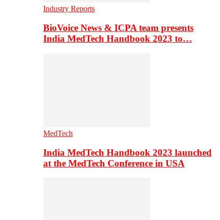
Industry Reports
BioVoice News & ICPA team presents
India MedTech Handbook 2023 to…
MedTech
India MedTech Handbook 2023 launched
at the MedTech Conference in USA