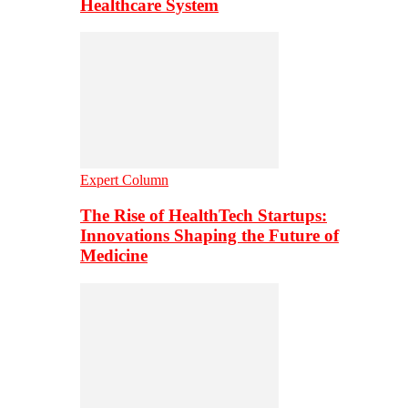
Healthcare System
Expert Column
The Rise of HealthTech Startups:
Innovations Shaping the Future of
Medicine