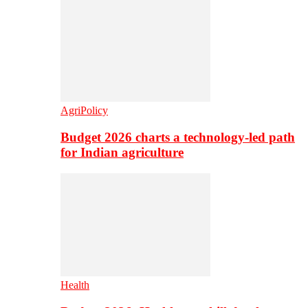
AgriPolicy
Budget 2026 charts a technology-led path
for Indian agriculture
Health