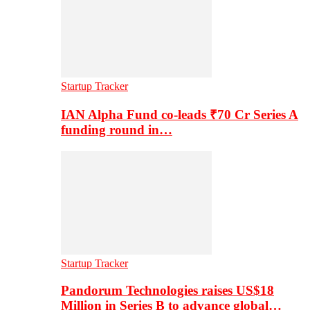
Startup Tracker
IAN Alpha Fund co-leads ₹70 Cr Series A
funding round in…
Startup Tracker
Pandorum Technologies raises US$18
Million in Series B to advance global…