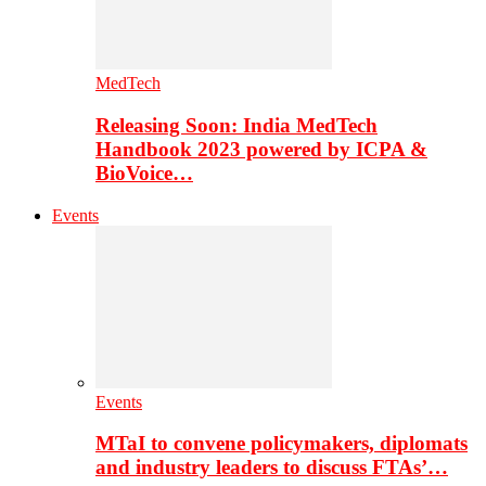
MedTech
Releasing Soon: India MedTech
Handbook 2023 powered by ICPA &
BioVoice…
Events
Events
MTaI to convene policymakers, diplomats
and industry leaders to discuss FTAs’…