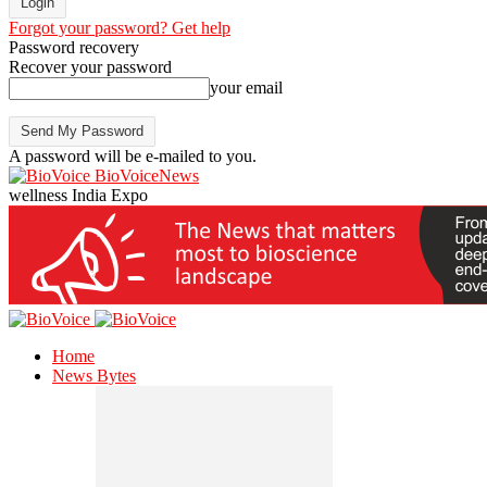
Forgot your password? Get help
Password recovery
Recover your password
your email
A password will be e-mailed to you.
BioVoiceNews
wellness India Expo
Home
News Bytes