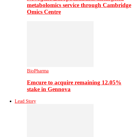
metabolomics service through Cambridge
Omics Centre
BioPharma
Emcure to acquire remaining 12.05%
stake in Gennova
Lead Story