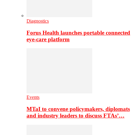
Diagnostics
Forus Health launches portable connected
eye-care platform
Events
MTaI to convene policymakers, diplomats
and industry leaders to discuss FTAs’…