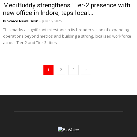
MediBuddy strengthens Tier-2 presence with
new office in Indore, taps local...
BioVoice News Desk
-
July 15, 2025
This marks a significant milestone in its broader vision of expanding
operations beyond metros and building a strong, localised workforce
across Tier-2 and Tier-3 cities
1
2
3