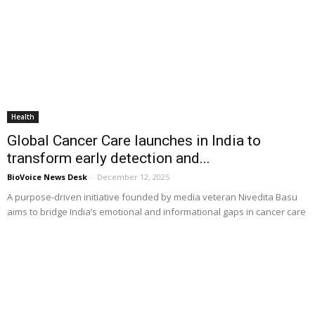
Health
Global Cancer Care launches in India to
transform early detection and...
BioVoice News Desk
-
December 12, 2025
A purpose-driven initiative founded by media veteran Nivedita Basu
aims to bridge India’s emotional and informational gaps in cancer care