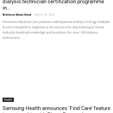
dialysis technician certification programme
in...
BioVoice News Desk
-
March 28, 2026
Fresenius Medical Care partners with Epitome Kidney Urology Institute
& Lions Hospital to organize a structured one-day training to share
industry-leading knowledge and practices for over 200 dialysis
technicians
Health
Samsung Health announces ‘Find Care’ feature