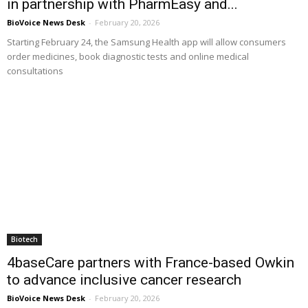
in partnership with PharmEasy and...
BioVoice News Desk
-
February 20, 2026
Starting February 24, the Samsung Health app will allow consumers
order medicines, book diagnostic tests and online medical
consultations
Biotech
4baseCare partners with France-based Owkin
to advance inclusive cancer research
BioVoice News Desk
-
February 20, 2026