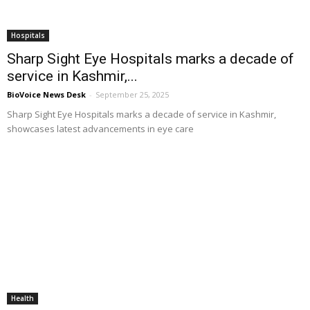
Hospitals
Sharp Sight Eye Hospitals marks a decade of
service in Kashmir,...
BioVoice News Desk
-
September 25, 2025
Sharp Sight Eye Hospitals marks a decade of service in Kashmir,
showcases latest advancements in eye care
Health