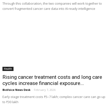
Through this collaboration, the two companies will work together to
convert fragmented cancer care data into AI-ready intelligence
Health
Rising cancer treatment costs and long care
cycles increase financial exposure...
BioVoice News Desk
-
February 7, 2026
Early-stage treatment costs ₹5–7 lakh; complex cancer care can go up
to ₹30 lakh