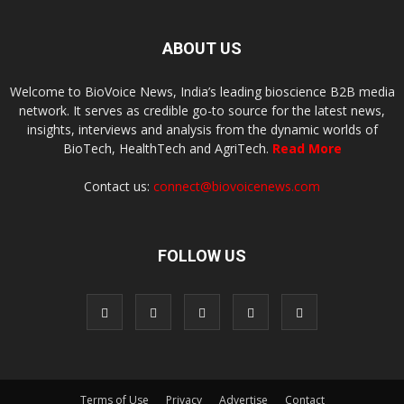
ABOUT US
Welcome to BioVoice News, India’s leading bioscience B2B media
network. It serves as credible go-to source for the latest news,
insights, interviews and analysis from the dynamic worlds of
BioTech, HealthTech and AgriTech.
Read More
Contact us:
connect@biovoicenews.com
FOLLOW US
Terms of Use
Privacy
Advertise
Contact