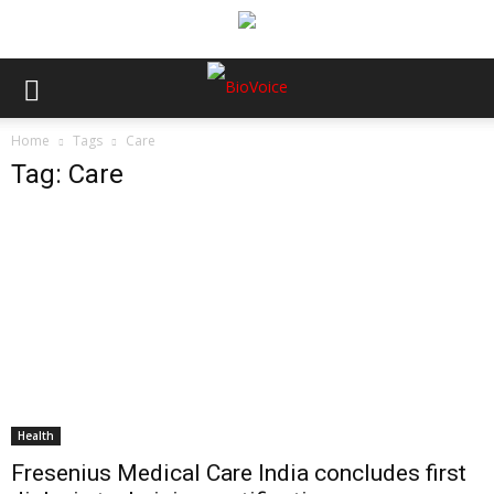
Home
Tags
Care
Tag: Care
Health
Fresenius Medical Care India concludes first