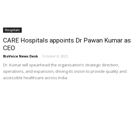
Hospitals
CARE Hospitals appoints Dr Pawan Kumar as
CEO
BioVoice News Desk
-
October 8, 2025
Dr. Kumar will spearhead the organisation’s strategic direction,
operations, and expansion, driving its vision to provide quality and
accessible healthcare across India