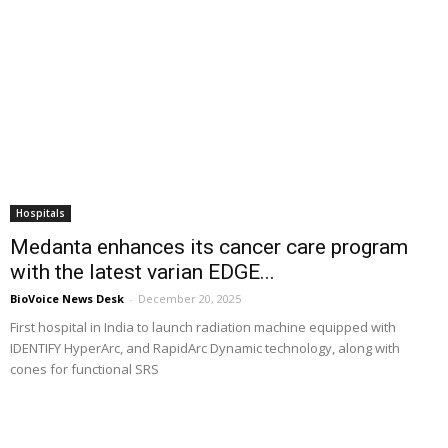
Hospitals
Medanta enhances its cancer care program
with the latest varian EDGE...
BioVoice News Desk
-
December 20, 2025
First hospital in India to launch radiation machine equipped with
IDENTIFY HyperArc, and RapidArc Dynamic technology, along with
cones for functional SRS