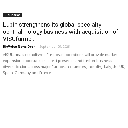
BioPharma
Lupin strengthens its global specialty
ophthalmology business with acquisition of
VISUfarma...
BioVoice News Desk
-
September 29, 2025
VISUfarma's established European operations will provide market
expansion opportunities, direct presence and further business
diversification across major European countries, including Italy, the UK,
Spain, Germany and France