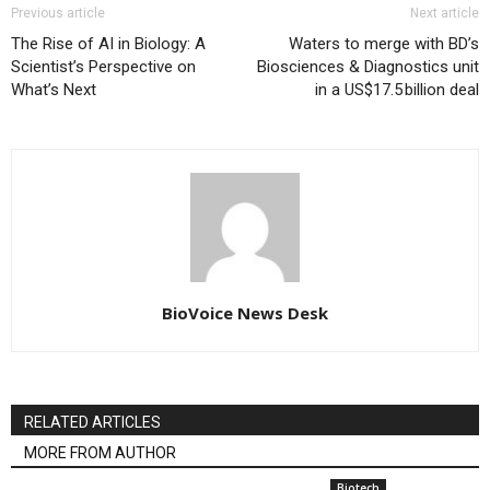
Previous article
Next article
The Rise of AI in Biology: A
Waters to merge with BD’s
Scientist’s Perspective on
Biosciences & Diagnostics unit
What’s Next
in a US$17.5 billion deal
BioVoice News Desk
RELATED ARTICLES
MORE FROM AUTHOR
Biotech