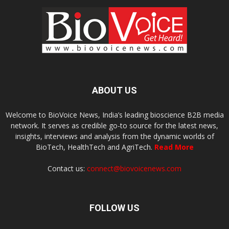
ABOUT US
Welcome to BioVoice News, India’s leading bioscience B2B media
network. It serves as credible go-to source for the latest news,
insights, interviews and analysis from the dynamic worlds of
BioTech, HealthTech and AgriTech.
Read More
Contact us:
connect@biovoicenews.com
FOLLOW US