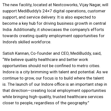
The new facility, located at Nextcoworks, Vijay Nagar, will
support MediBuddy’s 24×7 digital operations, customer
support, and service delivery. It is also expected to
become a key hub for driving business growth in central
India. Additionally, it showcases the company’s efforts
towards creating quality employment opportunities for
Indore’s skilled workforce.
Satish Kannan, Co-founder and CEO, MediBuddy, said,
“We believe quality healthcare and better work
opportunities should not be confined to metro cities.
Indore is a city brimming with talent and potential. As we
continue to grow, our focus is to build where the talent
is. The launch of our Indore office is an important step in
that direction—creating local employment opportunities
while bringing high-quality, trusted healthcare services
closer to people, regardless of the geography.”