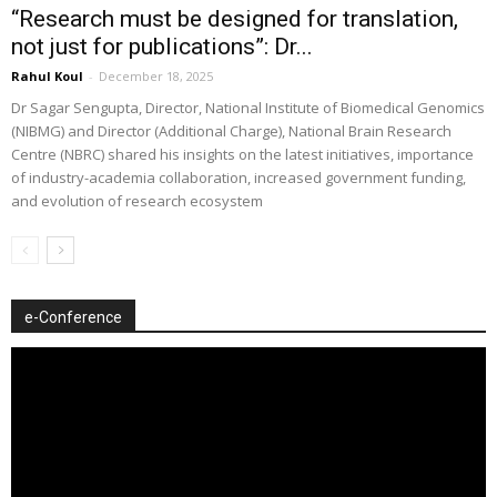
“Research must be designed for translation,
not just for publications”: Dr...
Rahul Koul
-
December 18, 2025
Dr Sagar Sengupta, Director, National Institute of Biomedical Genomics
(NIBMG) and Director (Additional Charge), National Brain Research
Centre (NBRC) shared his insights on the latest initiatives, importance
of industry-academia collaboration, increased government funding,
and evolution of research ecosystem
e-Conference
Video
Player