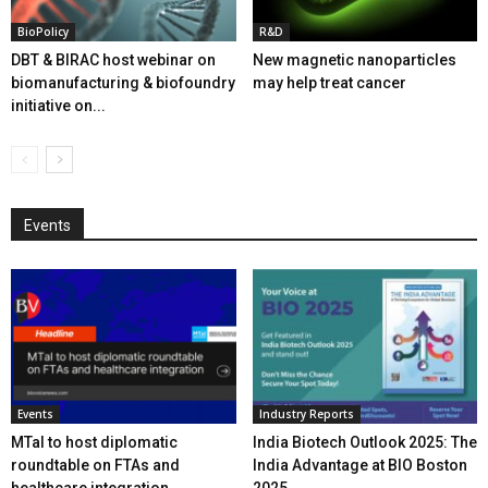
BioPolicy
R&D
DBT & BIRAC host webinar on
New magnetic nanoparticles
biomanufacturing & biofoundry
may help treat cancer
initiative on...
Events
Events
Industry Reports
MTaI to host diplomatic
India Biotech Outlook 2025: The
roundtable on FTAs and
India Advantage at BIO Boston