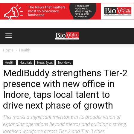
Home
Health
Health
Hospitals
News Bytes
Top News
MediBuddy strengthens Tier-2
presence with new office in
Indore, taps local talent to
drive next phase of growth
This marks a significant milestone in its broader vision of
expanding operations beyond metros and building a strong,
localised workforce across Tier-2 and Tier-3 cities