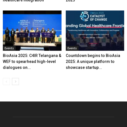
healthcare integration
2025
Events
Events
BioAsia 2025: C4IR Telangana &
Countdown begins to BioAsia
WEF to spearhead high-level
2025: A unique platform to
dialogues on...
showcase startup...