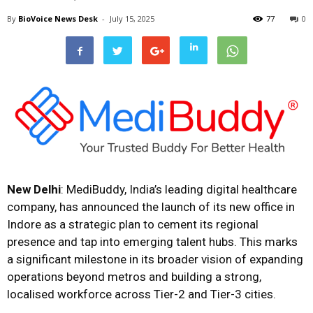
By
BioVoice News Desk
-
July 15, 2025
77
0
New Delhi
: MediBuddy, India’s leading digital healthcare
company, has announced the launch of its new office in
Indore as a strategic plan to cement its regional
presence and tap into emerging talent hubs. This marks
a significant milestone in its broader vision of expanding
operations beyond metros and building a strong,
localised workforce across Tier-2 and Tier-3 cities.