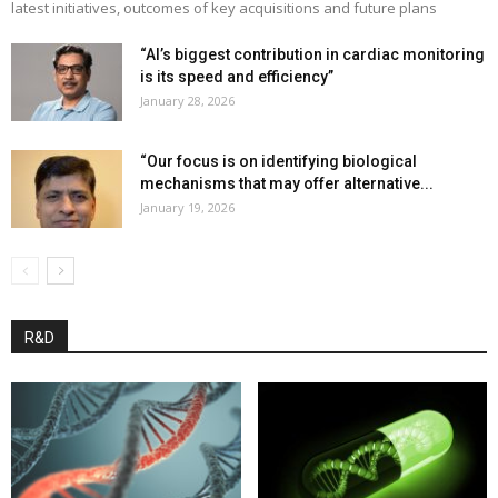
latest initiatives, outcomes of key acquisitions and future plans
“AI’s biggest contribution in cardiac monitoring
is its speed and efficiency”
January 28, 2026
“Our focus is on identifying biological
mechanisms that may offer alternative...
January 19, 2026
R&D