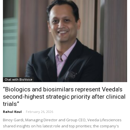
Chat with BioVoice
“Biologics and biosimilars represent Veeda’s
second-highest strategic priority after clinical
trials”
Rahul Koul
-
February 26, 2026
Binoy Gardi, Managing Director and Group CEO, Veeda Lifesciences
shared insights on his latest role and top priorities; the company's