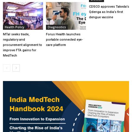
CDSCO approves Takeda’s
Qdenga as India’s first
dengue vaccine
Health Policy
Diagnostics
MTaI seeks trade,
Forus Health launches
regulatory and
portable connected eye-
procurement alignment to
care platform
improve FTA gains for
MedTech