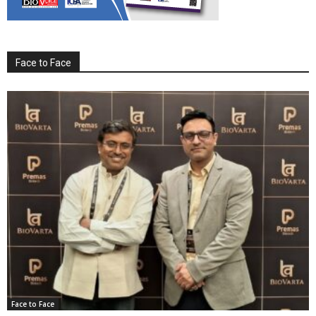
Face to Face
Face to Face