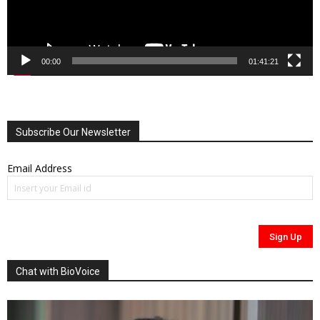
00:00
01:41:21
Subscribe Our Newsletter
Email Address
Chat with BioVoice