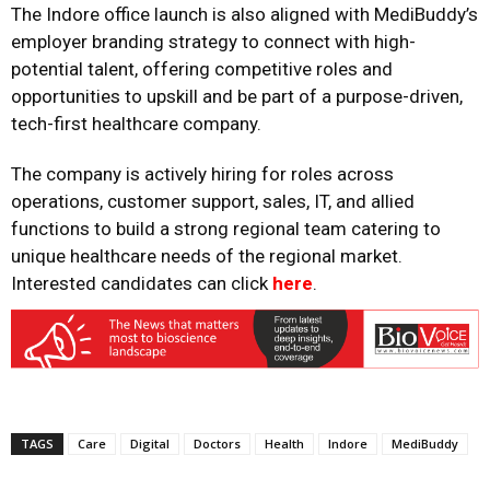
The Indore office launch is also aligned with MediBuddy’s
employer branding strategy to connect with high-
potential talent, offering competitive roles and
opportunities to upskill and be part of a purpose-driven,
tech-first healthcare company.
The company is actively hiring for roles across
operations, customer support, sales, IT, and allied
functions to build a strong regional team catering to
unique healthcare needs of the regional market.
Interested candidates can click
here
.
TAGS
Care
Digital
Doctors
Health
Indore
MediBuddy