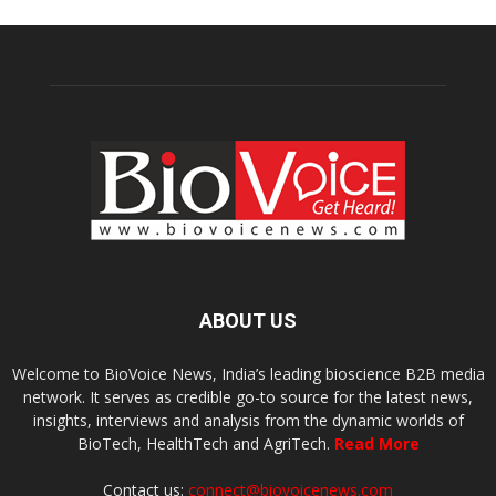
ABOUT US
Welcome to BioVoice News, India’s leading bioscience B2B media
network. It serves as credible go-to source for the latest news,
insights, interviews and analysis from the dynamic worlds of
BioTech, HealthTech and AgriTech.
Read More
Contact us:
connect@biovoicenews.com