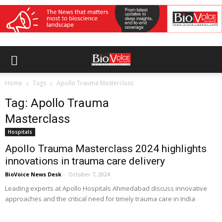
Home
Tags
Apollo Trauma Masterclass
Tag: Apollo Trauma
Masterclass
Hospitals
Apollo Trauma Masterclass 2024 highlights
innovations in trauma care delivery
BioVoice News Desk
-
October 7, 2024
Leading experts at Apollo Hospitals Ahmedabad discuss innovative
approaches and the critical need for timely trauma care in India