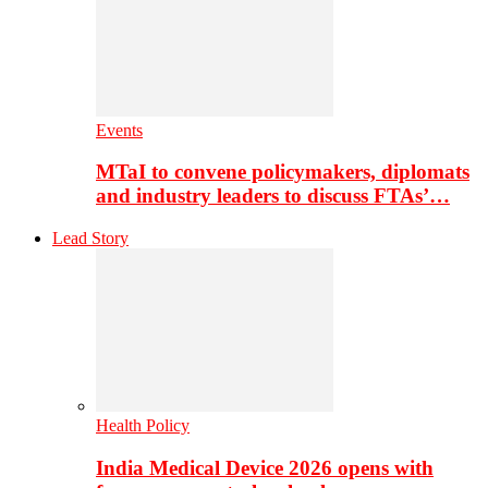
Events
MTaI to convene policymakers, diplomats
and industry leaders to discuss FTAs’…
Lead Story
Health Policy
India Medical Device 2026 opens with