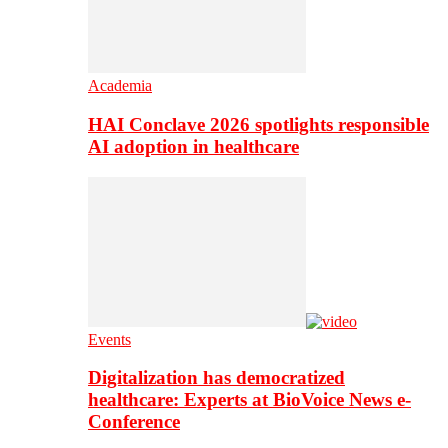
Academia
HAI Conclave 2026 spotlights responsible
AI adoption in healthcare
Events
Digitalization has democratized
healthcare: Experts at BioVoice News e-
Conference