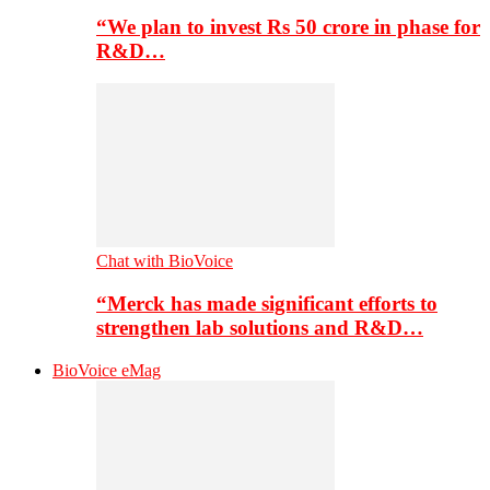
“We plan to invest Rs 50 crore in phase for
R&D…
Chat with BioVoice
“Merck has made significant efforts to
strengthen lab solutions and R&D…
BioVoice eMag