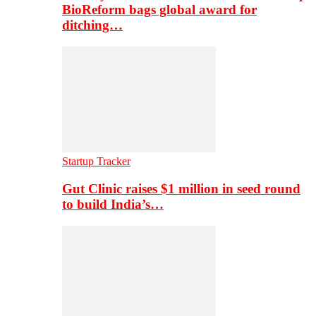
BioReform bags global award for
ditching…
Startup Tracker
Gut Clinic raises $1 million in seed round
to build India’s…