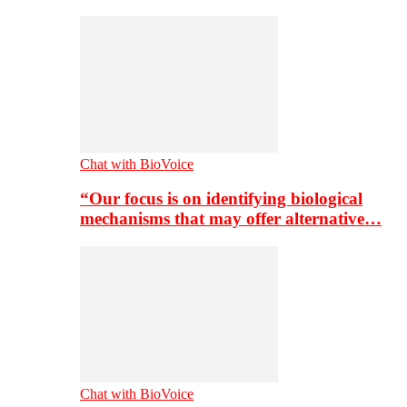
Chat with BioVoice
“Our focus is on identifying biological
mechanisms that may offer alternative…
Chat with BioVoice