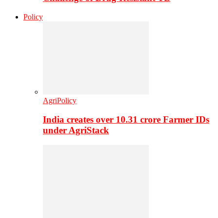
Policy
AgriPolicy
India creates over 10.31 crore Farmer IDs
under AgriStack