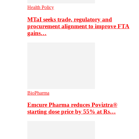
Health Policy
MTaI seeks trade, regulatory and
procurement alignment to improve FTA
gains…
BioPharma
Emcure Pharma reduces Poviztra®
starting dose price by 55% at Rs…