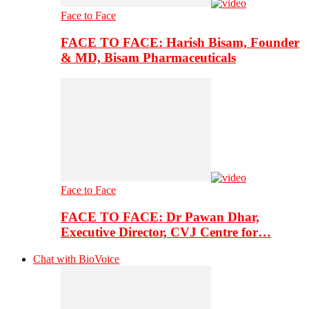
Face to Face
FACE TO FACE: Harish Bisam, Founder
& MD, Bisam Pharmaceuticals
Face to Face
FACE TO FACE: Dr Pawan Dhar,
Executive Director, CVJ Centre for…
Chat with BioVoice