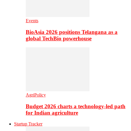
Events
BioAsia 2026 positions Telangana as a
global TechBio powerhouse
AgriPolicy
Budget 2026 charts a technology-led path
for Indian agriculture
Startup Tracker