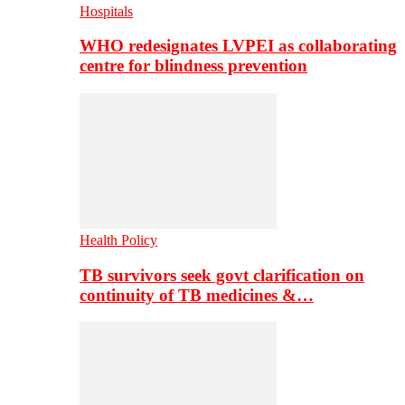
Hospitals
WHO redesignates LVPEI as collaborating
centre for blindness prevention
Health Policy
TB survivors seek govt clarification on
continuity of TB medicines &…