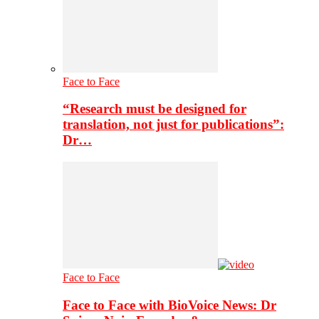
Face to Face
“Research must be designed for
translation, not just for publications”:
Dr…
Face to Face
Face to Face with BioVoice News: Dr