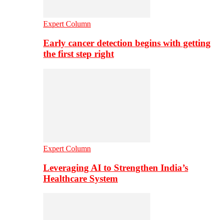
Expert Column
Early cancer detection begins with getting
the first step right
Expert Column
Leveraging AI to Strengthen India’s
Healthcare System