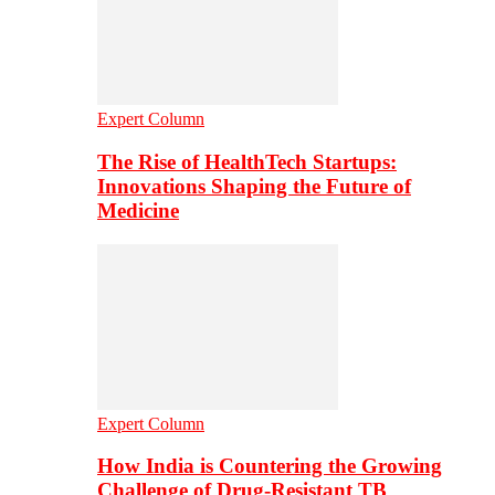
Expert Column
The Rise of HealthTech Startups:
Innovations Shaping the Future of
Medicine
Expert Column
How India is Countering the Growing
Challenge of Drug-Resistant TB