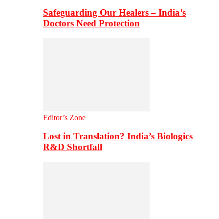
Safeguarding Our Healers – India’s
Doctors Need Protection
Editor’s Zone
Lost in Translation? India’s Biologics
R&D Shortfall