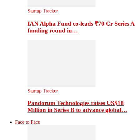
Startup Tracker
IAN Alpha Fund co-leads ₹70 Cr Series A
funding round in…
Startup Tracker
Pandorum Technologies raises US$18
Million in Series B to advance global…
Face to Face