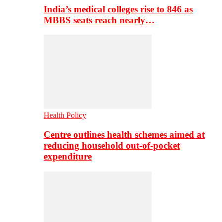
India’s medical colleges rise to 846 as
MBBS seats reach nearly…
Health Policy
Centre outlines health schemes aimed at
reducing household out-of-pocket
expenditure