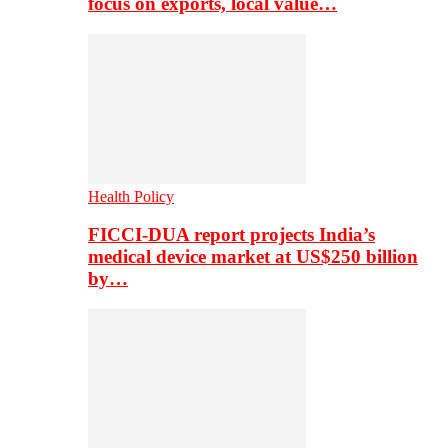
focus on exports, local value…
Health Policy
FICCI-DUA report projects India’s
medical device market at US$250 billion
by…