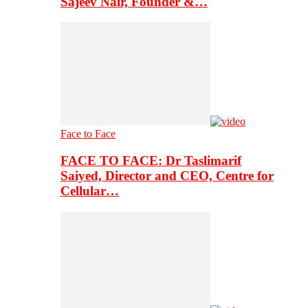
Sajeev Nair, Founder &…
Face to Face
FACE TO FACE: Dr Taslimarif
Saiyed, Director and CEO, Centre for
Cellular…