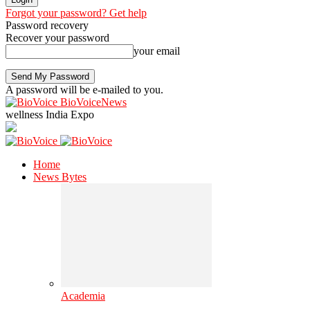
Forgot your password? Get help
Password recovery
Recover your password
your email
A password will be e-mailed to you.
BioVoiceNews
wellness India Expo
Home
News Bytes
Academia