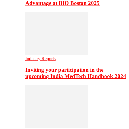
Advantage at BIO Boston 2025
Industry Reports
Inviting your participation in the
upcoming India MedTech Handbook 2024