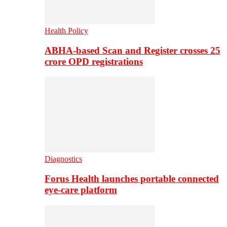
Health Policy
ABHA-based Scan and Register crosses 25
crore OPD registrations
Diagnostics
Forus Health launches portable connected
eye-care platform