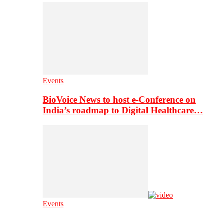
Events
BioVoice News to host e-Conference on
India’s roadmap to Digital Healthcare…
Events