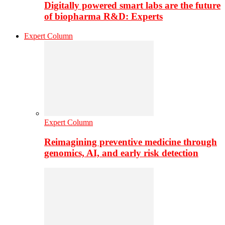
Digitally powered smart labs are the future
of biopharma R&D: Experts
Expert Column
Expert Column
Reimagining preventive medicine through
genomics, AI, and early risk detection