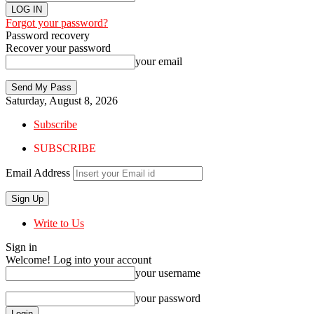
Forgot your password?
Password recovery
Recover your password
your email
Saturday, August 8, 2026
Subscribe
SUBSCRIBE
Email Address
Write to Us
Sign in
Welcome! Log into your account
your username
your password