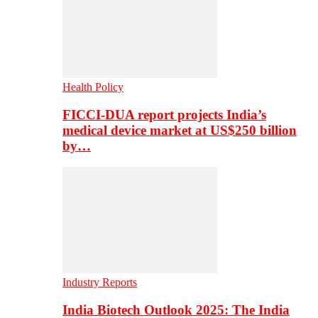
Health Policy
FICCI-DUA report projects India’s
medical device market at US$250 billion
by…
Industry Reports
India Biotech Outlook 2025: The India