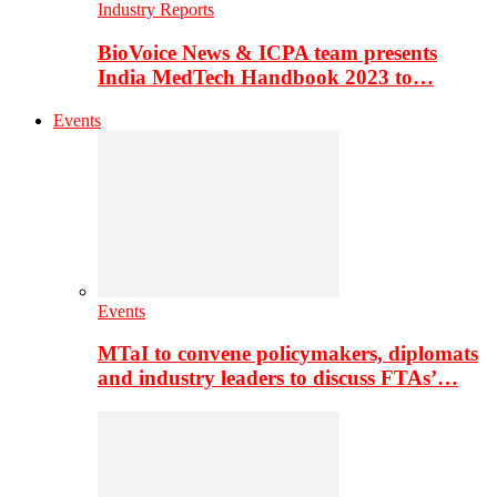
Industry Reports
BioVoice News & ICPA team presents
India MedTech Handbook 2023 to…
Events
Events
MTaI to convene policymakers, diplomats
and industry leaders to discuss FTAs’…