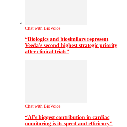
Chat with BioVoice
“Biologics and biosimilars represent
Veeda’s second-highest strategic priority
after clinical trials”
Chat with BioVoice
“AI’s biggest contribution in cardiac
monitoring is its speed and efficiency”