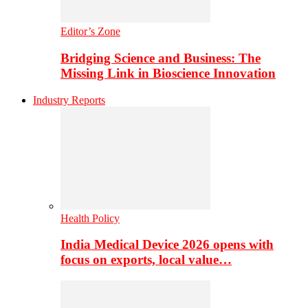
Editor’s Zone
Bridging Science and Business: The
Missing Link in Bioscience Innovation
Industry Reports
Health Policy
India Medical Device 2026 opens with
focus on exports, local value…