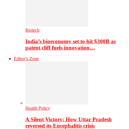
Biotech
India’s bioeconomy set to hit $300B as
patent cliff fuels innovation…
Editor’s Zone
Health Policy
A Silent Victory: How Uttar Pradesh
reversed its Encephalitis crisis