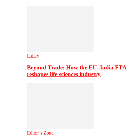
Policy
Beyond Trade: How the EU–India FTA
reshapes life-sciences industry
Editor’s Zone