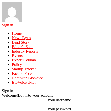
Sign in
Home
News Bytes
Lead Story
Editor’s Zone
Industry Reports
Events
Expert Column
Policy
Startup Tracker
Face to Face
Chat with BioVoice
BioVoice eMag
Sign in
Welcome!
Log into your account
your username
your password