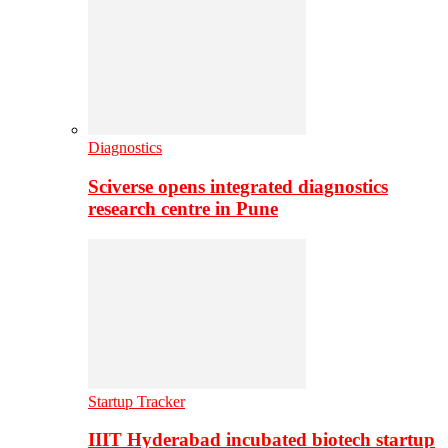
Diagnostics
Sciverse opens integrated diagnostics
research centre in Pune
Startup Tracker
IIIT Hyderabad incubated biotech startup