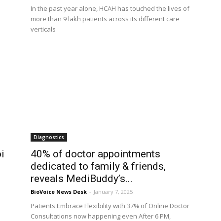
In the past year alone, HCAH has touched the lives of
more than 9 lakh patients across its different care
verticals
Diagnostics
i
40% of doctor appointments
dedicated to family & friends,
reveals MediBuddy’s...
BioVoice News Desk
-
January 7, 2025
Patients Embrace Flexibility with 37% of Online Doctor
Consultations now happening even After 6 PM,