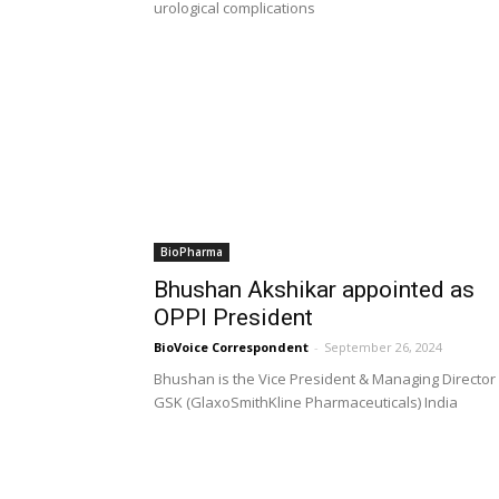
urological complications
BioPharma
Bhushan Akshikar appointed as
OPPI President
BioVoice Correspondent
-
September 26, 2024
Bhushan is the Vice President & Managing Director
GSK (GlaxoSmithKline Pharmaceuticals) India