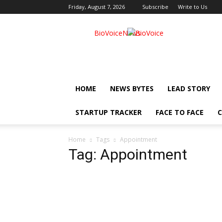
Friday, August 7, 2026
Subscribe
Write to Us
BioVoiceNews
HOME
NEWS BYTES
LEAD STORY
STARTUP TRACKER
FACE TO FACE
C
Home
Tags
Appointment
Tag: Appointment