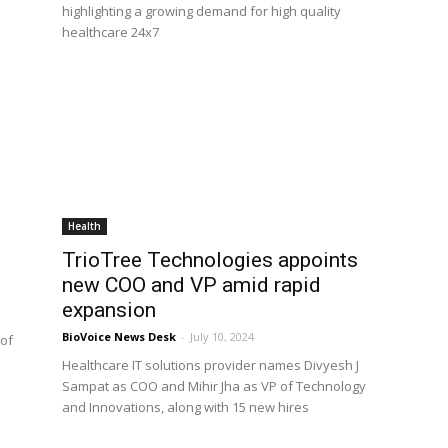
highlighting a growing demand for high quality
healthcare 24x7
Health
TrioTree Technologies appoints
new COO and VP amid rapid
expansion
BioVoice News Desk
-
July 10, 2024
 of
Healthcare IT solutions provider names Divyesh J
Sampat as COO and Mihir Jha as VP of Technology
and Innovations, along with 15 new hires