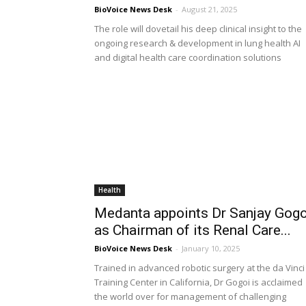
BioVoice News Desk
-
August 21, 2025
The role will dovetail his deep clinical insight to the
ongoing research & development in lung health AI
and digital health care coordination solutions
Health
Medanta appoints Dr Sanjay Gogo
as Chairman of its Renal Care...
BioVoice News Desk
-
January 10, 2025
Trained in advanced robotic surgery at the da Vinci
Training Center in California, Dr Gogoi is acclaimed
the world over for management of challenging