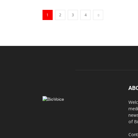
1
2
3
4
AB
Welc
medi
news
of B
Cont