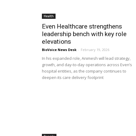
Health
Even Healthcare strengthens
leadership bench with key role
elevations
BioVoice News Desk
-
February 19, 2026
In his expanded role, Animesh will lead strategy,
growth, and day-to-day operations across Even’s
hospital entities, as the company continues to
deepen its care delivery footprint