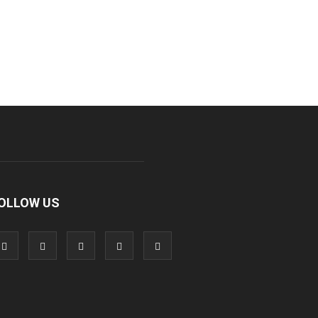
OLLOW US