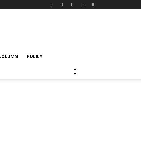
 COLUMN
POLICY