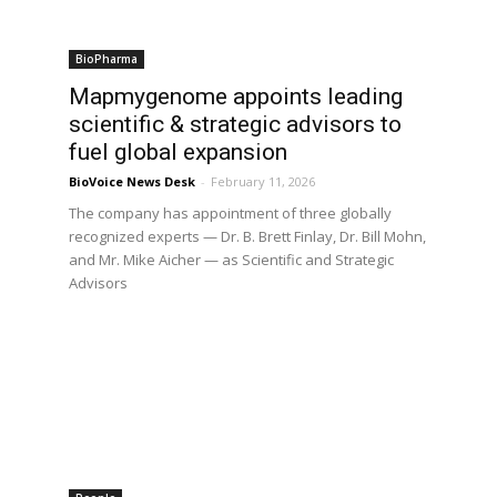
BioPharma
Mapmygenome appoints leading
scientific & strategic advisors to
fuel global expansion
BioVoice News Desk
-
February 11, 2026
The company has appointment of three globally
recognized experts — Dr. B. Brett Finlay, Dr. Bill Mohn,
and Mr. Mike Aicher — as Scientific and Strategic
Advisors