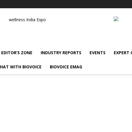
wellness India Expo
EDITOR’S ZONE
INDUSTRY REPORTS
EVENTS
EXPERT
HAT WITH BIOVOICE
BIOVOICE EMAG