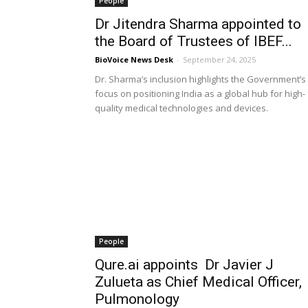
People
Dr Jitendra Sharma appointed to
the Board of Trustees of IBEF...
BioVoice News Desk
-
September 24, 2025
Dr. Sharma’s inclusion highlights the Government’s
focus on positioning India as a global hub for high-
quality medical technologies and devices.
People
Qure.ai appoints Dr Javier J
Zulueta as Chief Medical Officer,
Pulmonology