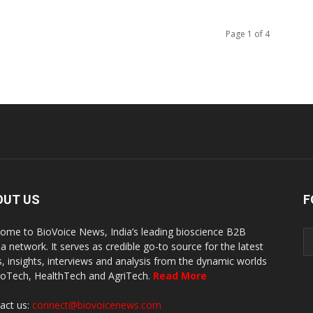
Page 1 of 4
OUT US
F
ome to BioVoice News, India’s leading bioscience B2B
a network. It serves as credible go-to source for the latest
, insights, interviews and analysis from the dynamic worlds
ioTech, HealthTech and AgriTech.
Read More
act us:
connect@biovoicenews.com