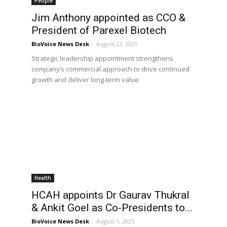
People
Jim Anthony appointed as CCO &
President of Parexel Biotech
BioVoice News Desk
-
August 23, 2025
Strategic leadership appointment strengthens
company’s commercial approach to drive continued
growth and deliver long-term value
Health
HCAH appoints Dr Gaurav Thukral
& Ankit Goel as Co-Presidents to...
BioVoice News Desk
-
August 1, 2025