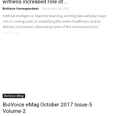
witness increased role of...
BioVoice Correspondent
-
December 26, 2018
Artificial intelligence, Machine learning, and Big data will play major
role in coming years in simplifying the entire healthcare and its
delivery ecosystem, eliminating some of the manual process...
……………….
BioVoice eMag
BioVoice eMag October 2017 Issue-5
Volume-2