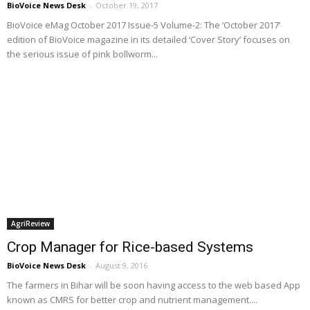
BioVoice News Desk
-
October 19, 2017
BioVoice eMag October 2017 Issue-5 Volume-2: The ‘October 2017’
edition of BioVoice magazine in its detailed ‘Cover Story’ focuses on
the serious issue of pink bollworm...
AgriReview
Crop Manager for Rice-based Systems
BioVoice News Desk
-
August 9, 2016
The farmers in Bihar will be soon having access to the web based App
known as CMRS for better crop and nutrient management....