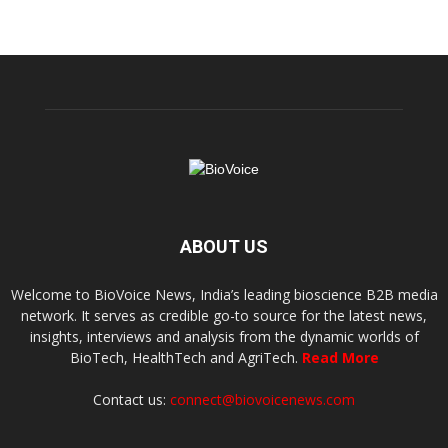
ABOUT US
Welcome to BioVoice News, India’s leading bioscience B2B media
network. It serves as credible go-to source for the latest news,
insights, interviews and analysis from the dynamic worlds of
BioTech, HealthTech and AgriTech.
Read More
Contact us:
connect@biovoicenews.com