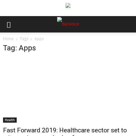
Home
Tags
Apps
Tag: Apps
Health
Fast Forward 2019: Healthcare sector set to