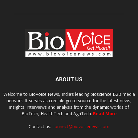
ABOUT US
Welcome to BioVoice News, India’s leading bioscience B2B media
network. It serves as credible go-to source for the latest news,
insights, interviews and analysis from the dynamic worlds of
BioTech, HealthTech and AgriTech.
Read More
Contact us:
connect@biovoicenews.com