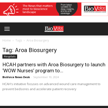
Home
Tags
Aroa Biosurgery
Tag: Aroa Biosurgery
Hospitals
HCAH partners with Aroa Biosurgery to launch
‘WOW Nurses’ program to...
BioVoice News Desk
-
September 10, 2024
HCAH's initiative focuses on advanced wound care management to
prevent bedsores and accelerate patient recovery