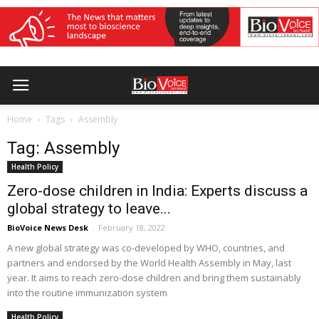
Home
Tags
Assembly
Tag: Assembly
Health Policy
Zero-dose children in India: Experts discuss a
global strategy to leave...
BioVoice News Desk
-
February 18, 2022
A new global strategy was co-developed by WHO, countries, and
partners and endorsed by the World Health Assembly in May, last
year. It aims to reach zero-dose children and bring them sustainably
into the routine immunization system
Health Policy