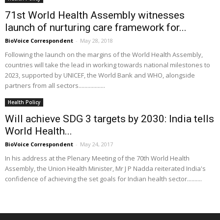
71st World Health Assembly witnesses
launch of nurturing care framework for...
BioVoice Correspondent
-
May 28, 2018
Following the launch on the margins of the World Health Assembly,
countries will take the lead in working towards national milestones to
2023, supported by UNICEF, the World Bank and WHO, alongside
partners from all sectors..................
Health Policy
Will achieve SDG 3 targets by 2030: India tells
World Health...
BioVoice Correspondent
-
May 24, 2017
In his address at the Plenary Meeting of the 70th World Health
Assembly, the Union Health Minister, Mr J P Nadda reiterated India's
confidence of achieving the set goals for Indian health sector..........