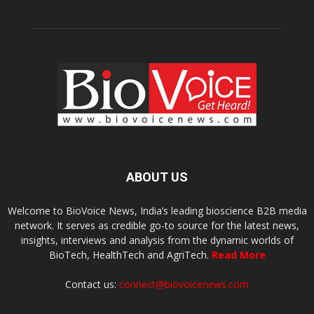
ABOUT US
Welcome to BioVoice News, India’s leading bioscience B2B media
network. It serves as credible go-to source for the latest news,
insights, interviews and analysis from the dynamic worlds of
BioTech, HealthTech and AgriTech.
Read More
Contact us:
connect@biovoicenews.com