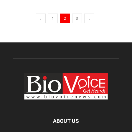
1
2
3
ABOUT US