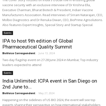
The Cover Story focuses on India's crucial role in ensuring global
vaccine security with an exclusive interview of Dr Krishna Ella,
Executive Chairman, Bharat Biotech & President, Indian Vaccine
Manufacturers Association. Read interviews of Sriram Natarajan, CEO,
Molbio Diagnostics and Dr Renuka Diwan, CEO, BioPrime Agrisolutions.
Also features Expert Insights, Special Story and Startup Special.
Events
IPA to host 9th edition of Global
Pharmaceutical Quality Summit
BioVoice Correspondent
-
June 13, 2024
Two-day flagship event on 27-28 June 2024 in Mumbai; Top industry
leaders expected to attend
Events
India Unlimited: ICPA event in San Diego on
2nd June to...
BioVoice Correspondent
-
May 27, 2024
Happening on the sidelines of US BIO 2024, the event will see top
experts sharing their perspective on how international stakeholders