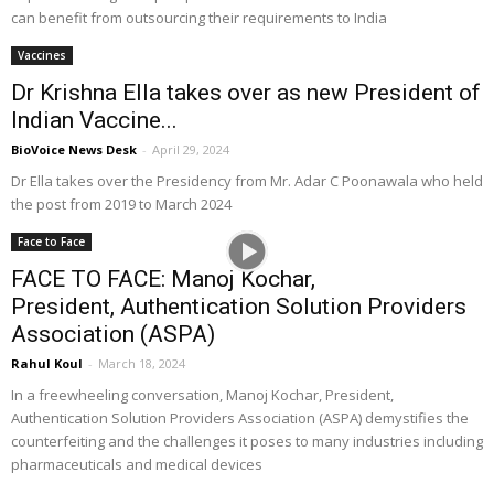
can benefit from outsourcing their requirements to India
Vaccines
Dr Krishna Ella takes over as new President of
Indian Vaccine...
BioVoice News Desk
-
April 29, 2024
Dr Ella takes over the Presidency from Mr. Adar C Poonawala who held
the post from 2019 to March 2024
Face to Face
FACE TO FACE: Manoj Kochar,
President, Authentication Solution Providers
Association (ASPA)
Rahul Koul
-
March 18, 2024
In a freewheeling conversation, Manoj Kochar, President,
Authentication Solution Providers Association (ASPA) demystifies the
counterfeiting and the challenges it poses to many industries including
pharmaceuticals and medical devices