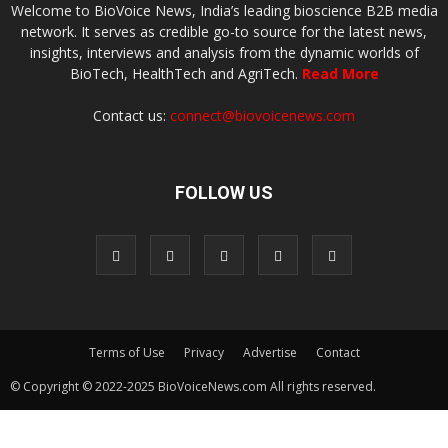
Welcome to BioVoice News, India’s leading bioscience B2B media
network. It serves as credible go-to source for the latest news,
insights, interviews and analysis from the dynamic worlds of
BioTech, HealthTech and AgriTech.
Read More
Contact us:
connect@biovoicenews.com
FOLLOW US
Terms of Use
Privacy
Advertise
Contact
© Copyright © 2022-2025 BioVoiceNews.com All rights reserved.