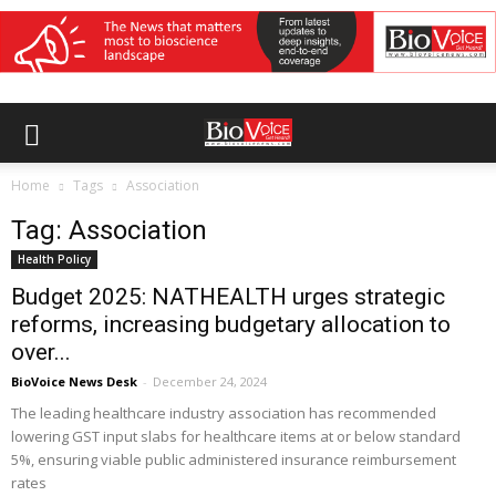
Home
Tags
Association
Tag: Association
Health Policy
Budget 2025: NATHEALTH urges strategic
reforms, increasing budgetary allocation to
over...
BioVoice News Desk
-
December 24, 2024
The leading healthcare industry association has recommended
lowering GST input slabs for healthcare items at or below standard
5%, ensuring viable public administered insurance reimbursement
rates