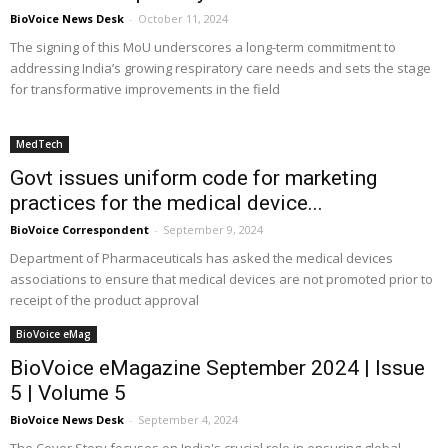
BioVoice News Desk
-
October 11, 2024
The signing of this MoU underscores a long-term commitment to
addressing India’s growing respiratory care needs and sets the stage
for transformative improvements in the field
MedTech
Govt issues uniform code for marketing
practices for the medical device...
BioVoice Correspondent
-
September 9, 2024
Department of Pharmaceuticals has asked the medical devices
associations to ensure that medical devices are not promoted prior to
receipt of the product approval
BioVoice eMag
BioVoice eMagazine September 2024 | Issue
5 | Volume 5
BioVoice News Desk
-
September 4, 2024