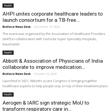
Health
AHPI unites corporate healthcare leaders to
launch consortium for a TB-free...
BioVoice News Desk
-
December 13, 2024
The event was organized by the Association of Healthcare Providers
(AHPI) in collaboration with Yashoda Super Speciality Hospitals,
Kaushambi
Health
Abbott & Association of Physicians of India
collaborate to improve medication...
BioVoice News Desk
-
October 25, 2024
Launched in 2021, Abbott’s a:care Congress is bringing together
healthcare experts to help people stay on top of their treatment plans
Health
Aerogen & IARC sign strategic MoU to
transform respiratory care in...