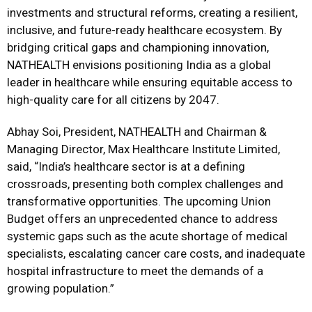
investments and structural reforms, creating a resilient,
inclusive, and future-ready healthcare ecosystem. By
bridging critical gaps and championing innovation,
NATHEALTH envisions positioning India as a global
leader in healthcare while ensuring equitable access to
high-quality care for all citizens by 2047.
Abhay Soi, President, NATHEALTH and Chairman &
Managing Director, Max Healthcare Institute Limited,
said, “India’s healthcare sector is at a defining
crossroads, presenting both complex challenges and
transformative opportunities. The upcoming Union
Budget offers an unprecedented chance to address
systemic gaps such as the acute shortage of medical
specialists, escalating cancer care costs, and inadequate
hospital infrastructure to meet the demands of a
growing population.”