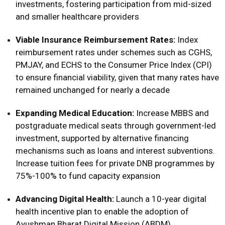
investments, fostering participation from mid-sized
and smaller healthcare providers
Viable Insurance Reimbursement Rates:
Index
reimbursement rates under schemes such as CGHS,
PMJAY, and ECHS to the Consumer Price Index (CPI)
to ensure financial viability, given that many rates have
remained unchanged for nearly a decade
Expanding Medical Education:
Increase MBBS and
postgraduate medical seats through government-led
investment, supported by alternative financing
mechanisms such as loans and interest subventions.
Increase tuition fees for private DNB programmes by
75%-100% to fund capacity expansion
Advancing Digital Health:
Launch a 10-year digital
health incentive plan to enable the adoption of
Ayushman Bharat Digital Mission (ABDM)