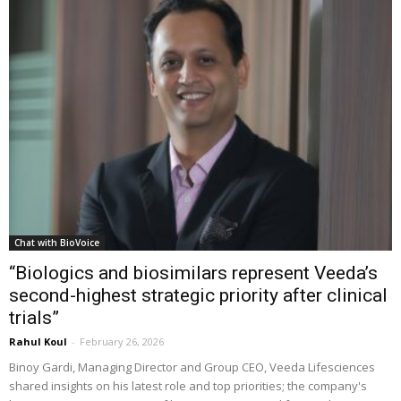
Chat with BioVoice
“Biologics and biosimilars represent Veeda’s
second-highest strategic priority after clinical
trials”
Rahul Koul
-
February 26, 2026
Binoy Gardi, Managing Director and Group CEO, Veeda Lifesciences
shared insights on his latest role and top priorities; the company's