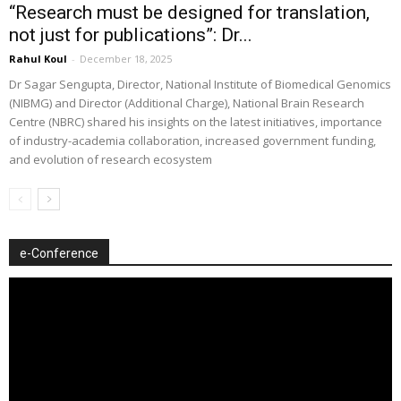
“Research must be designed for translation,
not just for publications”: Dr...
Rahul Koul
-
December 18, 2025
Dr Sagar Sengupta, Director, National Institute of Biomedical Genomics
(NIBMG) and Director (Additional Charge), National Brain Research
Centre (NBRC) shared his insights on the latest initiatives, importance
of industry-academia collaboration, increased government funding,
and evolution of research ecosystem
e-Conference
Video
Player