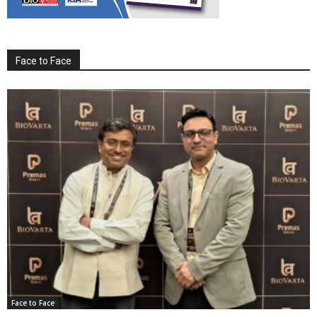
Face to Face
Face to Face