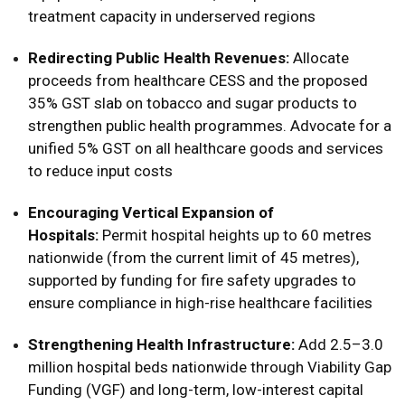
treatment capacity in underserved regions
Redirecting Public Health Revenues:
Allocate
proceeds from healthcare CESS and the proposed
35% GST slab on tobacco and sugar products to
strengthen public health programmes. Advocate for a
unified 5% GST on all healthcare goods and services
to reduce input costs
Encouraging Vertical Expansion of
Hospitals:
Permit hospital heights up to 60 metres
nationwide (from the current limit of 45 metres),
supported by funding for fire safety upgrades to
ensure compliance in high-rise healthcare facilities
Strengthening Health Infrastructure:
Add 2.5–3.0
million hospital beds nationwide through Viability Gap
Funding (VGF) and long-term, low-interest capital