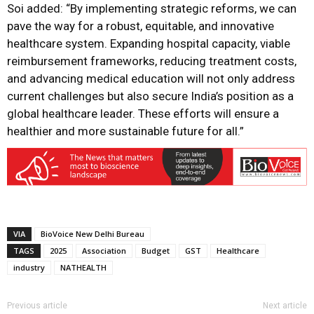
Soi added: “By implementing strategic reforms, we can
pave the way for a robust, equitable, and innovative
healthcare system. Expanding hospital capacity, viable
reimbursement frameworks, reducing treatment costs,
and advancing medical education will not only address
current challenges but also secure India’s position as a
global healthcare leader. These efforts will ensure a
healthier and more sustainable future for all.”
VIA
BioVoice New Delhi Bureau
TAGS
2025
Association
Budget
GST
Healthcare
industry
NATHEALTH
Previous article
Next article