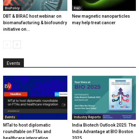
BioPolicy
R&D
DBT & BIRAC host webinar on
New magnetic nanoparticles
biomanufacturing & biofoundry
may help treat cancer
initiative on...
Events
Events
Industry Reports
MTaI to host diplomatic
India Biotech Outlook 2025: The
roundtable on FTAs and
India Advantage at BIO Boston
healthcare integration
2025