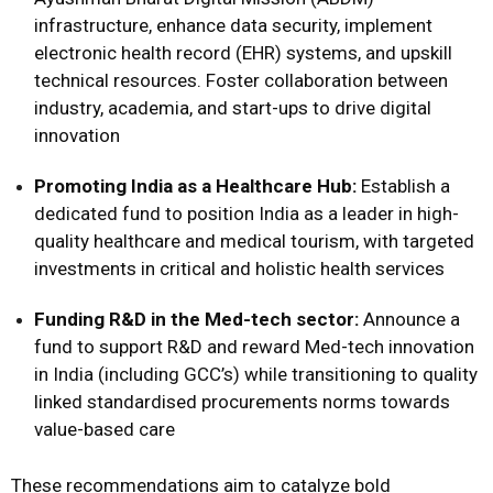
infrastructure, enhance data security, implement
electronic health record (EHR) systems, and upskill
technical resources. Foster collaboration between
industry, academia, and start-ups to drive digital
innovation
Promoting India as a Healthcare Hub:
Establish a
dedicated fund to position India as a leader in high-
quality healthcare and medical tourism, with targeted
investments in critical and holistic health services
Funding R&D in the Med-tech sector:
Announce a
fund to support R&D and reward Med-tech innovation
in India (including GCC’s) while transitioning to quality
linked standardised procurements norms towards
value-based care
These recommendations aim to catalyze bold