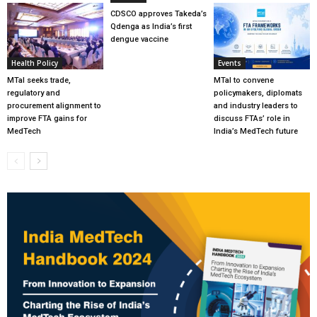
CDSCO approves Takeda’s
Qdenga as India’s first
dengue vaccine
Health Policy
Events
MTaI seeks trade,
MTaI to convene
regulatory and
policymakers, diplomats
procurement alignment to
and industry leaders to
improve FTA gains for
discuss FTAs’ role in
MedTech
India’s MedTech future