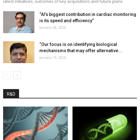
latest initiatives, outcomes of key acquisitions and future plans
“AI’s biggest contribution in cardiac monitoring
is its speed and efficiency”
January 28, 2026
“Our focus is on identifying biological
mechanisms that may offer alternative...
January 19, 2026
R&D