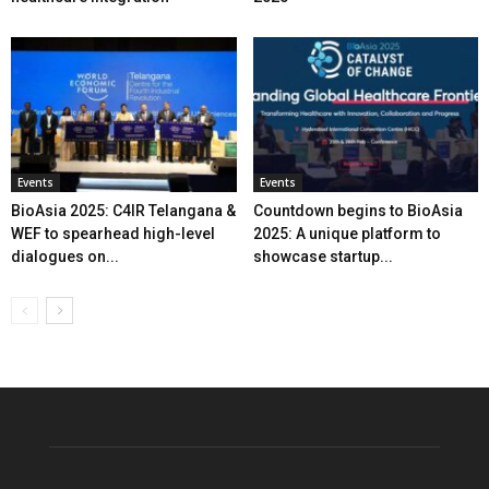
Events
Events
BioAsia 2025: C4IR Telangana &
Countdown begins to BioAsia
WEF to spearhead high-level
2025: A unique platform to
dialogues on...
showcase startup...