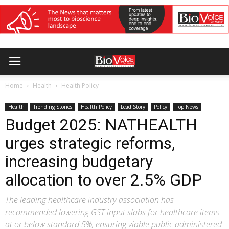
Home
Health
Health Policy
Health
Trending Stories
Health Policy
Lead Story
Policy
Top News
Budget 2025: NATHEALTH
urges strategic reforms,
increasing budgetary
allocation to over 2.5% GDP
The leading healthcare industry association has
recommended lowering GST input slabs for healthcare items
at or below standard 5%, ensuring viable public administered