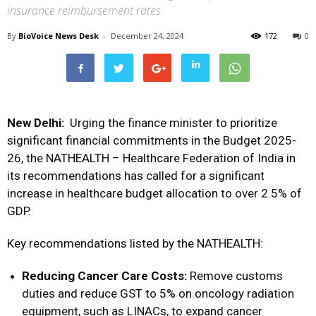
insurance reimbursement rates
By
BioVoice News Desk
-
December 24, 2024
172
0
New Delhi:
Urging the finance minister to prioritize
significant financial commitments in the Budget 2025-
26, the NATHEALTH – Healthcare Federation of India in
its recommendations has called for a significant
increase in healthcare budget allocation to over 2.5% of
GDP.
Key recommendations listed by the NATHEALTH:
Reducing Cancer Care Costs:
Remove customs
duties and reduce GST to 5% on oncology radiation
equipment, such as LINACs, to expand cancer