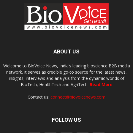
ABOUT US
Welcome to BioVoice News, India’s leading bioscience B2B media
network. It serves as credible go-to source for the latest news,
insights, interviews and analysis from the dynamic worlds of
BioTech, HealthTech and AgriTech.
Read More
Contact us:
connect@biovoicenews.com
FOLLOW US