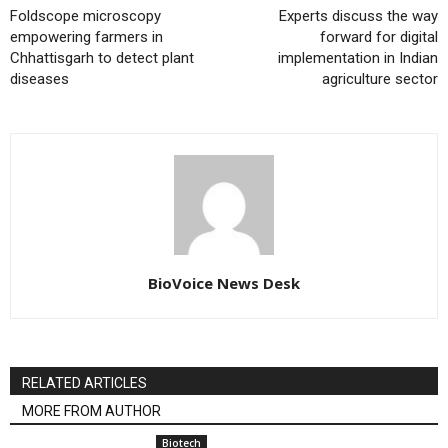
Foldscope microscopy
Experts discuss the way
empowering farmers in
forward for digital
Chhattisgarh to detect plant
implementation in Indian
diseases
agriculture sector
BioVoice News Desk
RELATED ARTICLES
MORE FROM AUTHOR
Biotech