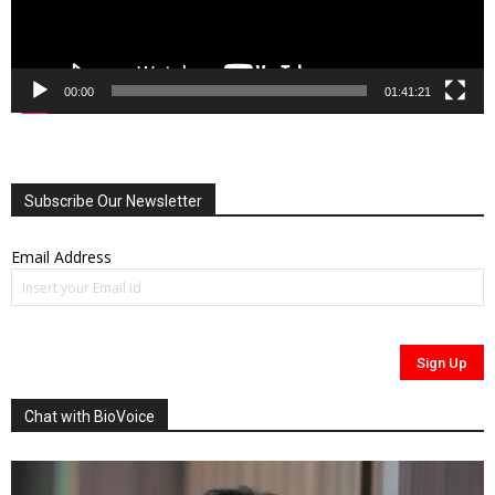
00:00
01:41:21
Subscribe Our Newsletter
Email Address
Chat with BioVoice