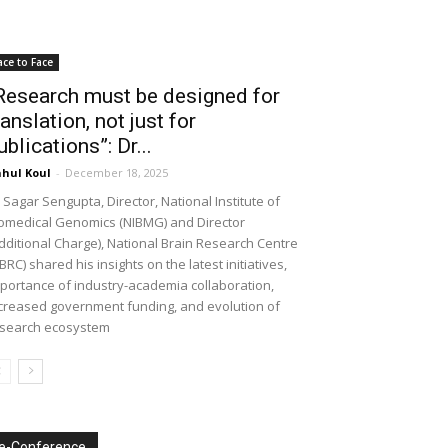
ace to Face
Research must be designed for
ranslation, not just for
ublications”: Dr...
hul Koul
-
December 18, 2025
 Sagar Sengupta, Director, National Institute of
omedical Genomics (NIBMG) and Director
dditional Charge), National Brain Research Centre
BRC) shared his insights on the latest initiatives,
portance of industry-academia collaboration,
creased government funding, and evolution of
search ecosystem
e-Conference