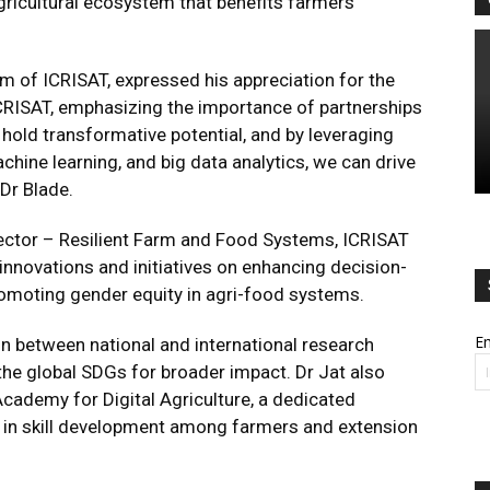
agricultural ecosystem that benefits farmers
im of ICRISAT, expressed his appreciation for the
CRISAT, emphasizing the importance of partnerships
 hold transformative potential, and by leveraging
achine learning, and big data analytics, we can drive
Dr Blade.
rector – Resilient Farm and Food Systems, ICRISAT
innovations and initiatives on enhancing decision-
promoting gender equity in agri-food systems.
Em
on between national and international research
the global SDGs for broader impact. Dr Jat also
cademy for Digital Agriculture, a dedicated
s in skill development among farmers and extension