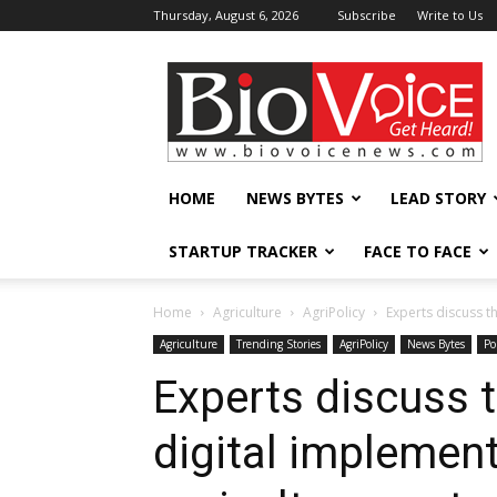
Thursday, August 6, 2026
Subscribe
Write to Us
BioVoiceNews
HOME
NEWS BYTES
LEAD STORY
STARTUP TRACKER
FACE TO FACE
Home
Agriculture
AgriPolicy
Experts discuss t
Agriculture
Trending Stories
AgriPolicy
News Bytes
Po
Experts discuss 
digital implement