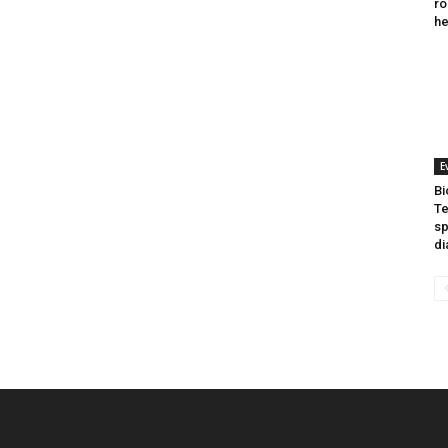
ro
he
E
Bi
Te
sp
di