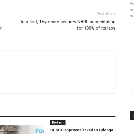
Ve
an
Next article
ou
In a first, Thyrocare secures NABL accreditation
r
for 100% of its labs
Biotech
CDSCO approves Takeda’s Qdenga