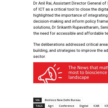
Dr Anil Rai, Assistant Director General of
of ICT as a critical tool to close the digit
highlighted the importance of integrating
decision-making and inform policy frame
solutions, Dr Srikanth Rupavatharam, Senio
the need for accessible and affordable t
The deliberations addressed critical areas
building, and strategies to improve the ad
sector.
VIA
BioVoice New Delhi Bureau
TAGS
Agri
Conference
Digital
ICAR
IC