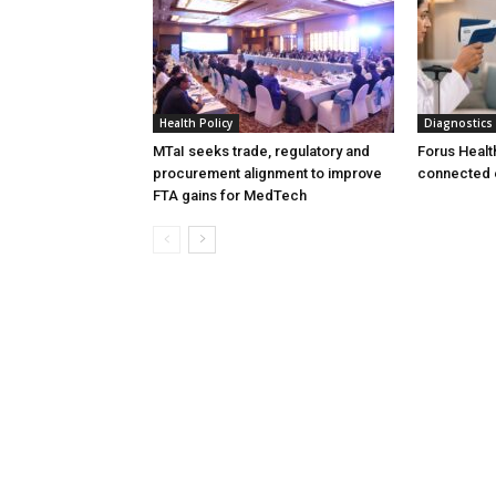
Health Policy
Diagnostics
MTaI seeks trade, regulatory and
Forus Healt
procurement alignment to improve
connected 
FTA gains for MedTech