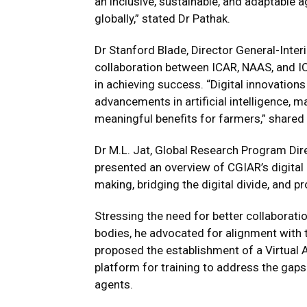
an inclusive, sustainable, and adaptable 
globally,” stated Dr Pathak.
Dr Stanford Blade, Director General-Inter
collaboration between ICAR, NAAS, and I
in achieving success. “Digital innovations
advancements in artificial intelligence, m
meaningful benefits for farmers,” shared 
Dr M.L. Jat, Global Research Program Di
presented an overview of CGIAR’s digital 
making, bridging the digital divide, and 
Stressing the need for better collaborati
bodies, he advocated for alignment with 
proposed the establishment of a Virtual A
platform for training to address the gap
agents.