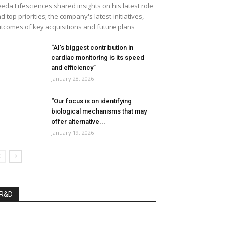
eda Lifesciences shared insights on his latest role
d top priorities; the company's latest initiatives,
tcomes of key acquisitions and future plans
“AI’s biggest contribution in
cardiac monitoring is its speed
and efficiency”
January 28, 2026
“Our focus is on identifying
biological mechanisms that may
offer alternative...
January 19, 2026
R&D