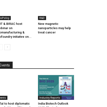
ioPolicy
R&D
T & BIRAC host
New magnetic
binar on
nanoparticles may help
omanufacturing &
treat cancer
ofoundry initiative on...
Events
vents
Industry Reports
aI to host diplomatic
India Biotech Outlook