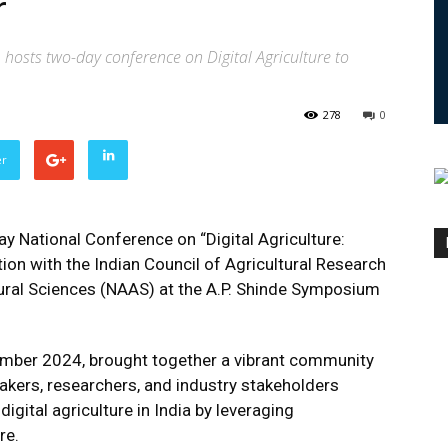
r
 hosts two-day conference on Digital Agriculture to
278
0
er
y National Conference on “Digital Agriculture:
ion with the Indian Council of Agricultural Research
ural Sciences (NAAS) at the A.P. Shinde Symposium
ember 2024, brought together a vibrant community
makers, researchers, and industry stakeholders
igital agriculture in India by leveraging
re.