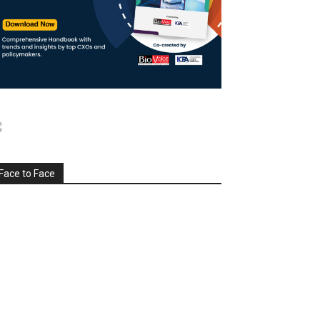
Face to Face