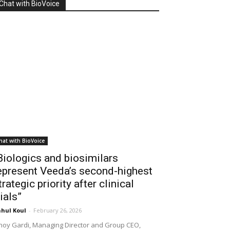
Chat with BioVoice
hat with BioVoice
Biologics and biosimilars
epresent Veeda’s second-highest
trategic priority after clinical
rials”
hul Koul
-
February 26, 2026
noy Gardi, Managing Director and Group CEO,