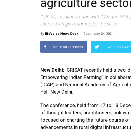
agriculture secto
ICRISAT, in collaboration with ICAR and NAAS,
shape strategic roadmap for the sector
By
BioVoice News Desk
-
December 24, 2024
Share on Facebook
Tweet on Twitt
New Delhi:
ICRISAT recently held a two-da
Empowering Indian Farming” in collaborat
(ICAR) and National Academy of Agricult
Hall, New Delhi.
The conference, held from 17 to 18 Dec
of thought leaders, practitioners, policy
focused on charting the future course of d
advancements in rural digital infrastructu