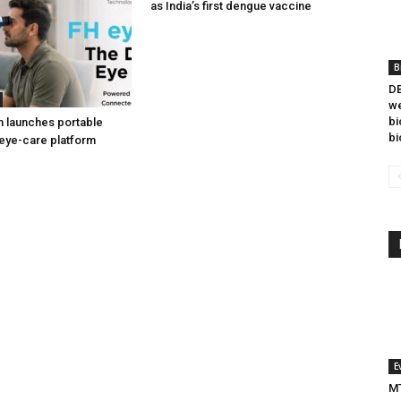
as India’s first dengue vaccine
B
DB
we
bi
h launches portable
bi
eye-care platform
E
MT