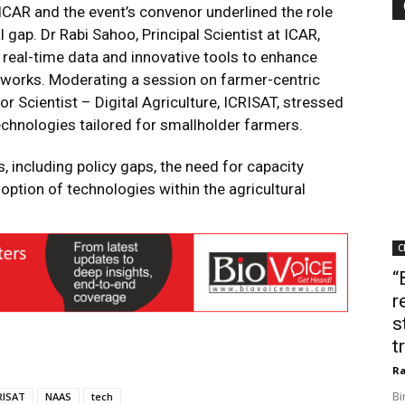
 ICAR and the event’s convenor underlined the role
al gap. Dr Rabi Sahoo, Principal Scientist at ICAR,
 real-time data and innovative tools to enhance
works. Moderating a session on farmer-centric
r Scientist – Digital Agriculture, ICRISAT, stressed
echnologies tailored for smallholder farmers.
, including policy gaps, the need for capacity
option of technologies within the agricultural
C
“
r
s
t
Ra
Bi
RISAT
NAAS
tech