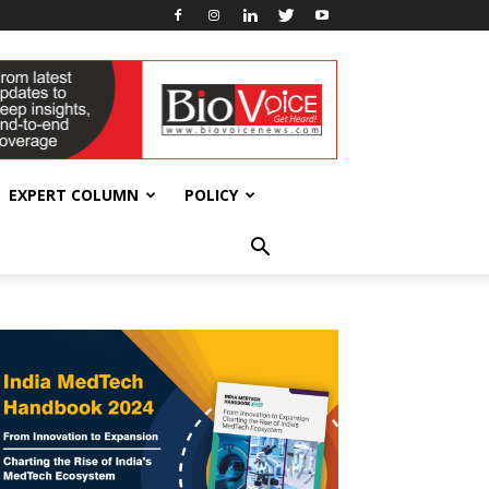
EXPERT COLUMN
POLICY