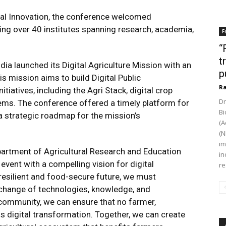
tal Innovation
, the conference welcomed
ing over 40 institutes spanning research, academia,
F
“
t
ia launched its Digital Agriculture Mission with an
p
s mission aims to build Digital Public
Ra
itiatives, including the Agri Stack, digital crop
Dr
ems. The conference offered a timely platform for
Bi
a strategic roadmap for the mission’s
(A
(N
im
partment of Agricultural Research and Education
in
event with a compelling vision for digital
re
 resilient and food-secure future, we must
xchange of technologies, knowledge, and
 community, we can ensure that no farmer,
his digital transformation. Together, we can create