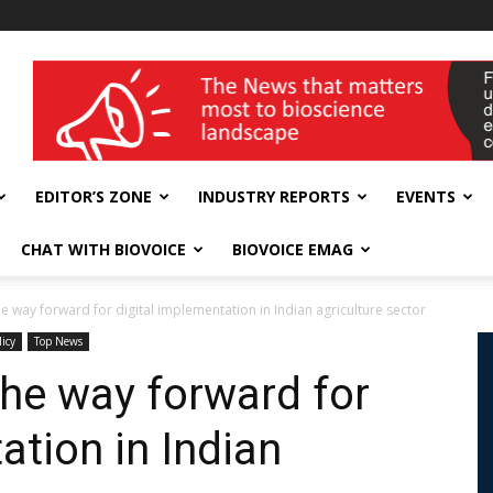
wellness India Expo
EDITOR’S ZONE
INDUSTRY REPORTS
EVENTS
CHAT WITH BIOVOICE
BIOVOICE EMAG
he way forward for digital implementation in Indian agriculture sector
licy
Top News
the way forward for
ation in Indian