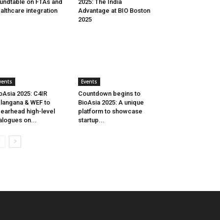
undtable on FTAs and
2025: The India
althcare integration
Advantage at BIO Boston
2025
vents
Events
oAsia 2025: C4IR
Countdown begins to
langana & WEF to
BioAsia 2025: A unique
earhead high-level
platform to showcase
alogues on...
startup...