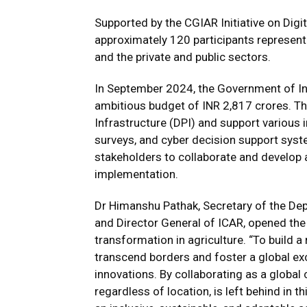
Supported by the
CGIAR Initiative on Digi
approximately 120 participants represent
and the private and public sectors.
In September 2024, the Government of Ind
ambitious budget of INR 2,817 crores. Thi
Infrastructure (DPI) and support various in
surveys, and cyber decision support syst
stakeholders to collaborate and develop 
implementation.
Dr Himanshu Pathak, Secretary of the De
and Director General of ICAR, opened the 
transformation in agriculture. “To build a
transcend borders and foster a global e
innovations. By collaborating as a global
regardless of location, is left behind in t