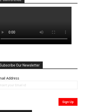
Subscribe Our Newsletter
ail Address