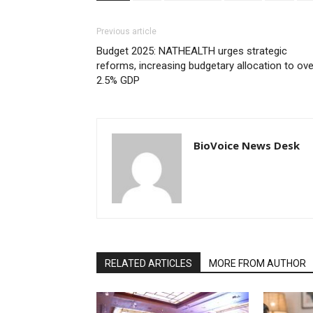
Previous article
Budget 2025: NATHEALTH urges strategic
reforms, increasing budgetary allocation to ove
2.5% GDP
BioVoice News Desk
RELATED ARTICLES
MORE FROM AUTHOR