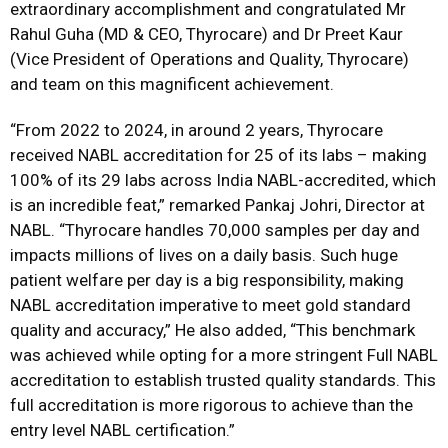
extraordinary accomplishment and congratulated Mr
Rahul Guha (MD & CEO, Thyrocare) and Dr Preet Kaur
(Vice President of Operations and Quality, Thyrocare)
and team on this magnificent achievement.
“From 2022 to 2024, in around 2 years, Thyrocare
received NABL accreditation for 25 of its labs – making
100% of its 29 labs across India NABL-accredited, which
is an incredible feat,” remarked Pankaj Johri, Director at
NABL. “Thyrocare handles 70,000 samples per day and
impacts millions of lives on a daily basis. Such huge
patient welfare per day is a big responsibility, making
NABL accreditation imperative to meet gold standard
quality and accuracy,” He also added, “This benchmark
was achieved while opting for a more stringent Full NABL
accreditation to establish trusted quality standards. This
full accreditation is more rigorous to achieve than the
entry level NABL certification.”