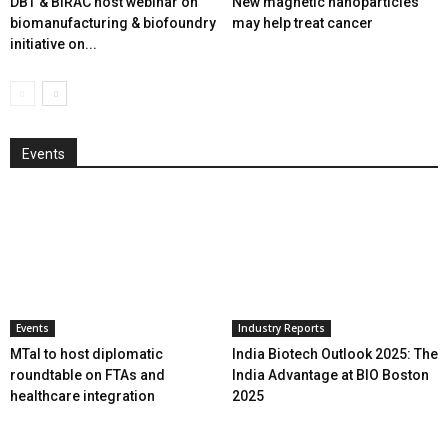
DBT & BIRAC host webinar on
New magnetic nanoparticles
biomanufacturing & biofoundry
may help treat cancer
initiative on...
Events
Events
Industry Reports
MTaI to host diplomatic
India Biotech Outlook 2025: The
roundtable on FTAs and
India Advantage at BIO Boston
healthcare integration
2025