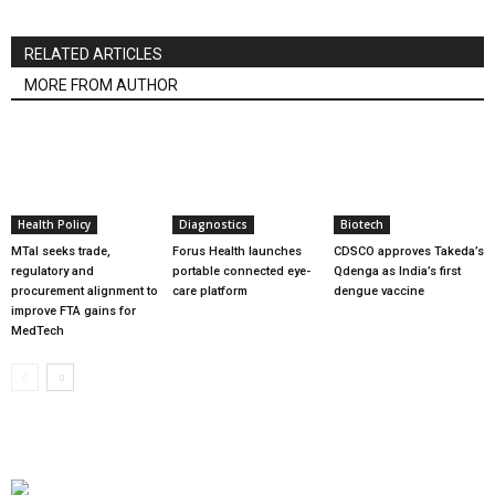
RELATED ARTICLES
MORE FROM AUTHOR
Health Policy
Diagnostics
Biotech
MTaI seeks trade,
Forus Health launches
CDSCO approves Takeda’s
regulatory and
portable connected eye-
Qdenga as India’s first
procurement alignment to
care platform
dengue vaccine
improve FTA gains for
MedTech