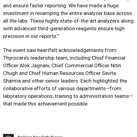
and ensure faster reporting. We have made a huge
investment in revamping the entire analyzer base across
all the labs. These highly state-of-the-art analyzers along
with advanced third-generation reagents ensure high
precision in our reports.”
The event saw heartfelt acknowledgements from
Thyrocare’s leadership team, including Chief Financial
Officer Alok Jagnani, Chief Commercial Officer Nitin
Chugh and Chief Human Resources Officer Savita
Sharma and other senior leaders. Each highlighted the
collaborative efforts of various departments—from
laboratory operations, training to administration teams—
that made this achievement possible.
VIA
BioVoice New Delhi Bureau