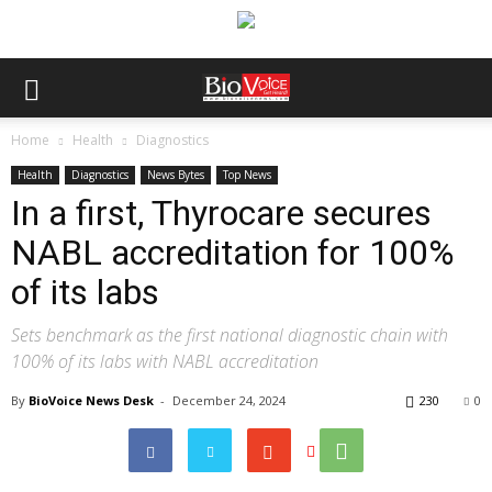
Home
Health
Diagnostics
Health
Diagnostics
News Bytes
Top News
In a first, Thyrocare secures
NABL accreditation for 100%
of its labs
Sets benchmark as the first national diagnostic chain with
100% of its labs with NABL accreditation
By
BioVoice News Desk
-
December 24, 2024
230
0