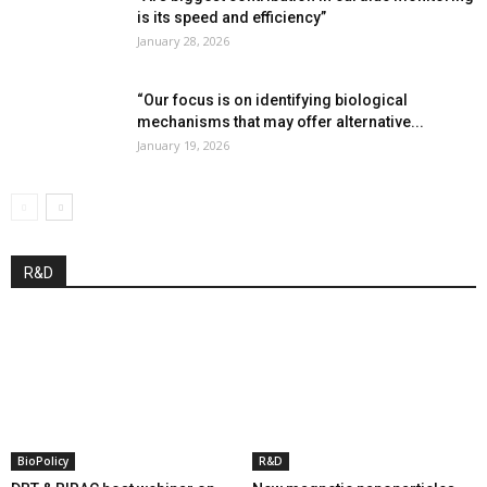
is its speed and efficiency”
January 28, 2026
“Our focus is on identifying biological
mechanisms that may offer alternative...
January 19, 2026
R&D
BioPolicy
R&D