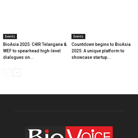
Events
Events
BioAsia 2025: C4IR Telangana &
Countdown begins to BioAsia
WEF to spearhead high-level
2025: A unique platform to
dialogues on...
showcase startup...