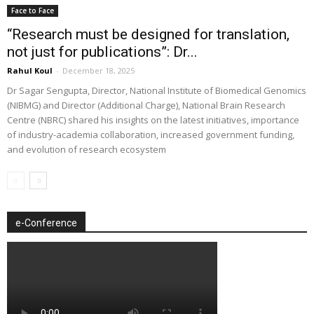
Face to Face
“Research must be designed for translation,
not just for publications”: Dr...
Rahul Koul
-
December 18, 2025
Dr Sagar Sengupta, Director, National Institute of Biomedical Genomics
(NIBMG) and Director (Additional Charge), National Brain Research
Centre (NBRC) shared his insights on the latest initiatives, importance
of industry-academia collaboration, increased government funding,
and evolution of research ecosystem
e-Conference