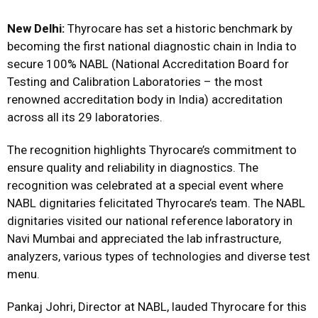
New Delhi:
Thyrocare has set a historic benchmark by
becoming the first national diagnostic chain in India to
secure 100% NABL (National Accreditation Board for
Testing and Calibration Laboratories – the most
renowned accreditation body in India) accreditation
across all its 29 laboratories.
The recognition highlights Thyrocare’s commitment to
ensure quality and reliability in diagnostics. The
recognition was celebrated at a special event where
NABL dignitaries felicitated Thyrocare’s team. The NABL
dignitaries visited our national reference laboratory in
Navi Mumbai and appreciated the lab infrastructure,
analyzers, various types of technologies and diverse test
menu.
Pankaj Johri, Director at NABL, lauded Thyrocare for this