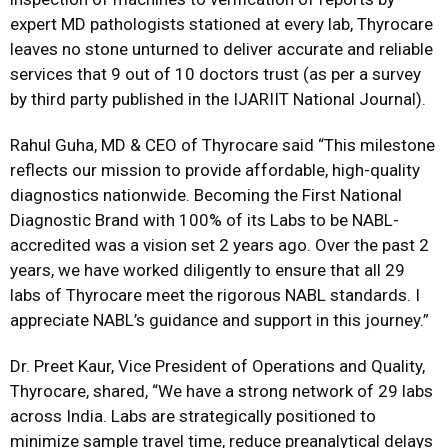
expert MD pathologists stationed at every lab, Thyrocare
leaves no stone unturned to deliver accurate and reliable
services that 9 out of 10 doctors trust (as per a survey
by third party published in the IJARIIT National Journal).
Rahul Guha, MD & CEO of Thyrocare said “This milestone
reflects our mission to provide affordable, high-quality
diagnostics nationwide. Becoming the First National
Diagnostic Brand with 100% of its Labs to be NABL-
accredited was a vision set 2 years ago. Over the past 2
years, we have worked diligently to ensure that all 29
labs of Thyrocare meet the rigorous NABL standards. I
appreciate NABL’s guidance and support in this journey.”
Dr. Preet Kaur, Vice President of Operations and Quality,
Thyrocare, shared, “We have a strong network of 29 labs
across India. Labs are strategically positioned to
minimize sample travel time, reduce preanalytical delays