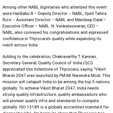
Among other NABL dignitaries who attended this event
were Haribabu A – Deputy Director – NABL, Syed Tahira
Rizvi – Assistant Director – NABL and Mandeep Dalal –
Executive Officer – NABL. N. Venkateswaran, CEO –
NABL, also conveyed his congratulations and expressed
confidence in Thyrocare’s quality while expanding its
reach across India.
Adding to the celebration, Chakravarthy T. Kannan,
Secretary General, Quality Council of India (QCI)
appreciated this milestone of Thyrocare, saying “Viksit
Bharat 2047 was launched by PM Mr Narendra Modi. This
mission will catapult India to be among the top 3 nations
globally. To achieve Viksit Bharat 2047, India needs
strong quality infrastructure, quality ambassadors who
will pioneer quality infra and standards to compete
globally. ISO 15189 is a globally accredited standard for