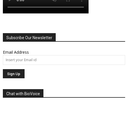
Subscribe Our Newsletter
Email Address
Chat with BioVoice