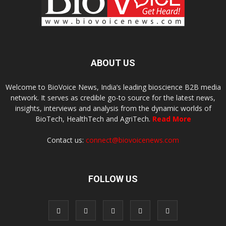
ABOUT US
Welcome to BioVoice News, India’s leading bioscience B2B media
network. It serves as credible go-to source for the latest news,
insights, interviews and analysis from the dynamic worlds of
BioTech, HealthTech and AgriTech.
Read More
Contact us:
connect@biovoicenews.com
FOLLOW US