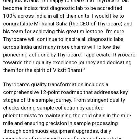
diagnostic labs. I’m happy to share that Thyrocare has
become India’s first diagnostic lab to be accredited
100% across India in all of their units. I would like to
congratulate Mr Rahul Guha (the CEO of Thyrocare) and
his team for achieving this great milestone. I’m sure
Thyrocare will continue to inspire all diagnostic labs
across India and many more chains will follow the
pioneering act done by Thyrocare. I appreciate Thyrocare
towards their quality excellence journey and dedicating
them for the spirit of Viksit Bharat.”
Thyrocare’s quality transformation includes a
comprehensive 12-point roadmap that addresses key
stages of the sample journey. From stringent quality
checks during sample collection by audited
phlebotomists to maintaining the cold chain in the mid-
mile and ensuring precision in sample processing
through continuous equipment upgrades, daily
inspection of machines to verification of reports by