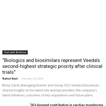
Chat with BioVoice
“Biologics and biosimilars represent Veeda’s
second-highest strategic priority after clinical
trials”
Rahul Koul
-
February 26, 2026
Binoy Gardi, Managing Director and Group CEO, Veeda Lifesciences
shared insights on his latest role and top priorities; the company's
latest initiatives, outcomes of key acquisitions and future plans
“AI’s biggest contribution in cardiac monitoring