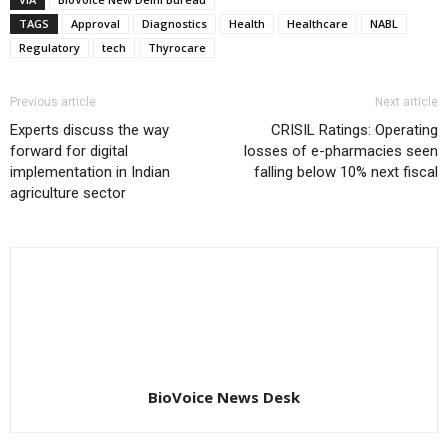
TAGS
Approval
Diagnostics
Health
Healthcare
NABL
Regulatory
tech
Thyrocare
Previous article
Next article
Experts discuss the way
CRISIL Ratings: Operating
forward for digital
losses of e-pharmacies seen
implementation in Indian
falling below 10% next fiscal
agriculture sector
BioVoice News Desk