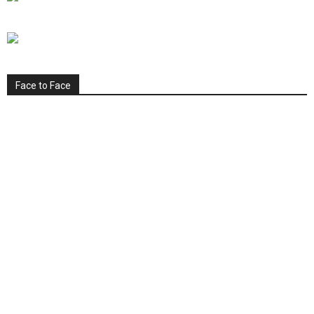
Face to Face