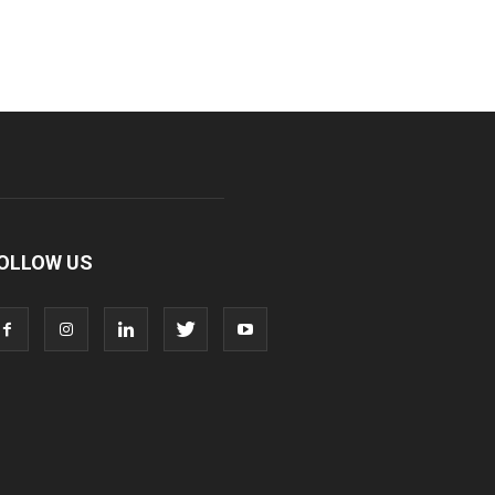
OLLOW US