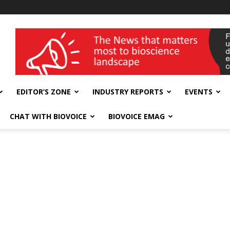
wellness India Expo
EDITOR’S ZONE
INDUSTRY REPORTS
EVENTS
CHAT WITH BIOVOICE
BIOVOICE EMAG