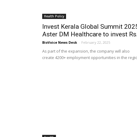
Health Policy
Invest Kerala Global Summit 202
Aster DM Healthcare to invest Rs.
BioVoice News Desk
-
February 22, 2025
As part of the expansion, the company will also
create 4200+ employment opportunities in the regi