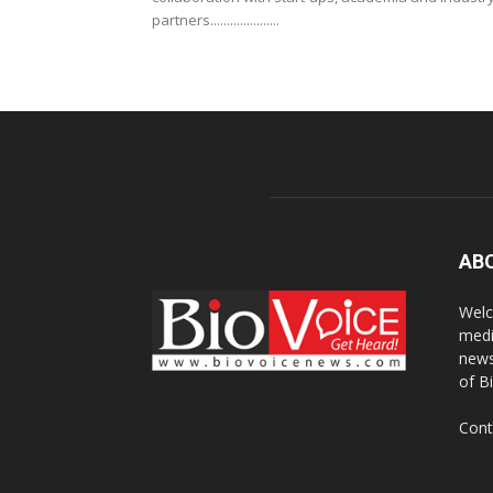
partners.....................
AB
Welc
medi
news
of B
Cont