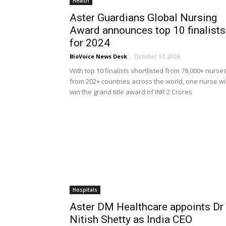
Health
Aster Guardians Global Nursing
Award announces top 10 finalists
for 2024
BioVoice News Desk
-
October 17, 2024
With top 10 finalists shortlisted from 78,000+ nurse
from 202+ countries across the world, one nurse wil
win the grand title award of INR 2 Crores
Hospitals
Aster DM Healthcare appoints Dr
Nitish Shetty as India CEO