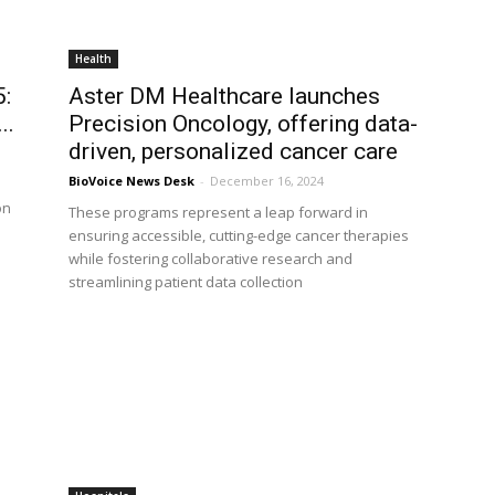
Health
5:
Aster DM Healthcare launches
..
Precision Oncology, offering data-
driven, personalized cancer care
BioVoice News Desk
-
December 16, 2024
on
These programs represent a leap forward in
ensuring accessible, cutting-edge cancer therapies
while fostering collaborative research and
streamlining patient data collection