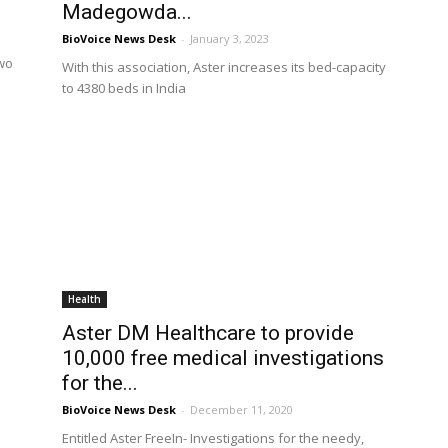
Madegowda...
BioVoice News Desk
-
January 3, 2023
two
With this association, Aster increases its bed-capacity
to 4380 beds in India
Health
Aster DM Healthcare to provide
10,000 free medical investigations
for the...
BioVoice News Desk
-
December 11, 2020
Entitled Aster FreeIn- Investigations for the needy,