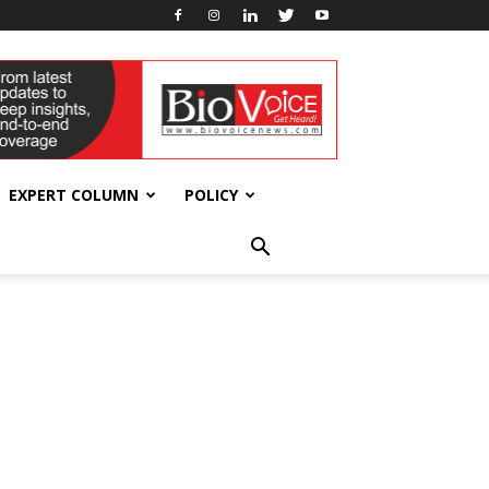
EXPERT COLUMN
POLICY