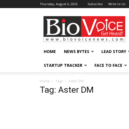
Thursday, August 6, 2026
Subscribe
Write to Us
BioVoiceNews
HOME
NEWS BYTES
LEAD STORY
STARTUP TRACKER
FACE TO FACE
Home
Tags
Aster DM
Tag: Aster DM