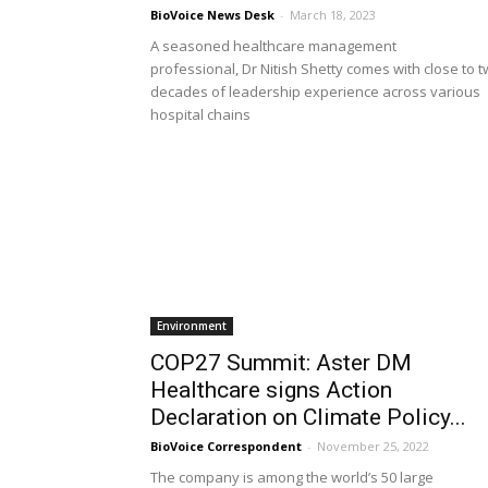
BioVoice News Desk
-
March 18, 2023
A seasoned healthcare management
professional, Dr Nitish Shetty comes with close to 
decades of leadership experience across various
hospital chains
Environment
COP27 Summit: Aster DM
Healthcare signs Action
Declaration on Climate Policy...
BioVoice Correspondent
-
November 25, 2022
The company is among the world’s 50 large