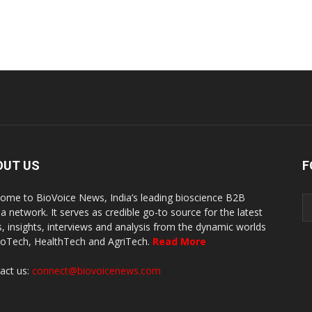
OUT US
F
ome to BioVoice News, India’s leading bioscience B2B
a network. It serves as credible go-to source for the latest
, insights, interviews and analysis from the dynamic worlds
ioTech, HealthTech and AgriTech.
Read More
act us:
connect@biovoicenews.com