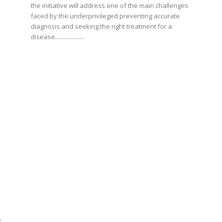
the initiative will address one of the main challenges
faced by the underprivileged preventing accurate
diagnosis and seeking the right treatment for a
disease....................
y