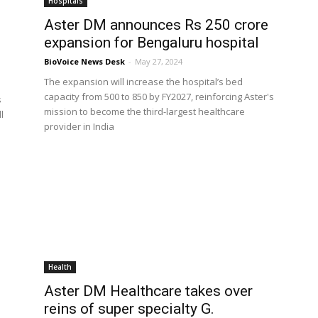
Hospitals
Aster DM announces Rs 250 crore
expansion for Bengaluru hospital
BioVoice News Desk
-
May 27, 2024
The expansion will increase the hospital’s bed
capacity from 500 to 850 by FY2027, reinforcing Aster's
s
mission to become the third-largest healthcare
l
provider in India
Health
Aster DM Healthcare takes over
reins of super specialty G.