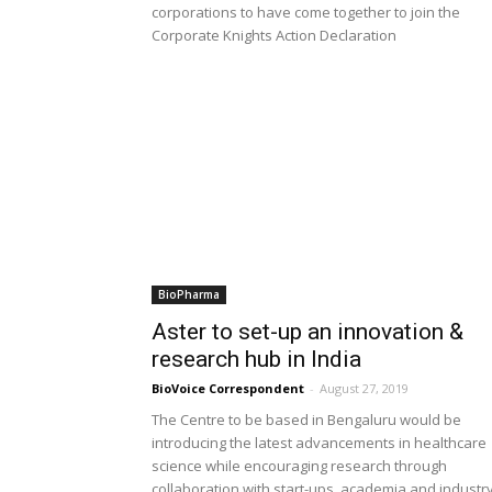
corporations to have come together to join the
Corporate Knights Action Declaration
BioPharma
Aster to set-up an innovation &
research hub in India
BioVoice Correspondent
-
August 27, 2019
The Centre to be based in Bengaluru would be
introducing the latest advancements in healthcare
science while encouraging research through
collaboration with start-ups, academia and industr