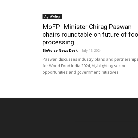
AgriPolicy
MoFPI Minister Chirag Paswan
chairs roundtable on future of fo
processing...
BioVoice News Desk
-
July 15, 2024
Paswan discusses industry plans and partnership
for World Food India 2024, highlighting sector
opportunities and government initiatives