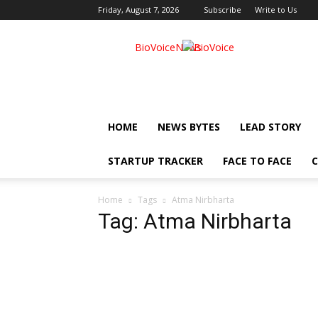
Friday, August 7, 2026
Subscribe
Write to Us
BioVoiceNews
HOME
NEWS BYTES
LEAD STORY
STARTUP TRACKER
FACE TO FACE
C
Home
Tags
Atma Nirbharta
Tag: Atma Nirbharta