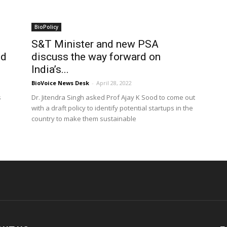
BioPolicy
S&T Minister and new PSA
od
discuss the way forward on
India’s...
BioVoice News Desk
-
April 28, 2022
s
Dr. Jitendra Singh asked Prof Ajay K Sood to come out
with a draft policy to identify potential startups in the
country to make them sustainable