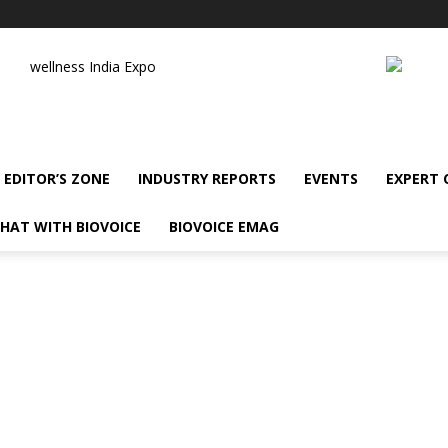
wellness India Expo
EDITOR’S ZONE
INDUSTRY REPORTS
EVENTS
EXPERT
HAT WITH BIOVOICE
BIOVOICE EMAG