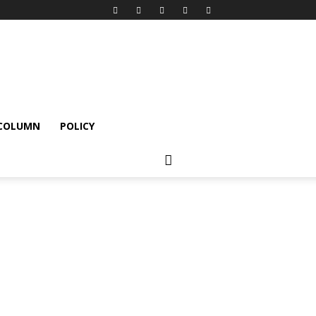
 COLUMN
POLICY