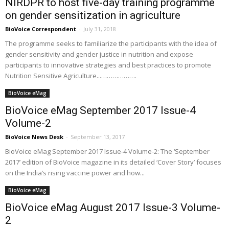
NIRDPR to host five-day training programme
on gender sensitization in agriculture
BioVoice Correspondent
-
July 31, 2018
The programme seeks to familiarize the participants with the idea of
gender sensitivity and gender justice in nutrition and expose
participants to innovative strategies and best practices to promote
Nutrition Sensitive Agriculture...……………….
BioVoice eMag
BioVoice eMag September 2017 Issue-4
Volume-2
BioVoice News Desk
-
September 13, 2017
BioVoice eMag September 2017 Issue-4 Volume-2: The ‘September
2017’ edition of BioVoice magazine in its detailed ‘Cover Story’ focuses
on the India’s rising vaccine power and how...
BioVoice eMag
BioVoice eMag August 2017 Issue-3 Volume-
2