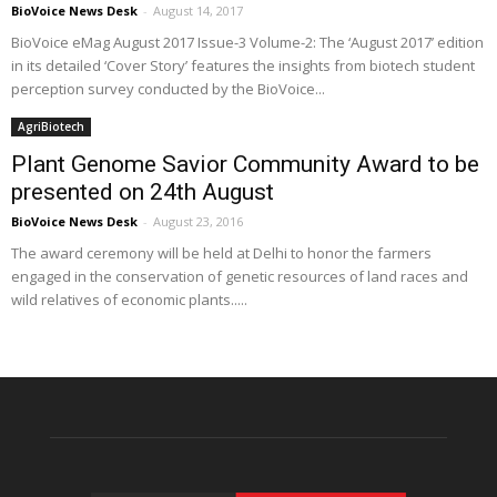
BioVoice News Desk
-
August 14, 2017
BioVoice eMag August 2017 Issue-3 Volume-2: The ‘August 2017’ edition
in its detailed ‘Cover Story’ features the insights from biotech student
perception survey conducted by the BioVoice...
AgriBiotech
Plant Genome Savior Community Award to be
presented on 24th August
BioVoice News Desk
-
August 23, 2016
The award ceremony will be held at Delhi to honor the farmers
engaged in the conservation of genetic resources of land races and
wild relatives of economic plants.....