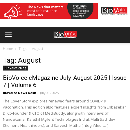
Home
Tags
August
Tag: August
BioVoice eMag
BioVoice eMagazine July-August 2025 | Issue
7 | Volume 6
BioVoice News Desk
-
July 31, 2025
The Cover Story explores renewed fears around COVID-19
vaccination. This edition also features expert insights from Enbasekar
D, Co-Founder & CTO of MediBuddy, along with interviews of
Nandakumar Kalathil (Agilent Technologies India), Malti Sachdev
(Siemens Healthineers), and Sarvesh Mutha (IntegriMedical)