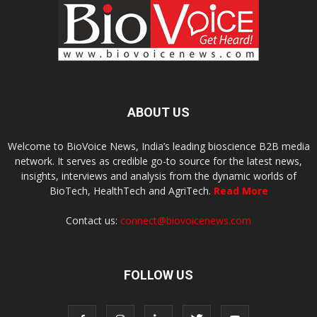
ABOUT US
Welcome to BioVoice News, India’s leading bioscience B2B media
network. It serves as credible go-to source for the latest news,
insights, interviews and analysis from the dynamic worlds of
BioTech, HealthTech and AgriTech.
Read More
Contact us:
connect@biovoicenews.com
FOLLOW US