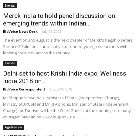
Events
Merck India to hold panel discussion on
emerging trends within Indian...
BioVoice News Desk
-
July 27, 2022
The event on 2nd August is the next chapter of Merck's flagship series
Science 2 Solutions - an initiative to connect young researchers with
leading stalwarts across the country
Events
Delhi set to host Krishi India expo, Wellness
India 2018 on...
BioVoice Correspondent
-
August 9, 2018
Mr Shripad Yesso Naik, Minister of State, (Independent Charge),
Ministry of AYUSH and Mr KJ Alphons, Minister of State (Independent
Charge) for Tourism will be the Chief Guests at the opening ceremony
at Pragati Maidan on 20-22 August 2018...…………….
AgriReview