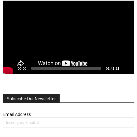
Video
Player
00:00
01:41:21
Subscribe Our Newsletter
Email Address