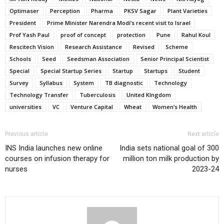
Optimaser
Perception
Pharma
PKSV Sagar
Plant Varieties
President
Prime Minister Narendra Modi’s recent visit to Israel
Prof Yash Paul
proof of concept
protection
Pune
Rahul Koul
Rescitech Vision
Research Assistance
Revised
Scheme
Schools
Seed
Seedsman Association
Senior Principal Scientist
Special
Special Startup Series
Startup
Startups
Student
Survey
Syllabus
System
TB diagnostic
Technology
Technology Transfer
Tuberculosis
United KIngdom
universities
VC
Venture Capital
Wheat
Women’s Health
Previous article
Next article
INS India launches new online
India sets national goal of 300
courses on infusion therapy for
million ton milk production by
nurses
2023-24