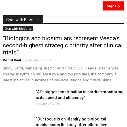
Chat with BioVoice
Chat with BioVoice
“Biologics and biosimilars represent Veeda’s
second-highest strategic priority after clinical
trials”
Rahul Koul
-
February 26, 2026
Binoy Gardi, Managing Director and Group CEO, Veeda Lifesciences
shared insights on his latest role and top priorities; the company's
latest initiatives, outcomes of key acquisitions and future plans
“AI’s biggest contribution in cardiac monitoring
is its speed and efficiency”
January 28, 2026
“Our focus is on identifying biological
mechanisms that may offer alternative...