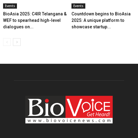
Events
Events
BioAsia 2025: C4IR Telangana &
Countdown begins to BioAsia
WEF to spearhead high-level
2025: A unique platform to
dialogues on...
showcase startup...