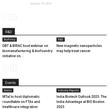
January 19, 2026
R&D
BioPolicy
R&D
DBT & BIRAC host webinar on
New magnetic nanoparticles
biomanufacturing & biofoundry
may help treat cancer
initiative on...
Events
Events
Industry Reports
MTaI to host diplomatic
India Biotech Outlook 2025: The
roundtable on FTAs and
India Advantage at BIO Boston
healthcare integration
2025