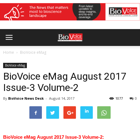
Home
BioVoice eMag
BioVoice eMag
BioVoice eMag August 2017
Issue-3 Volume-2
By
BioVoice News Desk
-
August 14, 2017
1077
0
BioVoice eMag August 2017 Issue-3 Volume-2: