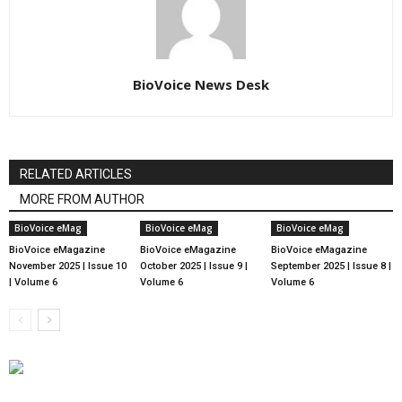
BioVoice News Desk
RELATED ARTICLES
MORE FROM AUTHOR
BioVoice eMag
BioVoice eMag
BioVoice eMag
BioVoice eMagazine
BioVoice eMagazine
BioVoice eMagazine
November 2025 | Issue 10
October 2025 | Issue 9 |
September 2025 | Issue 8 |
| Volume 6
Volume 6
Volume 6