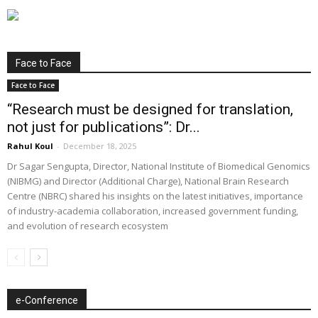
Face to Face
Face to Face
“Research must be designed for translation,
not just for publications”: Dr...
Rahul Koul
-
December 18, 2025
Dr Sagar Sengupta, Director, National Institute of Biomedical Genomics
(NIBMG) and Director (Additional Charge), National Brain Research
Centre (NBRC) shared his insights on the latest initiatives, importance
of industry-academia collaboration, increased government funding,
and evolution of research ecosystem
e-Conference