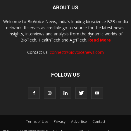
ABOUT US
Welcome to BioVoice News, India’s leading bioscience B2B media
network. It serves as credible go-to source for the latest news,
insights, interviews and analysis from the dynamic worlds of
BioTech, HealthTech and AgriTech.
Read More
Contact us:
connect@biovoicenews.com
FOLLOW US
Terms of Use
Privacy
Advertise
Contact