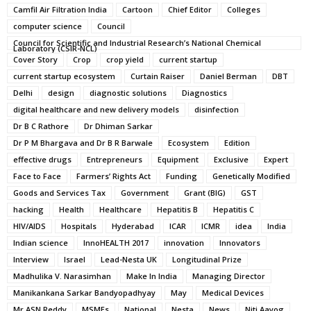
Camfil Air Filtration India
Cartoon
Chief Editor
Colleges
computer science
Council
Council for Scientific and Industrial Research’s National Chemical
Laboratory (CSIR-NCL)
Cover Story
Crop
crop yield
current startup
current startup ecosystem
Curtain Raiser
Daniel Berman
DBT
Delhi
design
diagnostic solutions
Diagnostics
digital healthcare and new delivery models
disinfection
Dr B C Rathore
Dr Dhiman Sarkar
Dr P M Bhargava and Dr B R Barwale
Ecosystem
Edition
effective drugs
Entrepreneurs
Equipment
Exclusive
Expert
Face to Face
Farmers’ Rights Act
Funding
Genetically Modified
Goods and Services Tax
Government
Grant (BIG)
GST
hacking
Health
Healthcare
Hepatitis B
Hepatitis C
HIV/AIDS
Hospitals
Hyderabad
ICAR
ICMR
idea
India
Indian science
InnoHEALTH 2017
innovation
Innovators
Interview
Israel
Lead-Nesta UK
Longitudinal Prize
Madhulika V. Narasimhan
Make In India
Managing Director
Manikankana Sarkar Bandyopadhyay
May
Medical Devices
Mr ASN Reddy
MSMEs
National
Nesta
News
Niti Aayog