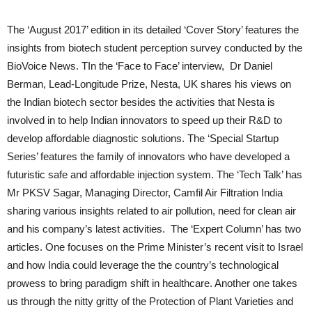
The ‘August 2017’ edition in its detailed ‘Cover Story’ features the
insights from biotech student perception survey conducted by the
BioVoice News. TIn the ‘Face to Face’ interview, Dr Daniel
Berman, Lead-Longitude Prize, Nesta, UK shares his views on
the Indian biotech sector besides the activities that Nesta is
involved in to help Indian innovators to speed up their R&D to
develop affordable diagnostic solutions. The ‘Special Startup
Series’ features the family of innovators who have developed a
futuristic safe and affordable injection system. The ‘Tech Talk’ has
Mr PKSV Sagar, Managing Director, Camfil Air Filtration India
sharing various insights related to air pollution, need for clean air
and his company’s latest activities. The ‘Expert Column’ has two
articles. One focuses on the Prime Minister’s recent visit to Israel
and how India could leverage the the country’s technological
prowess to bring paradigm shift in healthcare. Another one takes
us through the nitty gritty of the Protection of Plant Varieties and