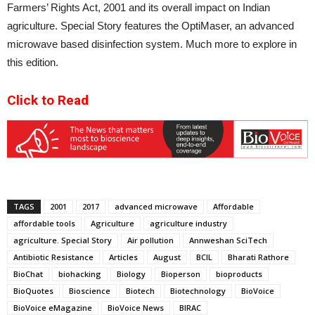
Farmers’ Rights Act, 2001 and its overall impact on Indian
agriculture. Special Story features the OptiMaser, an advanced
microwave based disinfection system. Much more to explore in
this edition.
Click to Read
TAGS
2001
2017
advanced microwave
Affordable
affordable tools
Agriculture
agriculture industry
agriculture. Special Story
Air pollution
Annweshan SciTech
Antibiotic Resistance
Articles
August
BCIL
Bharati Rathore
BioChat
biohacking
Biology
Bioperson
bioproducts
BioQuotes
Bioscience
Biotech
Biotechnology
BioVoice
BioVoice eMagazine
BioVoice News
BIRAC