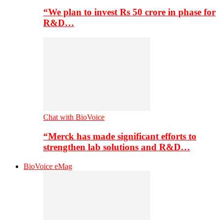
“We plan to invest Rs 50 crore in phase for
R&D…
Chat with BioVoice
“Merck has made significant efforts to
strengthen lab solutions and R&D…
BioVoice eMag