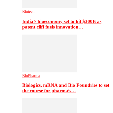
Biotech
India’s bioeconomy set to hit $300B as
patent cliff fuels innovation…
BioPharma
Biologics, mRNA and Bio Foundries to set
the course for pharma’s…