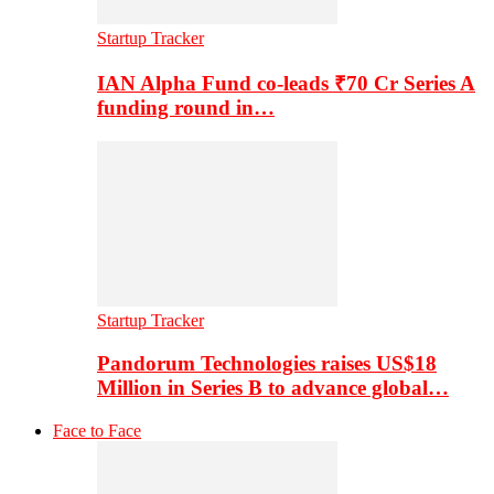
Startup Tracker
IAN Alpha Fund co-leads ₹70 Cr Series A
funding round in…
Startup Tracker
Pandorum Technologies raises US$18
Million in Series B to advance global…
Face to Face