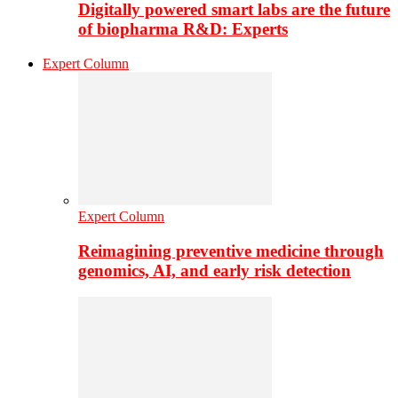
Digitally powered smart labs are the future
of biopharma R&D: Experts
Expert Column
Expert Column
Reimagining preventive medicine through
genomics, AI, and early risk detection