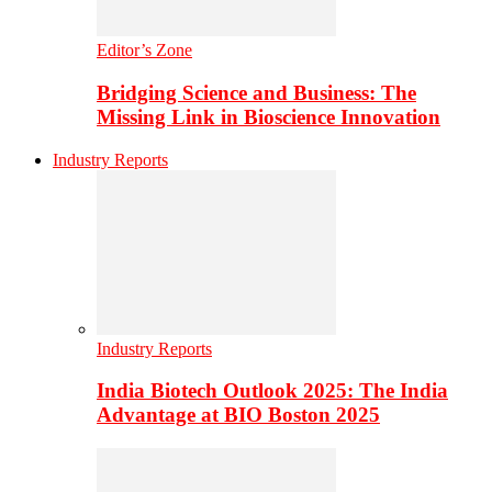
Editor’s Zone
Bridging Science and Business: The
Missing Link in Bioscience Innovation
Industry Reports
Industry Reports
India Biotech Outlook 2025: The India
Advantage at BIO Boston 2025