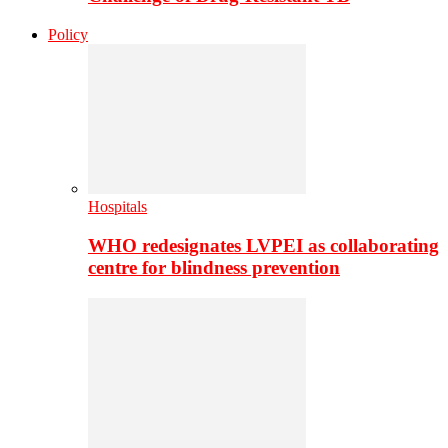
Policy
Hospitals
WHO redesignates LVPEI as collaborating
centre for blindness prevention