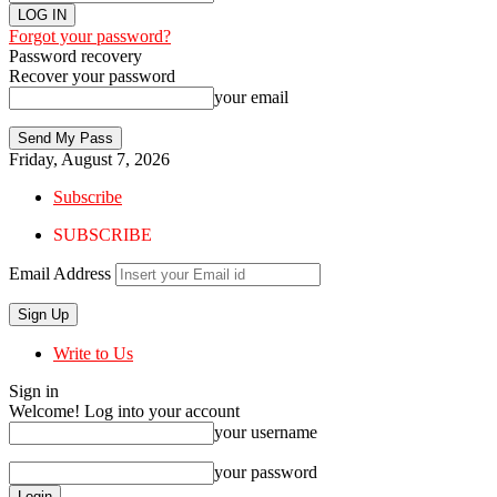
Forgot your password?
Password recovery
Recover your password
your email
Friday, August 7, 2026
Subscribe
SUBSCRIBE
Email Address
Write to Us
Sign in
Welcome! Log into your account
your username
your password