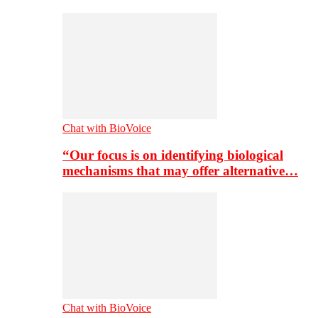
Chat with BioVoice
“Our focus is on identifying biological
mechanisms that may offer alternative…
Chat with BioVoice