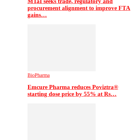
MTaI seeks trade, regulatory and
procurement alignment to improve FTA
gains…
BioPharma
Emcure Pharma reduces Poviztra®
starting dose price by 55% at Rs…