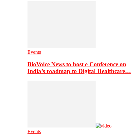
Events
BioVoice News to host e-Conference on
India’s roadmap to Digital Healthcare…
Events