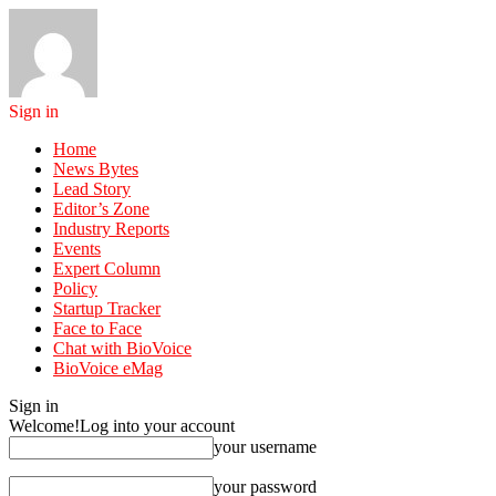
Sign in
Home
News Bytes
Lead Story
Editor’s Zone
Industry Reports
Events
Expert Column
Policy
Startup Tracker
Face to Face
Chat with BioVoice
BioVoice eMag
Sign in
Welcome!
Log into your account
your username
your password