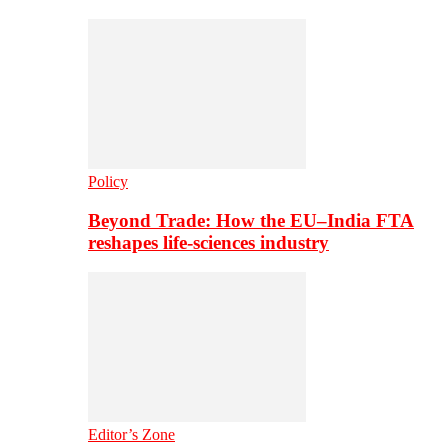
Policy
Beyond Trade: How the EU–India FTA
reshapes life-sciences industry
Editor’s Zone