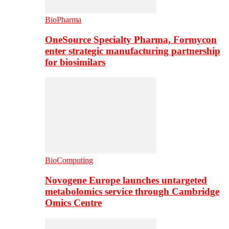
BioPharma
OneSource Specialty Pharma, Formycon
enter strategic manufacturing partnership
for biosimilars
BioComputing
Novogene Europe launches untargeted
metabolomics service through Cambridge
Omics Centre