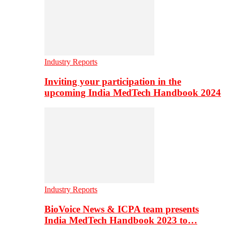
Industry Reports
Inviting your participation in the
upcoming India MedTech Handbook 2024
Industry Reports
BioVoice News & ICPA team presents
India MedTech Handbook 2023 to…