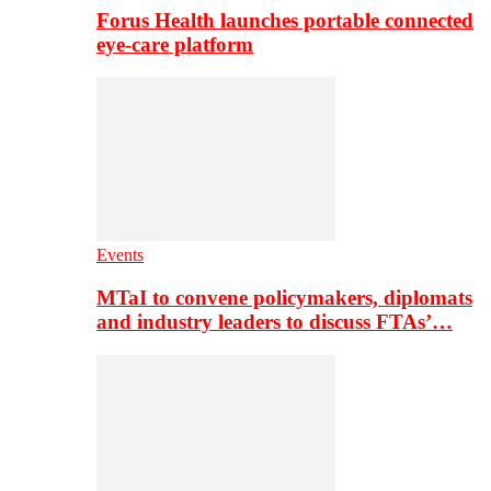
Forus Health launches portable connected
eye-care platform
Events
MTaI to convene policymakers, diplomats
and industry leaders to discuss FTAs’…