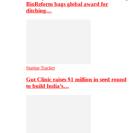
BioReform bags global award for
ditching…
Startup Tracker
Gut Clinic raises $1 million in seed round
to build India’s…