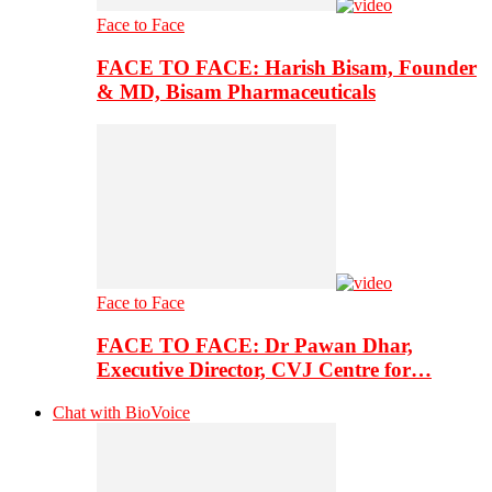
Face to Face
FACE TO FACE: Harish Bisam, Founder
& MD, Bisam Pharmaceuticals
Face to Face
FACE TO FACE: Dr Pawan Dhar,
Executive Director, CVJ Centre for…
Chat with BioVoice