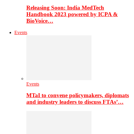
Releasing Soon: India MedTech
Handbook 2023 powered by ICPA &
BioVoice…
Events
Events
MTaI to convene policymakers, diplomats
and industry leaders to discuss FTAs’…