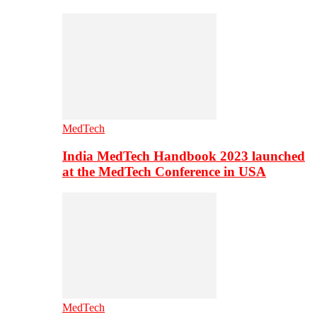
MedTech
India MedTech Handbook 2023 launched
at the MedTech Conference in USA
MedTech