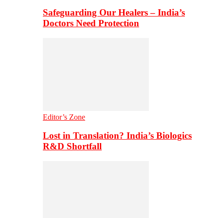
Safeguarding Our Healers – India’s
Doctors Need Protection
Editor’s Zone
Lost in Translation? India’s Biologics
R&D Shortfall