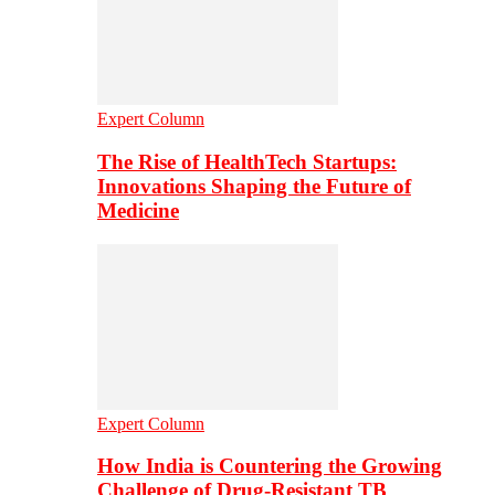
Expert Column
The Rise of HealthTech Startups:
Innovations Shaping the Future of
Medicine
Expert Column
How India is Countering the Growing
Challenge of Drug-Resistant TB