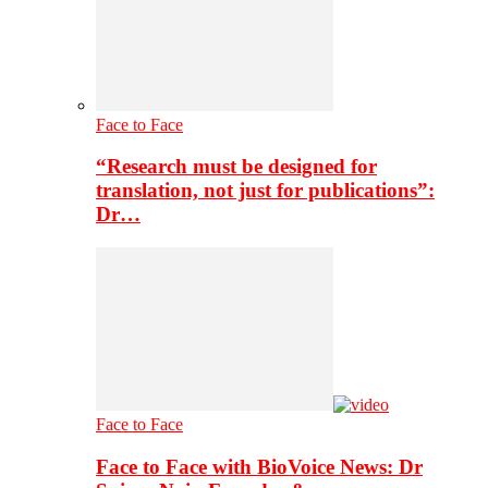
Face to Face
“Research must be designed for
translation, not just for publications”:
Dr…
Face to Face
Face to Face with BioVoice News: Dr