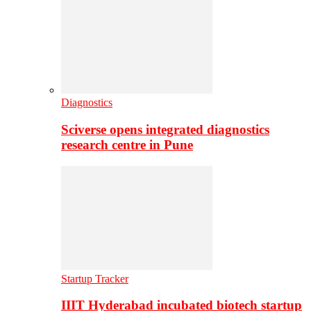
Diagnostics
Sciverse opens integrated diagnostics
research centre in Pune
Startup Tracker
IIIT Hyderabad incubated biotech startup