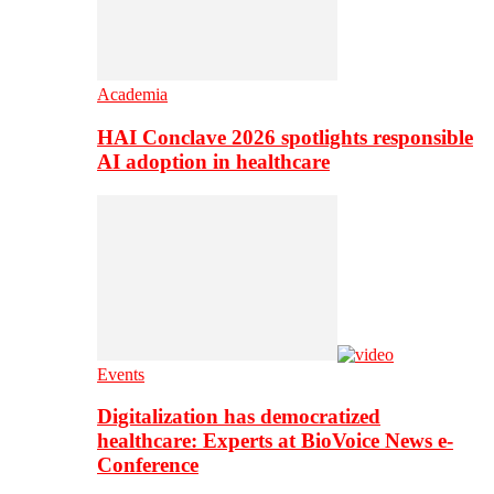
Academia
HAI Conclave 2026 spotlights responsible
AI adoption in healthcare
Events
Digitalization has democratized
healthcare: Experts at BioVoice News e-
Conference