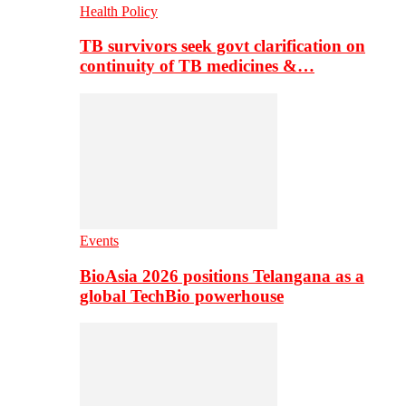
Health Policy
TB survivors seek govt clarification on
continuity of TB medicines &…
Events
BioAsia 2026 positions Telangana as a
global TechBio powerhouse