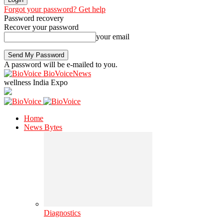
Forgot your password? Get help
Password recovery
Recover your password
your email
A password will be e-mailed to you.
BioVoiceNews
wellness India Expo
Home
News Bytes
Diagnostics