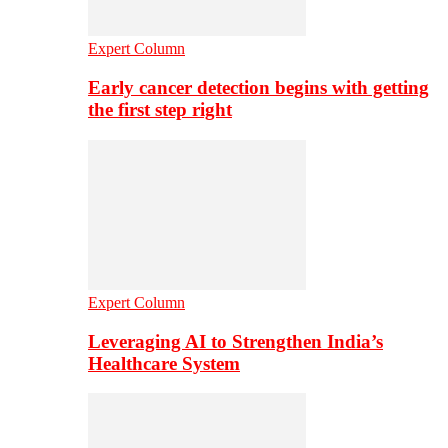
Expert Column
Early cancer detection begins with getting
the first step right
Expert Column
Leveraging AI to Strengthen India’s
Healthcare System