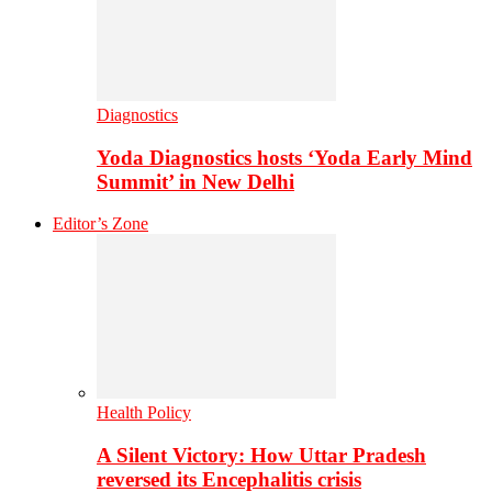
Diagnostics
Yoda Diagnostics hosts ‘Yoda Early Mind
Summit’ in New Delhi
Editor’s Zone
Health Policy
A Silent Victory: How Uttar Pradesh
reversed its Encephalitis crisis