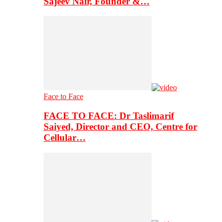
Sajeev Nair, Founder &…
Face to Face
FACE TO FACE: Dr Taslimarif
Saiyed, Director and CEO, Centre for
Cellular…