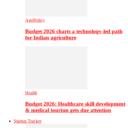
AgriPolicy
Budget 2026 charts a technology-led path
for Indian agriculture
Health
Budget 2026: Healthcare skill development
& medical tourism gets due attention
Startup Tracker