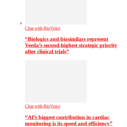
Chat with BioVoice
“Biologics and biosimilars represent
Veeda’s second-highest strategic priority
after clinical trials”
Chat with BioVoice
“AI’s biggest contribution in cardiac
monitoring is its speed and efficiency”