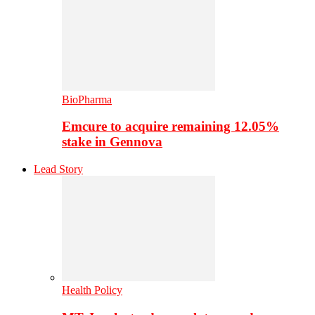
BioPharma
Emcure to acquire remaining 12.05%
stake in Gennova
Lead Story
Health Policy