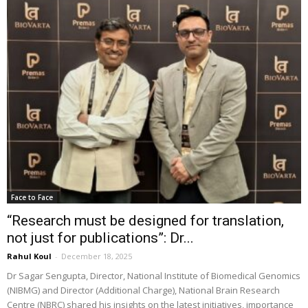
Face to Face
“Research must be designed for translation,
not just for publications”: Dr...
Rahul Koul
-
December 18, 2025
Dr Sagar Sengupta, Director, National Institute of Biomedical Genomics
(NIBMG) and Director (Additional Charge), National Brain Research
Centre (NBRC) shared his insights on the latest initiatives, importance