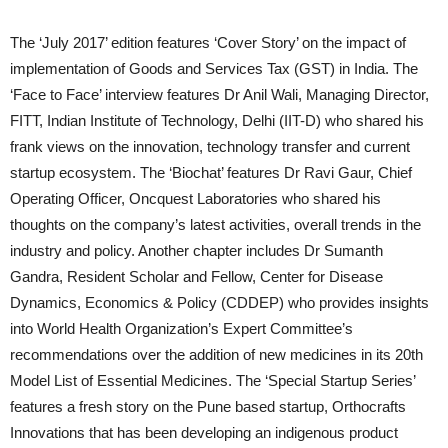
The ‘July 2017’ edition features ‘Cover Story’ on the impact of
implementation of Goods and Services Tax (GST) in India. The
‘Face to Face’ interview features Dr Anil Wali, Managing Director,
FITT, Indian Institute of Technology, Delhi (IIT-D) who shared his
frank views on the innovation, technology transfer and current
startup ecosystem. The ‘Biochat’ features Dr Ravi Gaur, Chief
Operating Officer, Oncquest Laboratories who shared his
thoughts on the company’s latest activities, overall trends in the
industry and policy. Another chapter includes Dr Sumanth
Gandra, Resident Scholar and Fellow, Center for Disease
Dynamics, Economics & Policy (CDDEP) who provides insights
into World Health Organization’s Expert Committee’s
recommendations over the addition of new medicines in its 20th
Model List of Essential Medicines. The ‘Special Startup Series’
features a fresh story on the Pune based startup, Orthocrafts
Innovations that has been developing an indigenous product