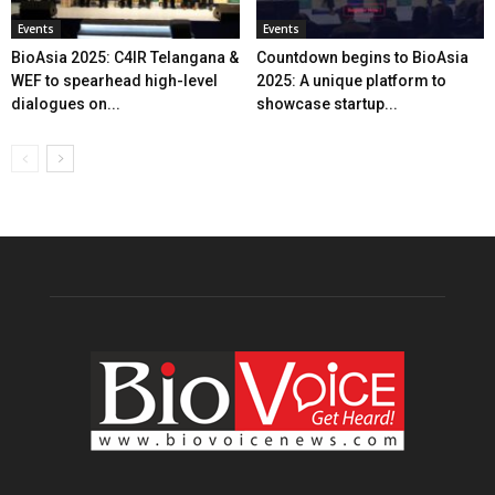
Events
Events
BioAsia 2025: C4IR Telangana &
Countdown begins to BioAsia
WEF to spearhead high-level
2025: A unique platform to
dialogues on...
showcase startup...