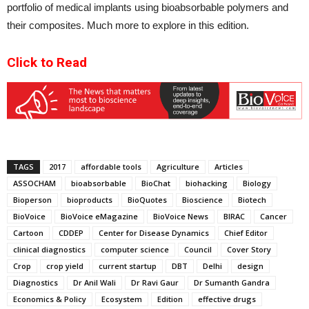
portfolio of medical implants using bioabsorbable polymers and
their composites. Much more to explore in this edition.
Click to Read
TAGS
2017
affordable tools
Agriculture
Articles
ASSOCHAM
bioabsorbable
BioChat
biohacking
Biology
Bioperson
bioproducts
BioQuotes
Bioscience
Biotech
BioVoice
BioVoice eMagazine
BioVoice News
BIRAC
Cancer
Cartoon
CDDEP
Center for Disease Dynamics
Chief Editor
clinical diagnostics
computer science
Council
Cover Story
Crop
crop yield
current startup
DBT
Delhi
design
Diagnostics
Dr Anil Wali
Dr Ravi Gaur
Dr Sumanth Gandra
Economics & Policy
Ecosystem
Edition
effective drugs