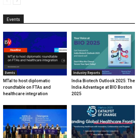
Events
Events
Industry Reports
MTaI to host diplomatic
India Biotech Outlook 2025: The
roundtable on FTAs and
India Advantage at BIO Boston
healthcare integration
2025