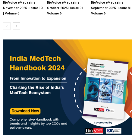
BioVoice eMagazine
BioVoice eMagazine
BioVoice eMagazine
November 2025 | Issue 10
October 2025 | Issue 9 |
September 2025 | Issue 8 |
| Volume 6
Volume 6
Volume 6