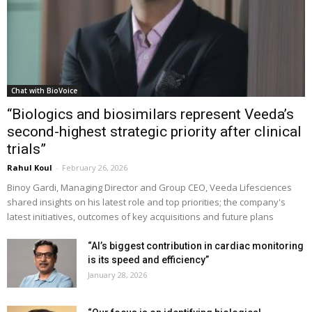
Chat with BioVoice
“Biologics and biosimilars represent Veeda’s
second-highest strategic priority after clinical
trials”
Rahul Koul
-
February 26, 2026
Binoy Gardi, Managing Director and Group CEO, Veeda Lifesciences
shared insights on his latest role and top priorities; the company's
latest initiatives, outcomes of key acquisitions and future plans
“AI’s biggest contribution in cardiac monitoring
is its speed and efficiency”
January 28, 2026