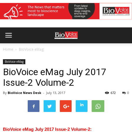
Home
BioVoice eMag
BioVoice eMag
BioVoice eMag July 2017
Issue-2 Volume-2
By
BioVoice News Desk
-
July 13, 2017
672
0
BioVoice eMag July 2017 Issue-2 Volume-2: