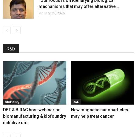
“Our focus is on identifying biological
mechanisms that may offer alternative...
January 19, 2026
R&D
BioPolicy
R&D
DBT & BIRAC host webinar on
New magnetic nanoparticles
biomanufacturing & biofoundry
may help treat cancer
initiative on...