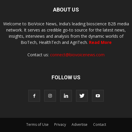
ABOUT US
Welcome to BioVoice News, India’s leading bioscience B2B media
network. It serves as credible go-to source for the latest news,
insights, interviews and analysis from the dynamic worlds of
BioTech, HealthTech and AgriTech.
Read More
Contact us:
connect@biovoicenews.com
FOLLOW US
Terms of Use
Privacy
Advertise
Contact