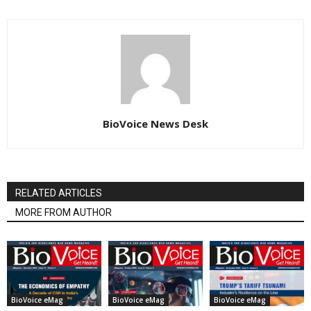
BioVoice News Desk
RELATED ARTICLES
MORE FROM AUTHOR
BioVoice eMag
BioVoice eMag
BioVoice eMag