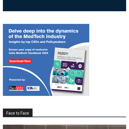
Face to Face