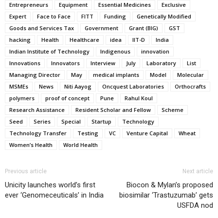
Entrepreneurs
Equipment
Essential Medicines
Exclusive
Expert
Face to Face
FITT
Funding
Genetically Modified
Goods and Services Tax
Government
Grant (BIG)
GST
hacking
Health
Healthcare
idea
IIT-D
India
Indian Institute of Technology
Indigenous
innovation
Innovations
Innovators
Interview
July
Laboratory
List
Managing Director
May
medical implants
Model
Molecular
MSMEs
News
Niti Aayog
Oncquest Laboratories
Orthocrafts
polymers
proof of concept
Pune
Rahul Koul
Research Assistance
Resident Scholar and Fellow
Scheme
Seed
Series
Special
Startup
Technology
Technology Transfer
Testing
VC
Venture Capital
Wheat
Women’s Health
World Health
Previous article
Next article
Unicity launches world’s first
Biocon & Mylan’s proposed
ever ‘Genomeceuticals’ in India
biosimilar ‘Trastuzumab’ gets
USFDA nod