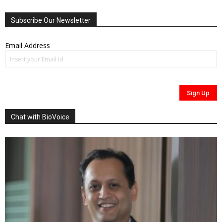
Subscribe Our Newsletter
Email Address
Chat with BioVoice