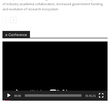
of industry-academia collaboration, increased government funding,
and evolution of research ecosystem
e-Conference
Video
Player
00:00
01:41:21