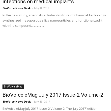
infections on medical implants
BioVoice News Desk
-
May 8, 2019
In the new study, scientists at Indian Institute of Chemical Technology
synthesized mesoporous silica nanoparticles and functionalized it
with the compound.................
BioVoice eMag
BioVoice eMag July 2017 Issue-2 Volume-2
BioVoice News Desk
-
July 13, 2017
BioVoice eMag July 2017 Issue-2 Volume-2: The ‘July 2017’ edition