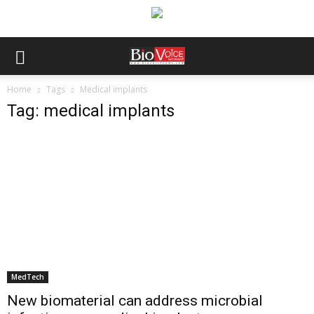
Home
Tags
Medical implants
Tag: medical implants
MedTech
New biomaterial can address microbial