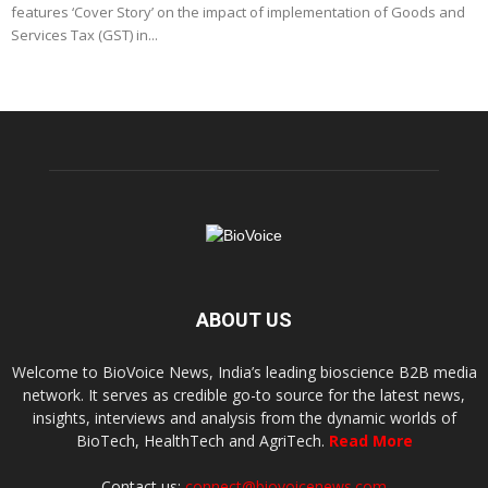
features ‘Cover Story’ on the impact of implementation of Goods and
Services Tax (GST) in...
ABOUT US
Welcome to BioVoice News, India’s leading bioscience B2B media
network. It serves as credible go-to source for the latest news,
insights, interviews and analysis from the dynamic worlds of
BioTech, HealthTech and AgriTech.
Read More
Contact us:
connect@biovoicenews.com