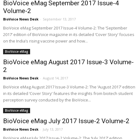
BioVoice eMag September 2017 Issue-4
Volume-2
BioVoice News Desk
-
September 13, 2017
BioVoice eMag September 2017 Issue-4 Volume-2: The ‘September
2017’ edition of BioVoice magazine in its detailed ‘Cover Story’ focuses
on the India’s rising vaccine power and how...
BioVoice eMag
BioVoice eMag August 2017 Issue-3 Volume-
2
BioVoice News Desk
-
August 14, 2017
BioVoice eMag August 2017 Issue-3 Volume-2: The ‘August 2017’ edition
in its detailed ‘Cover Story’ features the insights from biotech student
perception survey conducted by the BioVoice...
BioVoice eMag
BioVoice eMag July 2017 Issue-2 Volume-2
BioVoice News Desk
-
July 13, 2017
BioVoice eMag July 2017 Issue-2 Volume-2: The ‘July 2017’ edition