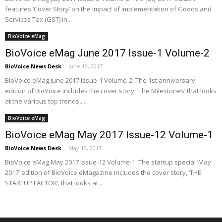
features ‘Cover Story’ on the impact of implementation of Goods and
Services Tax (GST) in...
BioVoice eMag
BioVoice eMag June 2017 Issue-1 Volume-2
BioVoice News Desk
-
June 13, 2017
BioVoice eMag June 2017 Issue-1 Volume-2: The 1st anniversary
edition of BioVoice includes the cover story, ‘The Milestones’ that looks
at the various top trends,...
BioVoice eMag
BioVoice eMag May 2017 Issue-12 Volume-1
BioVoice News Desk
-
May 12, 2017
BioVoice eMag May 2017 Issue-12 Volume-1: The startup special ‘May
2017’ edition of BioVoice eMagazine includes the cover story, ‘THE
STARTUP FACTOR’, that looks at...