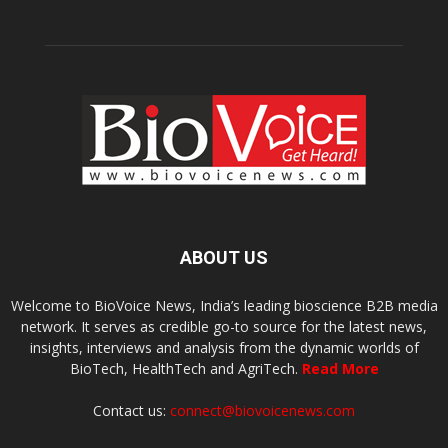
ABOUT US
Welcome to BioVoice News, India’s leading bioscience B2B media
network. It serves as credible go-to source for the latest news,
insights, interviews and analysis from the dynamic worlds of
BioTech, HealthTech and AgriTech.
Read More
Contact us:
connect@biovoicenews.com