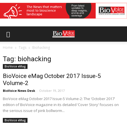
Home
Tags
Biohacking
Tag: biohacking
BioVoice eMag
BioVoice eMag October 2017 Issue-5
Volume-2
BioVoice News Desk
-
October 19, 2017
BioVoice eMag October 2017 Issue-5 Volume-2: The ‘October 2017’
edition of BioVoice magazine in its detailed ‘Cover Story’ focuses on
the serious issue of pink bollworm...
BioVoice eMag