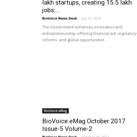
lakh startups, creating 15.5 lakh
jobs:...
BioVoice News Desk
-
July 31, 2024
The Government enhances innovation and
entrepreneurship, offering financial aid, regulatory
reforms, and global opportunities
BioVoice eMag
BioVoice eMag October 2017
Issue-5 Volume-2
BioVoice News Desk
-
October 19, 2017