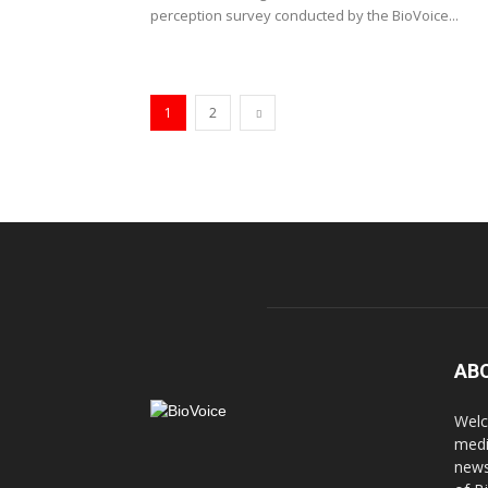
perception survey conducted by the BioVoice...
1
2
AB
Welc
medi
news