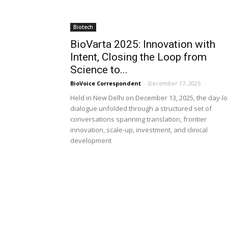
Biotech
BioVarta 2025: Innovation with
Intent, Closing the Loop from
Science to...
BioVoice Correspondent
-
December 17, 2025
Held in New Delhi on December 13, 2025, the day-l
dialogue unfolded through a structured set of
conversations spanning translation, frontier
innovation, scale-up, investment, and clinical
development