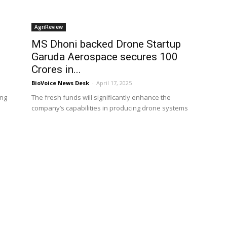
AgriReview
MS Dhoni backed Drone Startup
Garuda Aerospace secures ₹100
Crores in...
BioVoice News Desk
-
April 17, 2025
ong
The fresh funds will significantly enhance the
company’s capabilities in producing drone systems