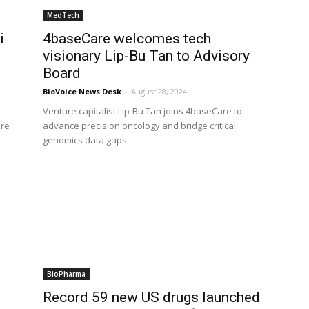
MedTech
i
4baseCare welcomes tech
visionary Lip-Bu Tan to Advisory
Board
BioVoice News Desk
-
August 28, 2024
Venture capitalist Lip-Bu Tan joins 4baseCare to
are
advance precision oncology and bridge critical
genomics data gaps
BioPharma
Record 59 new US drugs launched