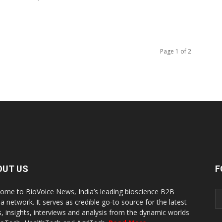
Page 1 of 2
OUT US
F
ome to BioVoice News, India’s leading bioscience B2B
a network. It serves as credible go-to source for the latest
, insights, interviews and analysis from the dynamic worlds