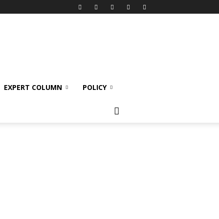
EXPERT COLUMN
POLICY