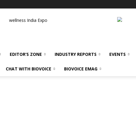
wellness India Expo
EDITOR’S ZONE
INDUSTRY REPORTS
EVENTS
CHAT WITH BIOVOICE
BIOVOICE EMAG