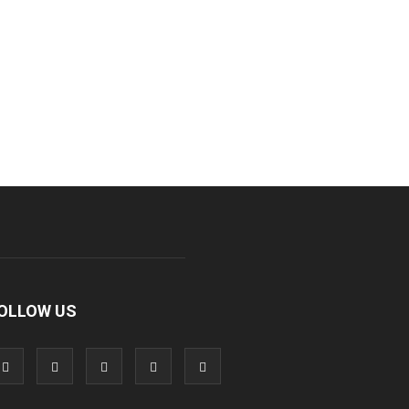
OLLOW US