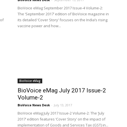
BioVoice eMag September 2017 Issue-4 Volume-2:
The ‘September 2017’ edition of BioVoice magazine in
 of
its detailed ‘Cover Story’ focuses on the India’s rising
vaccine power and how...
BioVoice eMag
BioVoice eMag July 2017 Issue-2
Volume-2
BioVoice News Desk
-
July 13, 2017
BioVoice eMag July 2017 Issue-2 Volume-2: The ‘July
2017’ edition features ‘Cover Story’ on the impact of
implementation of Goods and Services Tax (GST) in...