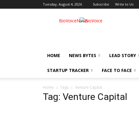
Tuesday, August 4, 2026
Subscribe
Write to Us
BioVoiceNews
HOME
NEWS BYTES
LEAD STORY
STARTUP TRACKER
FACE TO FACE
Home
Tags
Venture Capital
Tag: Venture Capital