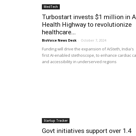
MedTech
Turbostart invests $1 million in A
Health Highway to revolutionize
healthcare...
BioVoice News Desk
-
October 7, 2024
Funding will drive the expansion of AiSteth, India's
first AI-enabled stethoscope, to enhance cardiac c
and accessibility in underserved regions
Startup Tracker
Govt initiatives support over 1.4