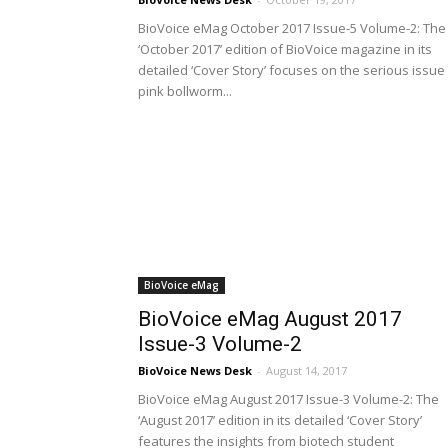
BioVoice eMag October 2017 Issue-5 Volume-2: The
‘October 2017’ edition of BioVoice magazine in its
detailed ‘Cover Story’ focuses on the serious issue
pink bollworm...
BioVoice eMag
BioVoice eMag August 2017
Issue-3 Volume-2
BioVoice News Desk
-
August 14, 2017
BioVoice eMag August 2017 Issue-3 Volume-2: The
‘August 2017’ edition in its detailed ‘Cover Story’
features the insights from biotech student