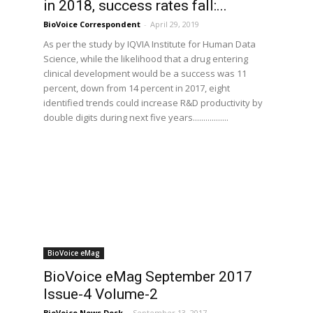
in 2018, success rates fall:...
BioVoice Correspondent
-
April 29, 2019
As per the study by IQVIA Institute for Human Data
Science, while the likelihood that a drug entering
clinical development would be a success was 11
percent, down from 14 percent in 2017, eight
identified trends could increase R&D productivity by
double digits during next five years.................
BioVoice eMag
BioVoice eMag September 2017
Issue-4 Volume-2
BioVoice News Desk
-
September 13, 2017