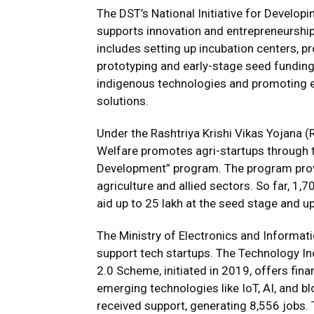
The DST’s National Initiative for Develo
supports innovation and entrepreneurship
includes setting up incubation centers, p
prototyping and early-stage seed funding.
indigenous technologies and promoting
solutions.
Under the Rashtriya Krishi Vikas Yojana (
Welfare promotes agri-startups through t
Development” program. The program provid
agriculture and allied sectors. So far, 1,
aid up to ₹25 lakh at the seed stage and up
The Ministry of Electronics and Informa
support tech startups. The Technology I
2.0 Scheme, initiated in 2019, offers fina
emerging technologies like IoT, AI, and b
received support, generating 8,556 jobs.