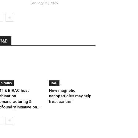
January 19, 2026
R&D
ioPolicy
R&D
T & BIRAC host
New magnetic
binar on
nanoparticles may help
omanufacturing &
treat cancer
ofoundry initiative on...