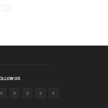
OLLOW US