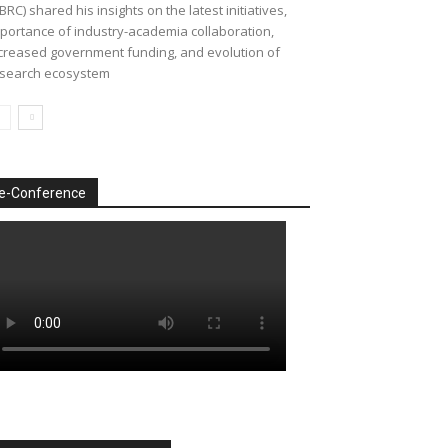
BRC) shared his insights on the latest initiatives,
portance of industry-academia collaboration,
creased government funding, and evolution of
search ecosystem
e-Conference