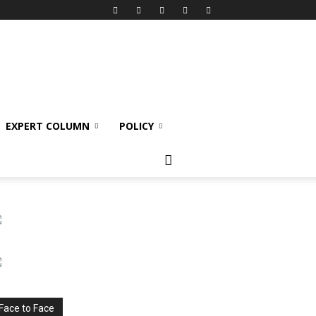
EXPERT COLUMN
POLICY
Face to Face