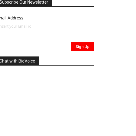
Subscribe Our Newsletter
ail Address
Chat with BioVoice