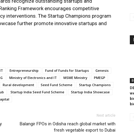
wards recognize outstanding startups and
p Ranking Framework encourages competitive
icy interventions. The Startup Champions program
owcase further promote innovative startups and
IT
Entrepreneurship
Fund of Funds for Startups
Genesis
RG
Ministry of Electronics and IT
MSME Ministry
PMEGP
B
Rural development
Seed Fund Scheme
Startup Champions
DB
Hub
Startup India Seed Fund Scheme
Startup India Showcase
we
bi
apital
bi
Next article
y
Balangir FPOs in Odisha reach global market with
fresh vegetable export to Dubai