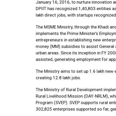
January 16, 2016, to nurture innovation 
DPIIT has recognized 1,40,803 entities as
lakh direct jobs, with startups recognized 
The MSME Ministry, through the Khadi an
implements the Prime Minister’s Emplo
entrepreneurs in establishing new enterp
money (MM) subsidies to assist General a
urban areas. Since its inception in FY 20
assisted, generating employment for app
The Ministry aims to set up 1.6 lakh new e
creating 12.8 lakh jobs.
The Ministry of Rural Development impl
Rural Livelihood Mission (DAY-NRLM), whi
Program (SVEP). SVEP supports rural entre
302,825 enterprises supported so far, ge