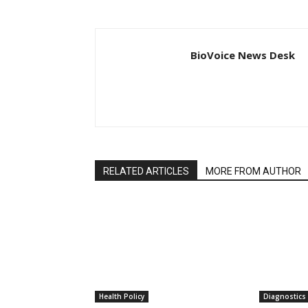
BioVoice News Desk
RELATED ARTICLES
MORE FROM AUTHOR
Health Policy
Diagnostics