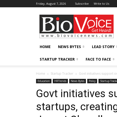
Friday, August 7, 2026
Subscribe
Write to Us
BioVoiceNews
HOME
NEWS BYTES
LEAD STORY
STARTUP TRACKER
FACE TO FACE
Home
Startup Tracker
Govt initiatives support ov
Education
HRTrends
News Bytes
Policy
Startup Track
Govt initiatives s
startups, creatin