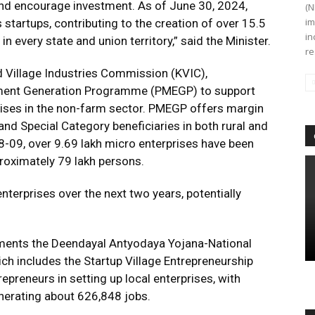
and encourage investment. As of June 30, 2024,
(N
im
 startups, contributing to the creation of over 15.5
in
in every state and union territory,” said the Minister.
re
d Village Industries Commission (KVIC),
yment Generation Programme (PMEGP) to support
rises in the non-farm sector. PMEGP offers margin
nd Special Category beneficiaries in both rural and
08-09, over 9.69 lakh micro enterprises have been
roximately 79 lakh persons.
nterprises over the next two years, potentially
ements the Deendayal Antyodaya Yojana-National
ch includes the Startup Village Entrepreneurship
preneurs in setting up local enterprises, with
nerating about 626,848 jobs.