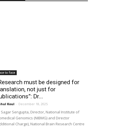
ace to Face
Research must be designed for
ranslation, not just for
ublications”: Dr...
hul Koul
-
December 18, 2025
 Sagar Sengupta, Director, National Institute of
omedical Genomics (NIBMG) and Director
dditional Charge), National Brain Research Centre