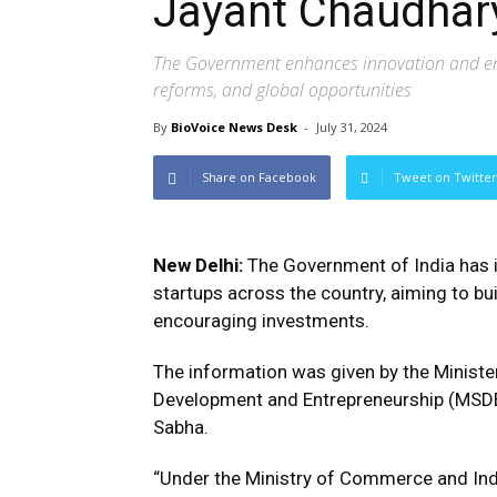
Jayant Chaudhar
The Government enhances innovation and entr
reforms, and global opportunities
By
BioVoice News Desk
-
July 31, 2024
Share on Facebook
Tweet on Twitter
New Delhi:
The Government of India has 
startups across the country, aiming to bu
encouraging investments.
The information was given by the Minister
Development and Entrepreneurship (MSDE),
Sabha.
“Under the Ministry of Commerce and Indus