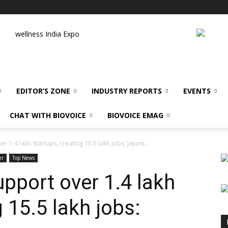
wellness India Expo
EDITOR’S ZONE
INDUSTRY REPORTS
EVENTS
CHAT WITH BIOVOICE
BIOVOICE EMAG
er 1.4 lakh startups, creating 15.5 lakh jobs: Jayant...
er
Top News
upport over 1.4 lakh
g 15.5 lakh jobs: