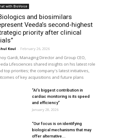
hat with BioVoice
Biologics and biosimilars
epresent Veeda’s second-highest
trategic priority after clinical
rials”
hul Koul
-
February 26, 2026
noy Gardi, Managing Director and Group CEO,
eda Lifesciences shared insights on his latest role
d top priorities; the company's latest initiatives,
tcomes of key acquisitions and future plans
“AI’s biggest contribution in
cardiac monitoring is its speed
and efficiency”
January 28, 2026
“Our focus is on identifying
biological mechanisms that may
offer alternative...