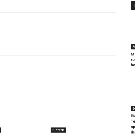
E
MT
ro
he
E
Bi
Te
sp
Biotech
di