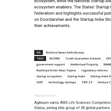
ecosystem, while the National Startup A
ecosystem enablers. The States’ Startu
federalism and highlights successful pol
on Doordarshan and the Startup India Sh
their achievements.
VIA
BioVoice News Delhi Bureau
TAGS
ASCEND
Credit Guarantee Scheme
DPI
government support
Intellectual Property
MAA
Rashtriya Krishi Vikas Yojana
regulatory reforms
startup ecosystem
Startup India
Startup India 
SVEP
technology startups
TIDE 2.0
Venture C
Previous article
Agilisium earns AWS Life Sciences Competenc
Status, joining elite group of 28 global partners