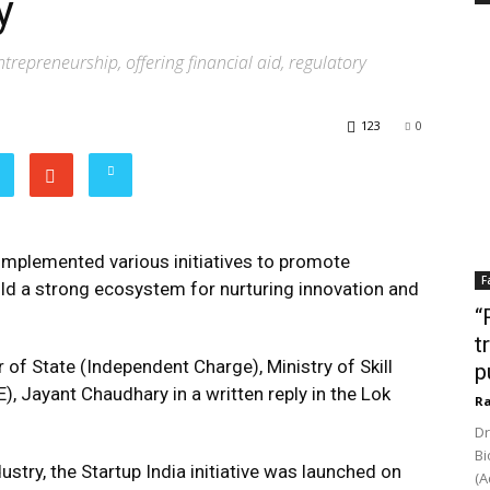
y
epreneurship, offering financial aid, regulatory
123
0
implemented various initiatives to promote
F
ild a strong ecosystem for nurturing innovation and
“
t
 of State (Independent Charge), Ministry of Skill
p
 Jayant Chaudhary in a written reply in the Lok
Ra
Dr
Bi
try, the Startup India initiative was launched on
(A