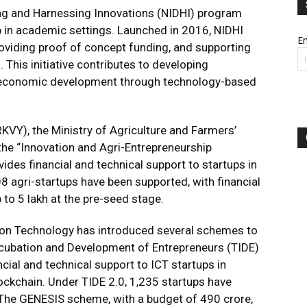
ping and Harnessing Innovations (NIDHI) program
 in academic settings. Launched in 2016, NIDHI
Em
roviding proof of concept funding, and supporting
 This initiative contributes to developing
 economic development through technology-based
RKVY), the Ministry of Agriculture and Farmers’
he “Innovation and Agri-Entrepreneurship
es financial and technical support to startups in
708 agri-startups have been supported, with financial
 to ₹5 lakh at the pre-seed stage.
tion Technology has introduced several schemes to
ncubation and Development of Entrepreneurs (TIDE)
ncial and technical support to ICT startups in
lockchain. Under TIDE 2.0, 1,235 startups have
 The GENESIS scheme, with a budget of ₹490 crore,