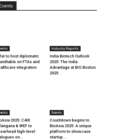
Events
vents
Industry Reports
aI to host diplomatic
India Biotech Outlook
undtable on FTAs and
2025: The India
althcare integration
Advantage at BIO Boston
2025
vents
Events
oAsia 2025: C4IR
Countdown begins to
langana & WEF to
BioAsia 2025: A unique
earhead high-level
platform to showcase
alogues on...
startup...