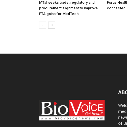
MTaI seeks trade, regulatory and
Forus Healt
procurement alignment to improve
connected 
FTA gains for MedTech
AB
Welc
medi
news
of B