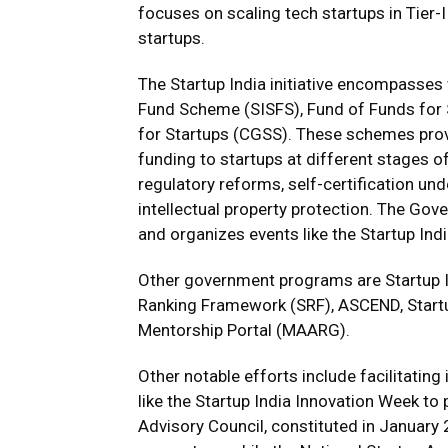
focuses on scaling tech startups in Tier-II
startups.
The Startup India initiative encompasses
Fund Scheme (SISFS), Fund of Funds for 
for Startups (CGSS). These schemes provi
funding to startups at different stages o
regulatory reforms, self-certification un
intellectual property protection. The Gov
and organizes events like the Startup In
Other government programs are Startup In
Ranking Framework (SRF), ASCEND, Startup
Mentorship Portal (MAARG).
Other notable efforts include facilitatin
like the Startup India Innovation Week to
Advisory Council, constituted in January 