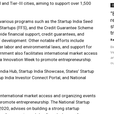
 and Tier-III cities, aiming to support over 1,500
C
“
r
 various programs such as the Startup India Seed
s
Startups (FFS), and the Credit Guarantee Scheme
t
de financial support, credit guarantees, and
Ra
f development. Other notable efforts include
der labor and environmental laws, and support for
Bi
Ve
ernment also facilitates international market access
an
dia Innovation Week to promote entrepreneurship.
ou
dia Hub, Startup India Showcase, States’ Startup
 India Investor Connect Portal, and National
g international market access and organizing events
 promote entrepreneurship. The National Startup
2020, advises on building a strong startup