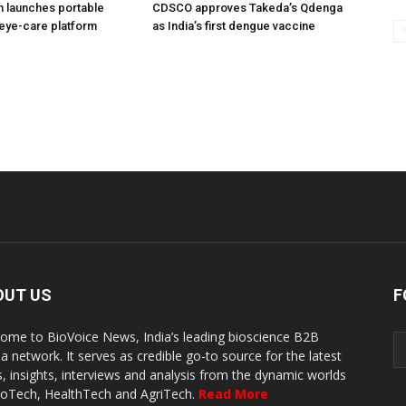
h launches portable
CDSCO approves Takeda’s Qdenga
eye-care platform
as India’s first dengue vaccine
OUT US
F
ome to BioVoice News, India’s leading bioscience B2B
a network. It serves as credible go-to source for the latest
, insights, interviews and analysis from the dynamic worlds
ioTech, HealthTech and AgriTech.
Read More