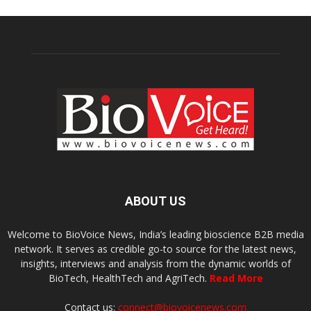
ABOUT US
Welcome to BioVoice News, India’s leading bioscience B2B media
network. It serves as credible go-to source for the latest news,
insights, interviews and analysis from the dynamic worlds of
BioTech, HealthTech and AgriTech.
Read More
Contact us:
connect@biovoicenews.com