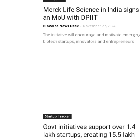
Merck Life Science in India signs
an MoU with DPIIT
BioVoice News Desk
-
November 27, 2024
The initiative will encourage and motivate emergin
biotech startups, innovators and entrepreneurs
Startup Tracker
Govt initiatives support over 1.4
lakh startups, creating 15.5 lakh