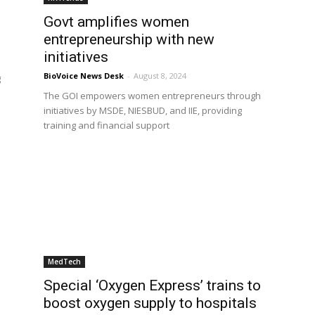
Govt amplifies women
entrepreneurship with new
initiatives
BioVoice News Desk
-
August 8, 2024
g
The GOI empowers women entrepreneurs through
initiatives by MSDE, NIESBUD, and IIE, providing
training and financial support
MedTech
Special ‘Oxygen Express’ trains to
boost oxygen supply to hospitals