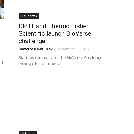
BioPharma
DPIIT and Thermo Fisher
Scientific launch BioVerse
challenge
BioVoice News Desk
-
September 30, 2025
Startups can apply for the BioVerse Challenge
nd
through the DPIIT portal
t
HRTrends