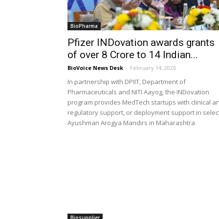
BioPharma
Pfizer INDovation awards grants
of over ₹8 Crore to 14 Indian...
BioVoice News Desk
-
February 14, 2026
In partnership with DPIIT, Department of
Pharmaceuticals and NITI Aayog, the INDovation
program provides MedTech startups with clinical a
regulatory support, or deployment support in selec
Ayushman Arogya Mandirs in Maharashtra
Biosupplier