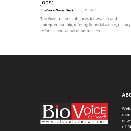
jobs:...
BioVoice News Desk
-
July 31, 2024
The Government enhances innovation and
entrepreneurship, offering financial aid, regulatory
reforms, and global opportunities
AB
Welc
medi
news
of B