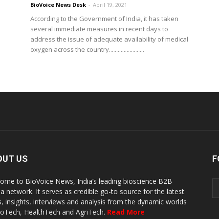
BioVoice News Desk
-
April 19, 2021
According to the Government of India, it has taken
several immediate measures in recent days to
address the issue of adequate availability of medical
oxygen across the country........................
OUT US
F
ome to BioVoice News, India’s leading bioscience B2B
a network. It serves as credible go-to source for the latest
, insights, interviews and analysis from the dynamic worlds
ioTech, HealthTech and AgriTech.
Read More