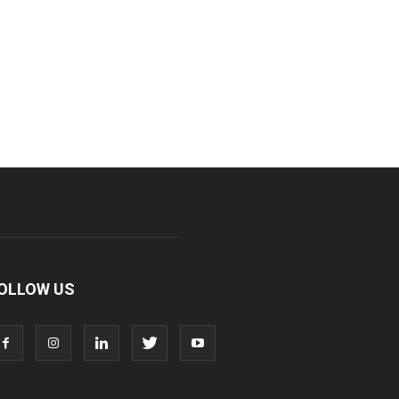
OLLOW US