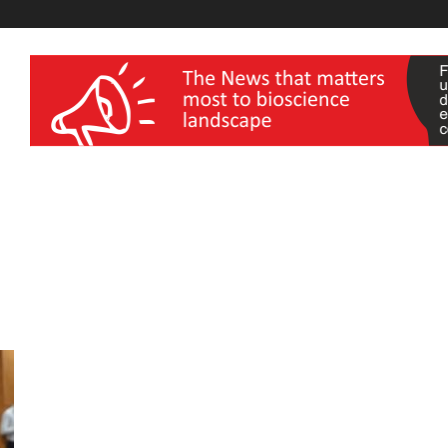
wellness India Expo