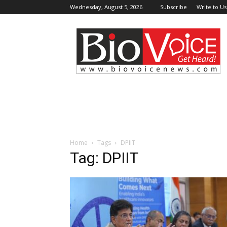
Wednesday, August 5, 2026
Subscribe
Write to Us
BioVoiceNews
Home
Tags
DPIIT
Tag: DPIIT